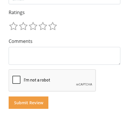
Ratings
Comments