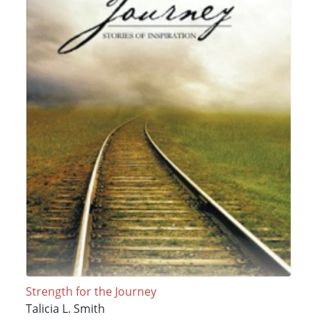
Strength for the Journey
Talicia L. Smith