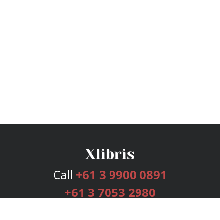
Call
+61 3 9900 0891
+61 3 7053 2980
Services