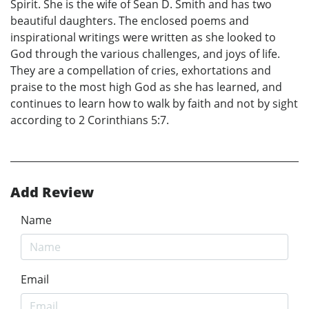
Spirit. She is the wife of Sean D. Smith and has two
beautiful daughters. The enclosed poems and
inspirational writings were written as she looked to
God through the various challenges, and joys of life.
They are a compellation of cries, exhortations and
praise to the most high God as she has learned, and
continues to learn how to walk by faith and not by sight
according to 2 Corinthians 5:7.
Add Review
Name
Email