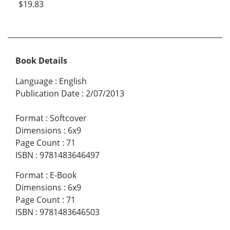
$19.83
Book Details
Language
:
English
Publication Date
:
2/07/2013
Format
:
Softcover
Dimensions
:
6x9
Page Count
:
71
ISBN
:
9781483646497
Format
:
E-Book
Dimensions
:
6x9
Page Count
:
71
ISBN
:
9781483646503