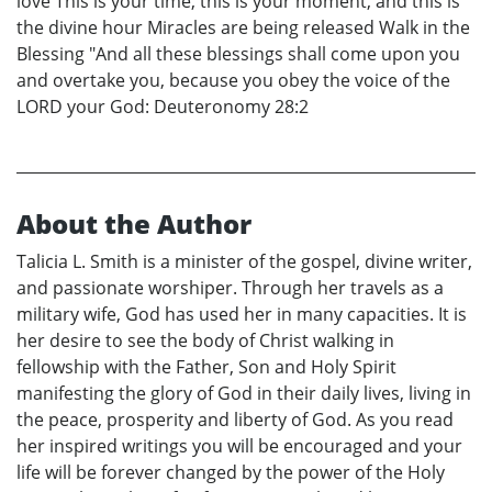
love This is your time, this is your moment, and this is
the divine hour Miracles are being released Walk in the
Blessing "And all these blessings shall come upon you
and overtake you, because you obey the voice of the
LORD your God: Deuteronomy 28:2
About the Author
Talicia L. Smith is a minister of the gospel, divine writer,
and passionate worshiper. Through her travels as a
military wife, God has used her in many capacities. It is
her desire to see the body of Christ walking in
fellowship with the Father, Son and Holy Spirit
manifesting the glory of God in their daily lives, living in
the peace, prosperity and liberty of God. As you read
her inspired writings you will be encouraged and your
life will be forever changed by the power of the Holy