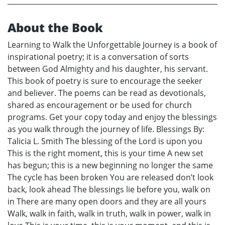
About the Book
Learning to Walk the Unforgettable Journey is a book of
inspirational poetry; it is a conversation of sorts
between God Almighty and his daughter, his servant.
This book of poetry is sure to encourage the seeker
and believer. The poems can be read as devotionals,
shared as encouragement or be used for church
programs. Get your copy today and enjoy the blessings
as you walk through the journey of life. Blessings By:
Talicia L. Smith The blessing of the Lord is upon you
This is the right moment, this is your time A new set
has begun; this is a new beginning no longer the same
The cycle has been broken You are released don’t look
back, look ahead The blessings lie before you, walk on
in There are many open doors and they are all yours
Walk, walk in faith, walk in truth, walk in power, walk in