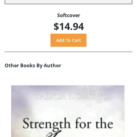
Softcover
$14.94
Other Books By Author