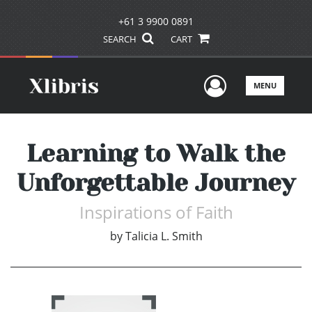
+61 3 9900 0891
SEARCH
CART
User Men
MENU
Learning to Walk the
Unforgettable Journey
Inspirations of Faith
by
Talicia L. Smith