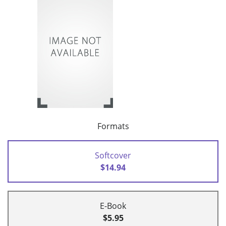
Formats
Softcover
$14.94
E-Book
$5.95