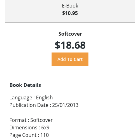
E-Book
$10.95
Softcover
$18.68
Book Details
Language
:
English
Publication Date
:
25/01/2013
Format
:
Softcover
Dimensions
:
6x9
Page Count
:
110