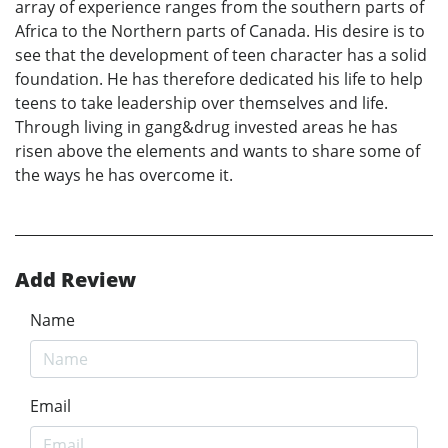
array of experience ranges from the southern parts of
Africa to the Northern parts of Canada. His desire is to
see that the development of teen character has a solid
foundation. He has therefore dedicated his life to help
teens to take leadership over themselves and life.
Through living in gang&drug invested areas he has
risen above the elements and wants to share some of
the ways he has overcome it.
Add Review
Name
Email