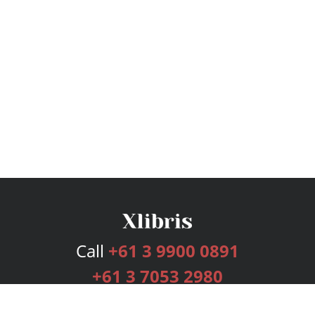
Call
+61 3 9900 0891
+61 3 7053 2980
Services