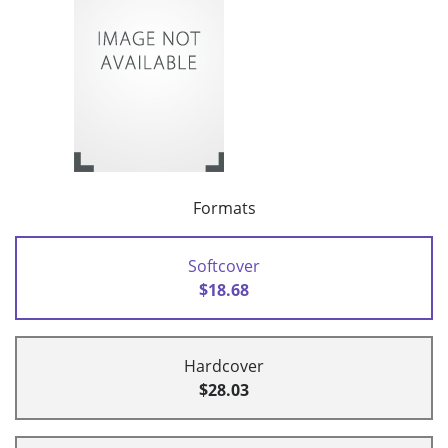
Formats
Softcover
$18.68
Hardcover
$28.03