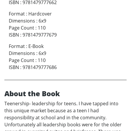
ISBN
:
9781479777662
Format
:
Hardcover
Dimensions
:
6x9
Page Count
:
110
ISBN
:
9781479777679
Format
:
E-Book
Dimensions
:
6x9
Page Count
:
110
ISBN
:
9781479777686
About the Book
Teenership- leadership for teens. I have tapped into
this unique market because as a teen I had
responsibility at school and in the community.
Unfortunately all leadership books were for the older