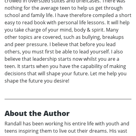
crowed in oversized suites and briefcases. There was
nothing for the average teen to help us get through
school and family life. I have therefore compiled a short
easy to read book with personal life lessons. It will help
you take charge of your mind, body & spirit. Many
other topics are covered, such as bullying, breakups
and peer pressure. I believe that before you lead
others, you must first be able to lead yourself. I also
believe that leadership starts now whilst you are a
teen. It starts when you have the capability of making
decisions that will shape your future. Let me help you
shape the future you desire!
About the Author
Randall has been working his entire life with youth and
teens inspiring them to live out their dreams. His vast