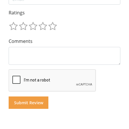
Ratings
Comments