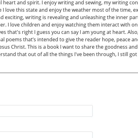
 heart and spirit. I enjoy writing and sewing, my writing con
ife I love this state and enjoy the weather most of the time,
d exciting, writing is revealing and unleashing the inner pa
cter. I love children and enjoy watching them interact with o
 yes that's right I guess you can say I am young at heart. Al
nal poems that’s intended to give the reader hope, peace and 
sus Christ. This is a book I want to share the goodness and 
stand that out of all the things I've been through, I still got 