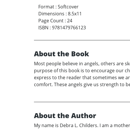
Format
:
Softcover
Dimensions
:
8.5x11
Page Count
:
24
ISBN
:
9781479766123
About the Book
Most people believe in angels, others are ske
purpose of this book is to encourage our chi
express to the reader that sometimes we are
comfort. These angels give us strength to b
About the Author
My name is Debra L. Childers. I am a mother 