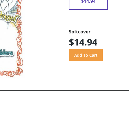
$14.94
Softcover
$14.94