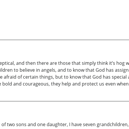
ptical, and then there are those that simply think it’s hog 
ldren to believe in angels, and to know that God has assign
 afraid of certain things, but to know that God has special
e bold and courageous, they help and protect us even when 
of two sons and one daughter, I have seven grandchildren, w