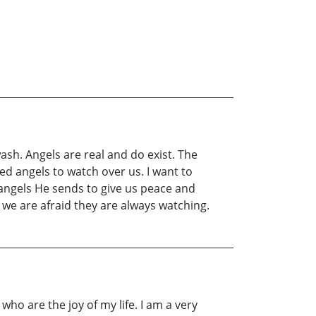
wash. Angels are real and do exist. The
ed angels to watch over us. I want to
 angels He sends to give us peace and
we are afraid they are always watching.
ho are the joy of my life. I am a very