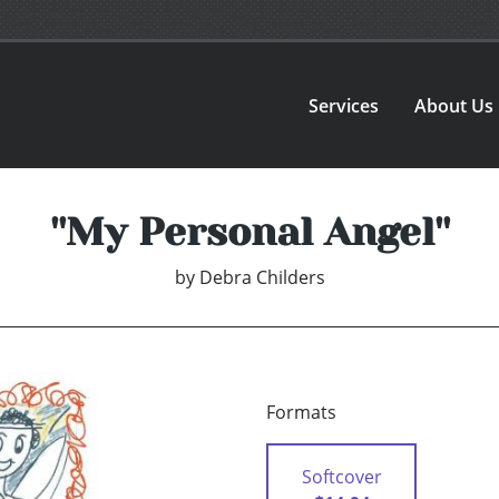
Services
About Us
''My Personal Angel''
by
Debra Childers
Formats
Softcover