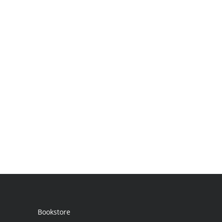
Bookstore