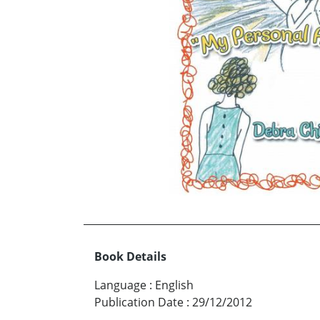
Book Details
Language
:
English
Publication Date
:
29/12/2012