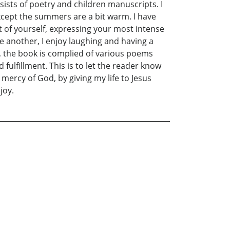
sists of poetry and children manuscripts. I
 except the summers are a bit warm. I have
rt of yourself, expressing your most intense
ne another, I enjoy laughing and having a
so, the book is complied of various poems
fulfillment. This is to let the reader know
mercy of God, by giving my life to Jesus
joy.