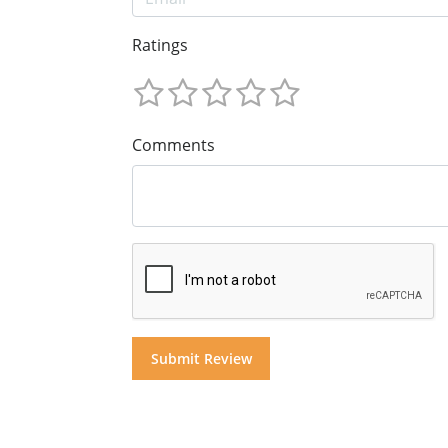
Ratings
Comments