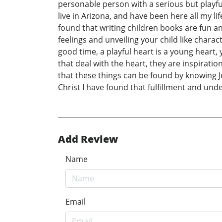
personable person with a serious but playful
live in Arizona, and have been here all my l
found that writing children books are fun an
feelings and unveiling your child like chara
good time, a playful heart is a young heart,
that deal with the heart, they are inspiratio
that these things can be found by knowing Je
Christ I have found that fulfillment and under
Add Review
Name
Email