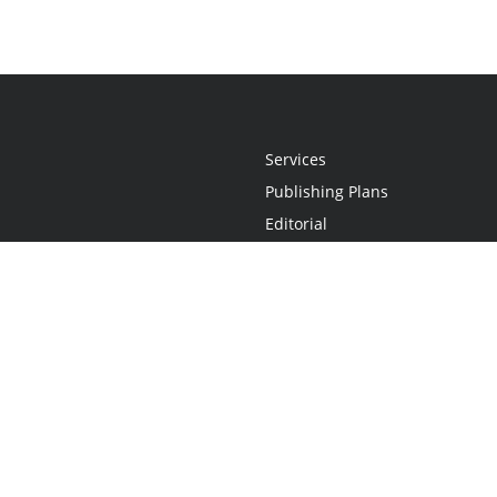
Services
Publishing Plans
Editorial
Add-On
Marketing
Get Started
FAQs