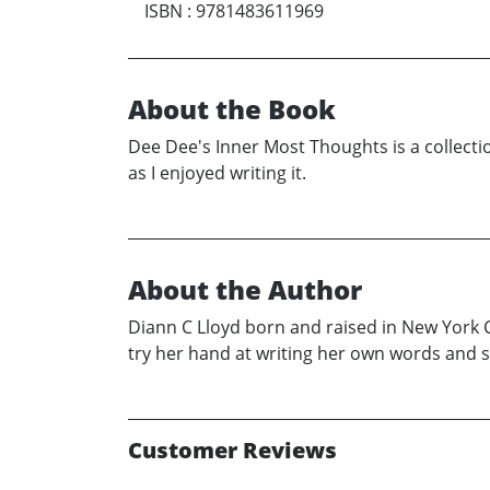
ISBN
:
9781483611969
About the Book
Dee Dee's Inner Most Thoughts is a collect
as I enjoyed writing it.
About the Author
Diann C Lloyd born and raised in New York C
try her hand at writing her own words and s
Customer Reviews