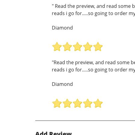
" Read the preview, and read some beau
reads i go for.....so going to order 
Diamond
"Read the preview, and read some beaut
reads i go for.....so going to order 
Diamond
Add Review