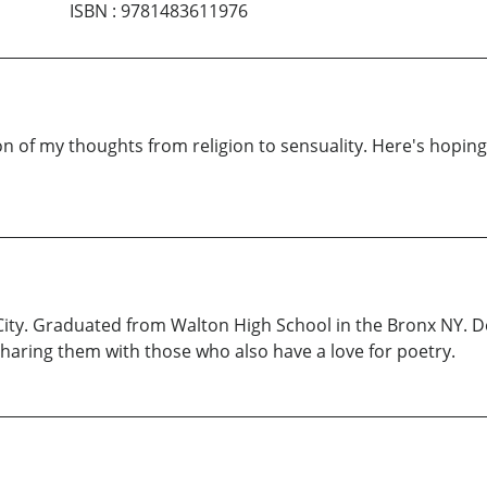
ISBN
:
9781483611976
ion of my thoughts from religion to sensuality. Here's hop
ity. Graduated from Walton High School in the Bronx NY. De
haring them with those who also have a love for poetry.