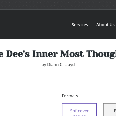
Services
About Us
e Dee's Inner Most Thoug
by
Diann C. Lloyd
Formats
Softcover