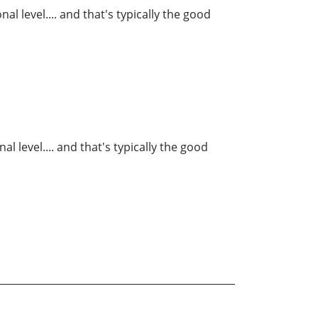
al level.... and that's typically the good
l level.... and that's typically the good