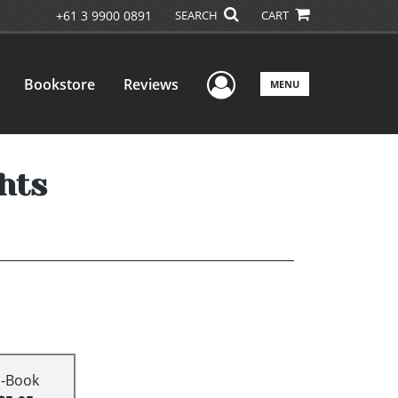
+61 3 9900 0891
SEARCH
CART
User Menu
Bookstore
Reviews
MENU
hts
E-Book