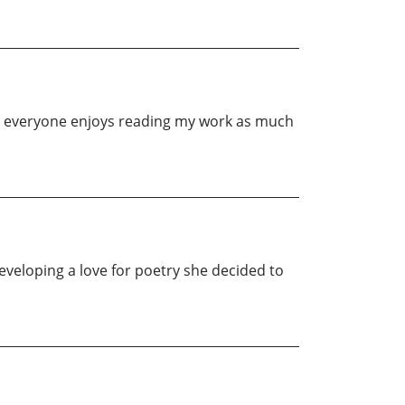
ing everyone enjoys reading my work as much
veloping a love for poetry she decided to