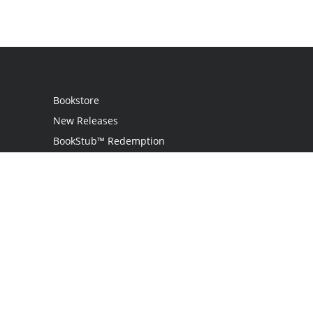
Bookstore
New Releases
BookStub™ Redemption
Login
Register
Contact Us
Referral Programme