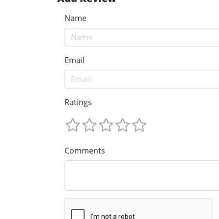
Name
Email
Ratings
Comments