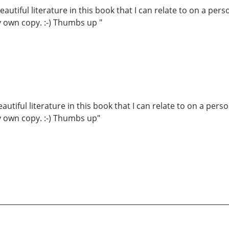
tiful literature in this book that I can relate to on a person
my own copy. :-) Thumbs up "
iful literature in this book that I can relate to on a persona
my own copy. :-) Thumbs up"