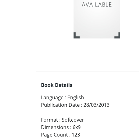
Book Details
Language
:
English
Publication Date
:
28/03/2013
Format
:
Softcover
Dimensions
:
6x9
Page Count
:
123