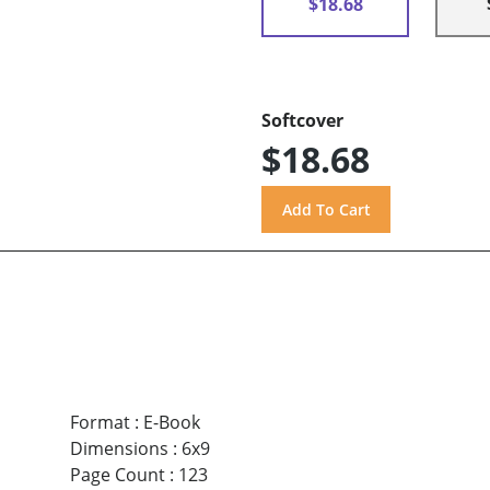
$18.68
Softcover
$18.68
Format
:
E-Book
Dimensions
:
6x9
Page Count
:
123