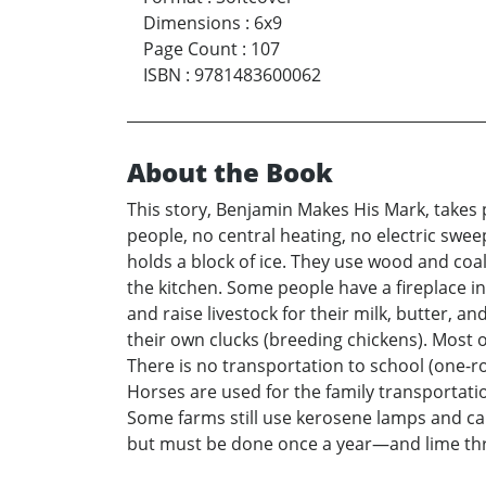
Dimensions
:
6x9
Page Count
:
107
ISBN
:
9781483600062
About the Book
This story, Benjamin Makes His Mark, takes p
people, no central heating, no electric swee
holds a block of ice. They use wood and coal
the kitchen. Some people have a fireplace i
and raise livestock for their milk, butter, 
their own clucks (breeding chickens). Most 
There is no transportation to school (one-r
Horses are used for the family transportation
Some farms still use kerosene lamps and candl
but must be done once a year—and lime thr