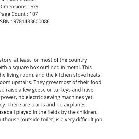
Dimensions
:
6x9
Page Count
:
107
ISBN
:
9781483600086
tory, at least for most of the country
with a square box outlined in metal. This
the living room, and the kitchen stove heats
room upstairs. They grow most of their food
lso raise a few geese or turkeys and have
 power, no electric sewing machines yet.
ey. There are trains and no airplanes.
seball played in the fields by the children.
ouse (outside toilet) is a very difficult job