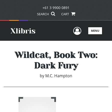
+61 3 9900 0891
SEARCH
CART
User Men
MENU
Wildcat, Book Two:
Dark Fury
by
M.C. Hampton