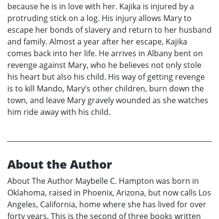
because he is in love with her. Kajika is injured by a
protruding stick on a log. His injury allows Mary to
escape her bonds of slavery and return to her husband
and family. Almost a year after her escape, Kajika
comes back into her life. He arrives in Albany bent on
revenge against Mary, who he believes not only stole
his heart but also his child. His way of getting revenge
is to kill Mando, Mary’s other children, burn down the
town, and leave Mary gravely wounded as she watches
him ride away with his child.
About the Author
About The Author Maybelle C. Hampton was born in
Oklahoma, raised in Phoenix, Arizona, but now calls Los
Angeles, California, home where she has lived for over
forty years. This is the second of three books written