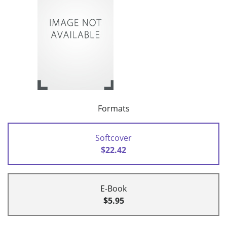
Formats
Softcover
$22.42
E-Book
$5.95