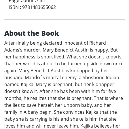
Page Count
:
454
ISBN
:
9781483655062
About the Book
After finally being declared innocent of Richard
Adams’s murder, Mary Benedict Austin is happy. But
her happiness is short lived. What she doesn’t know is
that her world is about to be turned upside down once
again. Mary Benedict Austin is kidnapped by her
husband Mando´s mortal enemy, a Shoshone Indian
named Kajika. Mary is pregnant, but her kidnapper
doesn’t know it. After she has been with him for five
months, he realizes that she is pregnant. That is where
the lies to save herself, her unborn baby, and her
family in Albany begin. She convinces Kajika that the
baby she is carrying is his and she tells him that she
loves him and will never leave him. Kajika believes her