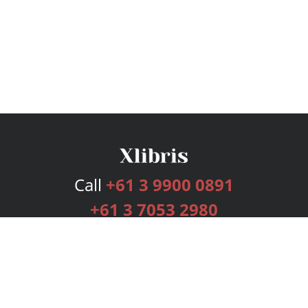
Call
+61 3 9900 0891
+61 3 7053 2980
Services
Publishing Plans
Editorial
Add-On