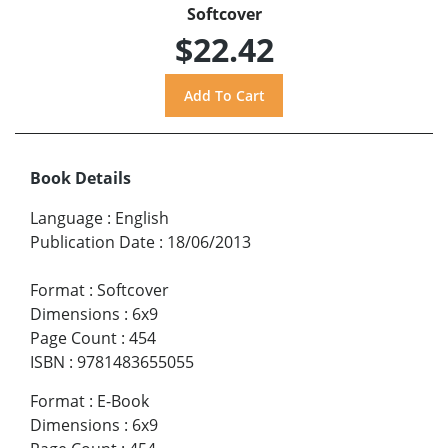
Softcover
$22.42
Book Details
Language
:
English
Publication Date
:
18/06/2013
Format
:
Softcover
Dimensions
:
6x9
Page Count
:
454
ISBN
:
9781483655055
Format
:
E-Book
Dimensions
:
6x9