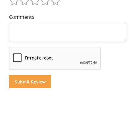
Comments