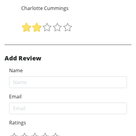
Charlotte Cummings
Add Review
Name
Email
Ratings