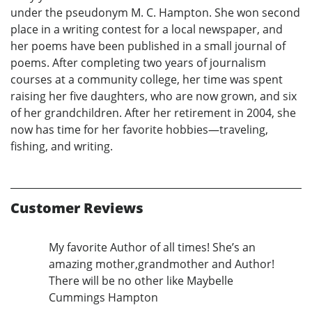
under the pseudonym M. C. Hampton. She won second
place in a writing contest for a local newspaper, and
her poems have been published in a small journal of
poems. After completing two years of journalism
courses at a community college, her time was spent
raising her five daughters, who are now grown, and six
of her grandchildren. After her retirement in 2004, she
now has time for her favorite hobbies—traveling,
fishing, and writing.
Customer Reviews
My favorite Author of all times! She’s an
amazing mother,grandmother and Author!
There will be no other like Maybelle
Cummings Hampton