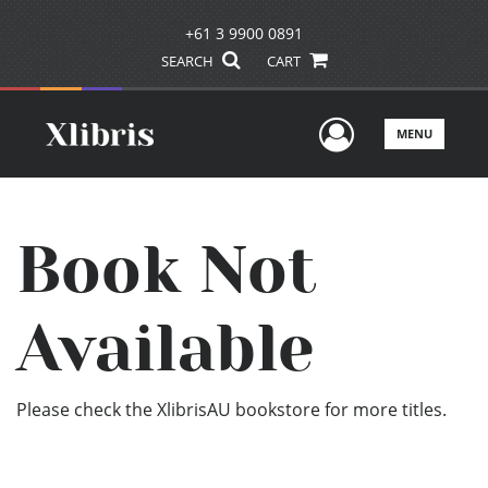
+61 3 9900 0891
SEARCH
CART
User Men
MENU
Book Not
Available
Please check the XlibrisAU bookstore for more titles.