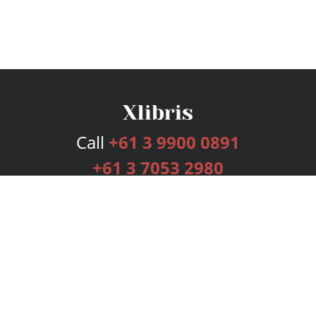
Call
+61 3 9900 0891
+61 3 7053 2980
Services
Publishing Plans
Editorial
Add-On
Marketing
Get Started
FAQs