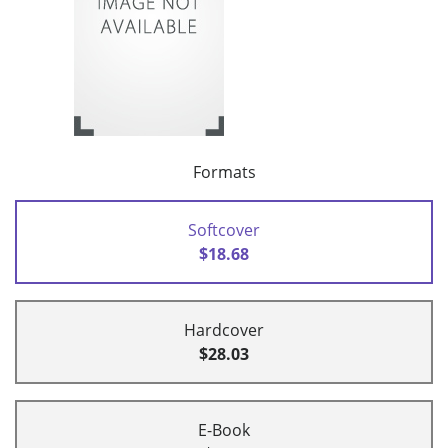
Formats
Softcover
$18.68
Hardcover
$28.03
E-Book