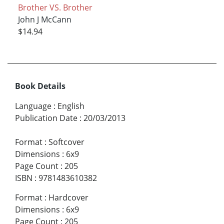
Brother VS. Brother
John J McCann
$14.94
Book Details
Language
:
English
Publication Date
:
20/03/2013
Format
:
Softcover
Dimensions
:
6x9
Page Count
:
205
ISBN
:
9781483610382
Format
:
Hardcover
Dimensions
:
6x9
Page Count
:
205