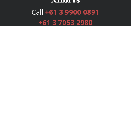
Call
+61 3 9900 0891
+61 3 7053 2980
Services
Publishing Plans
Editorial
Add-On
Marketing
Get Started
FAQs
Bookstore
New Releases
BookStub™ Redemption
Login
Register
Contact Us