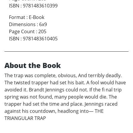
ISBN
:
9781483610399
Format
:
E-Book
Dimensions
:
6x9
Page Count
:
205
ISBN
:
9781483610405
About the Book
The trap was complete, obvious, And terribly deadly.
The twisted trapper had set his bait. A fool would have
avoided it. Brandt Jennings could not. If the fi nal trip
spring was not found, many people would die. The
trapper had set the time and place. Jennings raced
against his countdown, headlong into— THE
TRIANGULAR TRAP