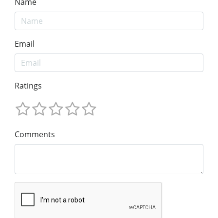
Name
Email
Ratings
Comments