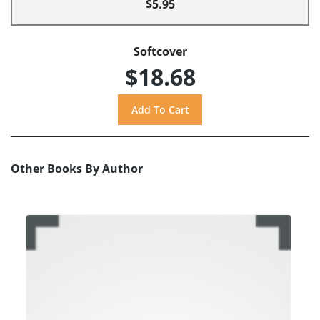
$5.95
Softcover
$18.68
Other Books By Author