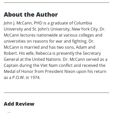
About the Author
John J. McCann, PHD is a graduate of Columbia
University and St. John’s University, New York City. Dr.
McCann lectures nationwide at various colleges and
universities on reasons for war and fighting. Dr.
McCann is married and has two sons, Adam and
Robert. His wife, Rebecca is presently the Secretary
General at the United Nations. Dr. McCann served as a
Captain during the Viet Nam conflict and received the
Medal of Honor from President Nixon upon his return
as a P.O.W. in 1974.
Add Review