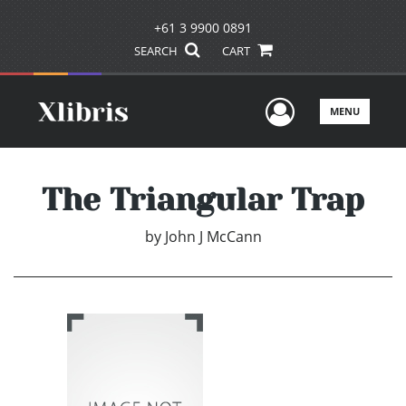
+61 3 9900 0891
SEARCH
CART
User Men
MENU
The Triangular Trap
by
John J McCann