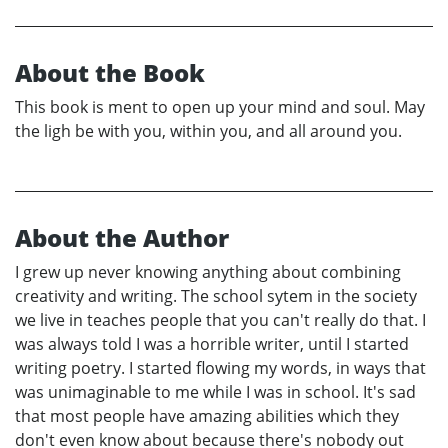
About the Book
This book is ment to open up your mind and soul. May
the ligh be with you, within you, and all around you.
About the Author
I grew up never knowing anything about combining
creativity and writing. The school sytem in the society
we live in teaches people that you can't really do that. I
was always told I was a horrible writer, until I started
writing poetry. I started flowing my words, in ways that
was unimaginable to me while I was in school. It's sad
that most people have amazing abilities which they
don't even know about because there's nobody out