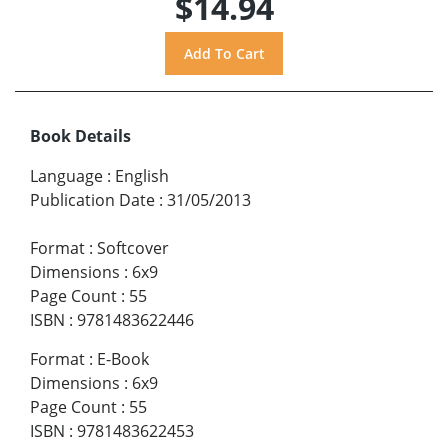
$14.94
Book Details
Language
:
English
Publication Date
:
31/05/2013
Format
:
Softcover
Dimensions
:
6x9
Page Count
:
55
ISBN
:
9781483622446
Format
:
E-Book
Dimensions
:
6x9
Page Count
:
55
ISBN
:
9781483622453