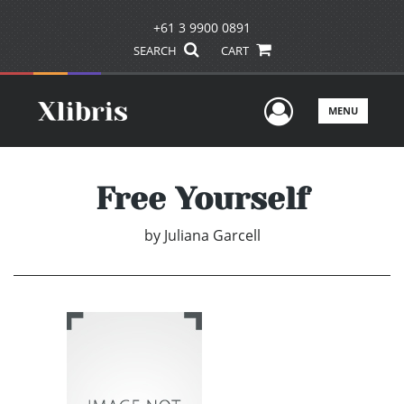
+61 3 9900 0891
SEARCH
CART
User Men
MENU
Free Yourself
by
Juliana Garcell