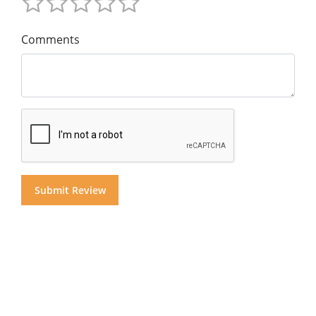
Comments