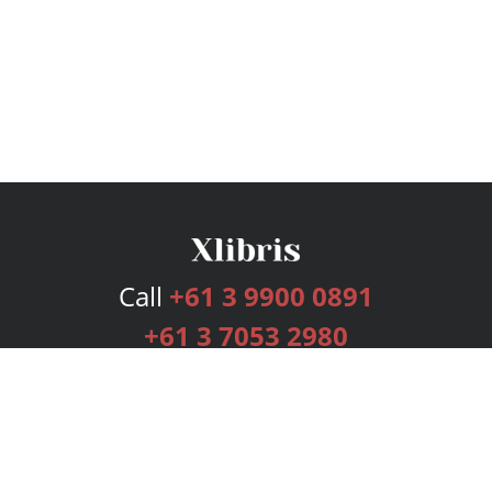
Call
+61 3 9900 0891
+61 3 7053 2980
Services
Publishing Plans
Editorial
Add-On