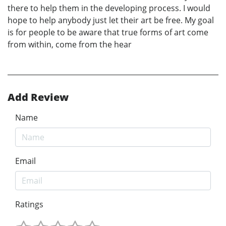
there to help them in the developing process. I would
hope to help anybody just let their art be free. My goal
is for people to be aware that true forms of art come
from within, come from the hear
Add Review
Name
Email
Ratings