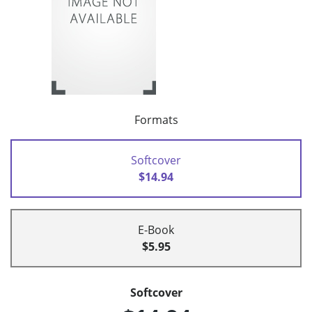
Formats
Softcover
$14.94
E-Book
$5.95
Softcover