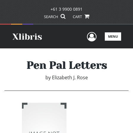
+61 3 9900 0891
SEARCH
CART
User Men
MENU
Pen Pal Letters
by
Elizabeth J. Rose