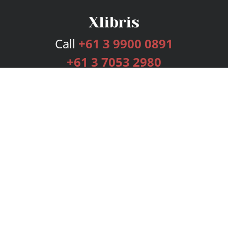
Call
+61 3 9900 0891
+61 3 7053 2980
Services
Publishing Plans
Editorial
Add-On
Marketing
Get Started
FAQs
Bookstore
New Releases
BookStub™ Redemption
Login