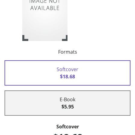
Formats
Softcover
$18.68
E-Book
$5.95
Softcover