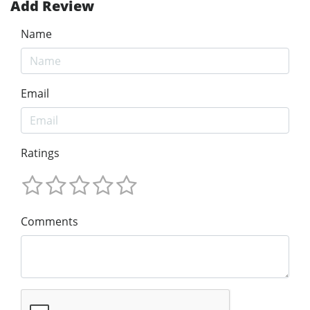
Add Review
Name
Email
Ratings
Comments