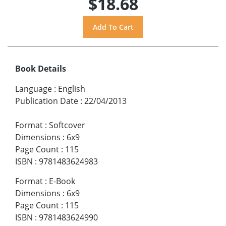
$18.68
Book Details
Language
:
English
Publication Date
:
22/04/2013
Format
:
Softcover
Dimensions
:
6x9
Page Count
:
115
ISBN
:
9781483624983
Format
:
E-Book
Dimensions
:
6x9
Page Count
:
115
ISBN
:
9781483624990