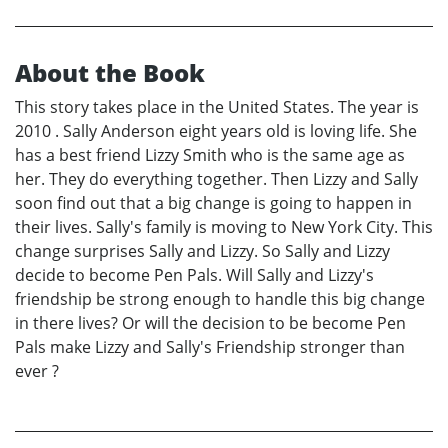
About the Book
This story takes place in the United States. The year is
2010 . Sally Anderson eight years old is loving life. She
has a best friend Lizzy Smith who is the same age as
her. They do everything together. Then Lizzy and Sally
soon find out that a big change is going to happen in
their lives. Sally's family is moving to New York City. This
change surprises Sally and Lizzy. So Sally and Lizzy
decide to become Pen Pals. Will Sally and Lizzy's
friendship be strong enough to handle this big change
in there lives? Or will the decision to be become Pen
Pals make Lizzy and Sally's Friendship stronger than
ever ?