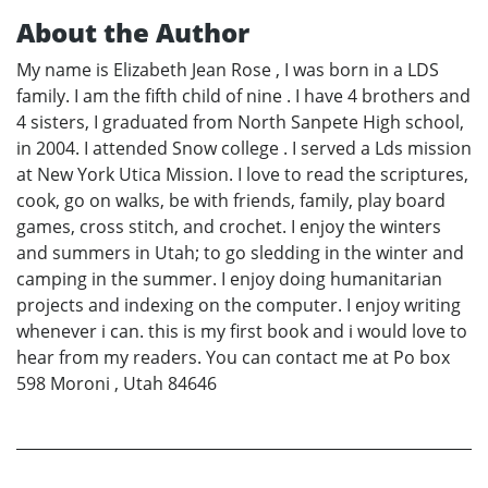
About the Author
My name is Elizabeth Jean Rose , I was born in a LDS
family. I am the fifth child of nine . I have 4 brothers and
4 sisters, I graduated from North Sanpete High school,
in 2004. I attended Snow college . I served a Lds mission
at New York Utica Mission. I love to read the scriptures,
cook, go on walks, be with friends, family, play board
games, cross stitch, and crochet. I enjoy the winters
and summers in Utah; to go sledding in the winter and
camping in the summer. I enjoy doing humanitarian
projects and indexing on the computer. I enjoy writing
whenever i can. this is my first book and i would love to
hear from my readers. You can contact me at Po box
598 Moroni , Utah 84646