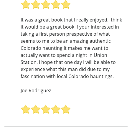
It was a great book that I really enjoyed.I think
it would be a great book if your interested in
taking a first person prespective of what
seems to me to be an amazing authentic
Colorado haunting.It makes me want to
actually want to spend a night in Union
Station. I hope that one day I will be able to
experience what this man did due to my
fascination with local Colorado hauntings.
Joe Rodriguez