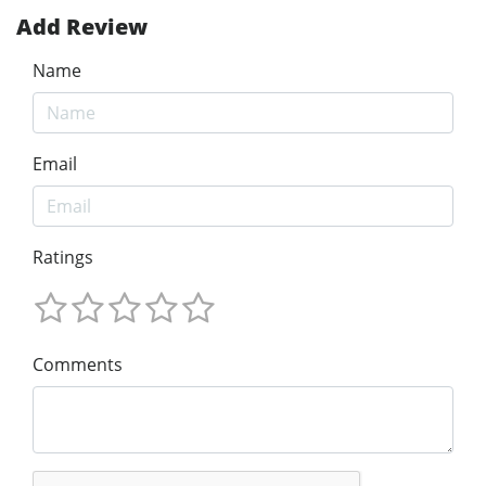
Add Review
Name
Email
Ratings
Comments