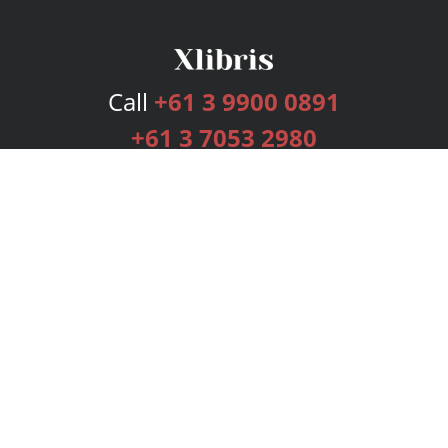
Call
+61 3 9900 0891
+61 3 7053 2980
Services
Publishing Plans
Editorial
Add-On
Marketing
Get Started
FAQs
Bookstore
New Releases
BookStub™ Redemption
Login