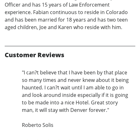
Officer and has 15 years of Law Enforcement
experience. Fabian continuous to reside in Colorado
and has been married for 18 years and has two teen
aged children, Joe and Karen who reside with him.
Customer Reviews
"I can?t believe that I have been by that place
so many times and never knew about it being
haunted. I can?t wait until I am able to go in
and look around inside especially if it is going
to be made into a nice Hotel. Great story
man, it will stay with Denver forever."
Roberto Solis