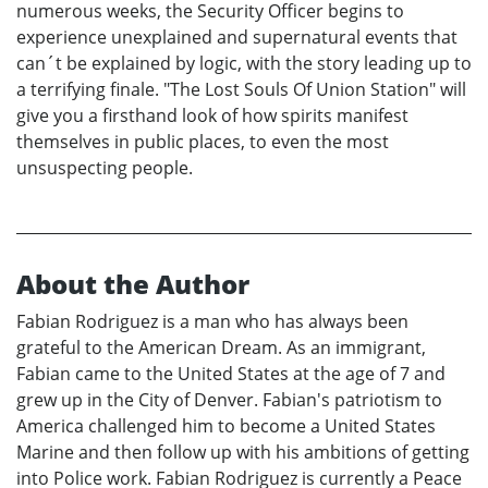
numerous weeks, the Security Officer begins to
experience unexplained and supernatural events that
can´t be explained by logic, with the story leading up to
a terrifying finale. "The Lost Souls Of Union Station" will
give you a firsthand look of how spirits manifest
themselves in public places, to even the most
unsuspecting people.
About the Author
Fabian Rodriguez is a man who has always been
grateful to the American Dream. As an immigrant,
Fabian came to the United States at the age of 7 and
grew up in the City of Denver. Fabian's patriotism to
America challenged him to become a United States
Marine and then follow up with his ambitions of getting
into Police work. Fabian Rodriguez is currently a Peace