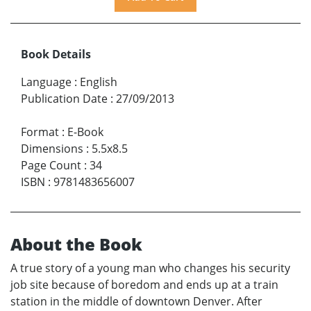
Book Details
Language
:
English
Publication Date
:
27/09/2013
Format
:
E-Book
Dimensions
:
5.5x8.5
Page Count
:
34
ISBN
:
9781483656007
About the Book
A true story of a young man who changes his security
job site because of boredom and ends up at a train
station in the middle of downtown Denver. After