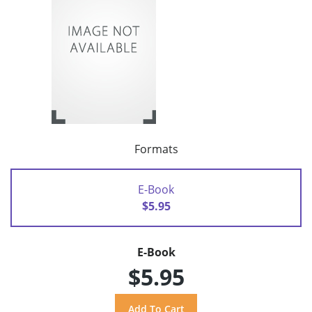
Formats
E-Book
$5.95
E-Book
$5.95