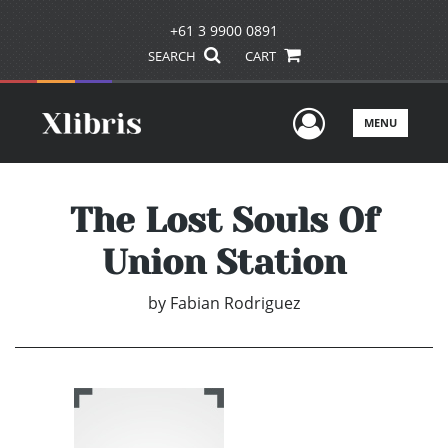
+61 3 9900 0891
SEARCH
CART
User Men
MENU
The Lost Souls Of
Union Station
by
Fabian Rodriguez