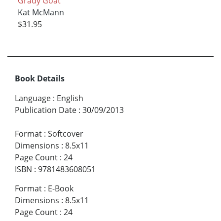
Grady Goat
Kat McMann
$31.95
Book Details
Language
:
English
Publication Date
:
30/09/2013
Format
:
Softcover
Dimensions
:
8.5x11
Page Count
:
24
ISBN
:
9781483608051
Format
:
E-Book
Dimensions
:
8.5x11
Page Count
:
24