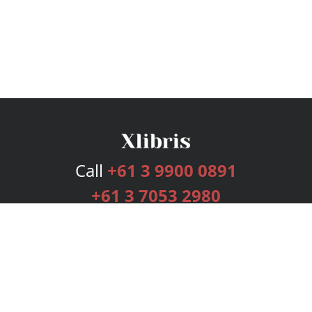
Call
+61 3 9900 0891
+61 3 7053 2980
Services
Publishing Plans
Editorial
Add-On
Marketing