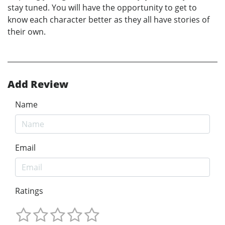
stay tuned. You will have the opportunity to get to
know each character better as they all have stories of
their own.
Add Review
Name
Email
Ratings