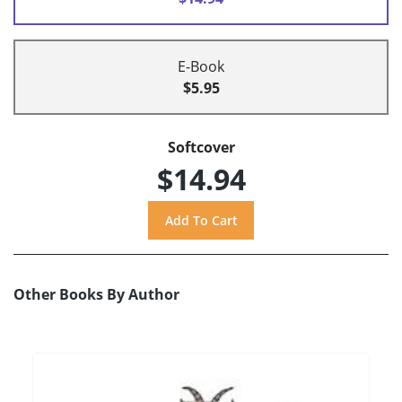
E-Book
$5.95
Softcover
$14.94
Other Books By Author