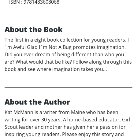
ISBN
:
9781483608068
About the Book
The first in a eight book collection for young readers. I
´m Awful Glad I´m Not A Bug promotes imagination.
Did you ever dream of being different than who you
are? What would that be like? Follow along through this
book and see where imagination takes you…
About the Author
Kat McMann is a writer from Maine who has been
writing for over 30 years. A home–based educator, Girl
Scout leader and mother has given her a passion for
inspiring young readers. Please enjoy this story and