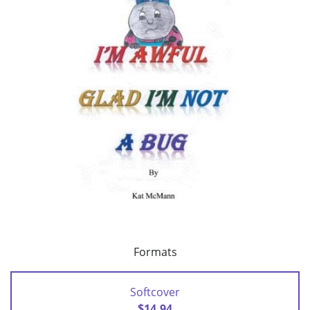
Formats
Softcover
$14.94