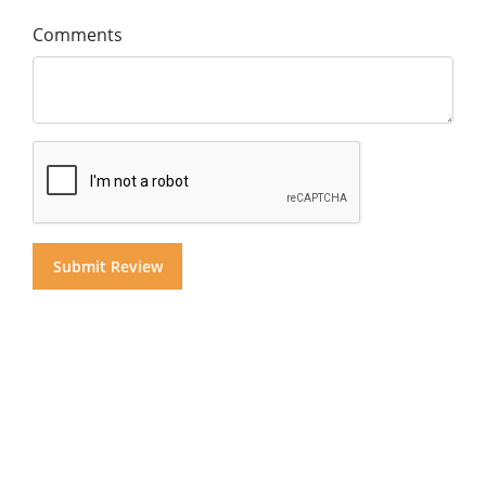
Comments