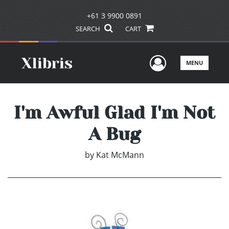
+61 3 9900 0891
SEARCH
CART
User Men
MENU
I'm Awful Glad I'm Not
A Bug
by
Kat McMann