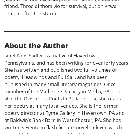
friend. Three of them vie for survival, but only two
remain after the storm.
About the Author
Janet Noel Sadler is a native of Havertown,
Pennsylvania, and has been writing for over forty years.
She has written and published two full volumes of
poetry: Headwinds and Full Sail, and has been
published in many small literary magazines. Once
member of the Mad Poets Society in Media, PA, and
also the Overbrook Poets in Philadelphia, she reads
her poetry at many local venues. She is the former
poetry director at Tyme Gallery in Havertown, PA and
at Baldwin’s Book Barn in West Chester, PA. She has
written seventeen flash fictions novels, eleven which