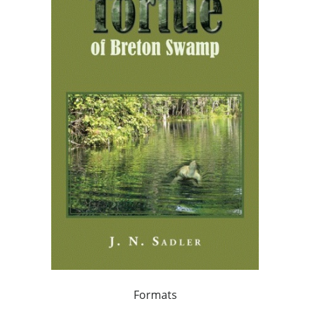
Formats