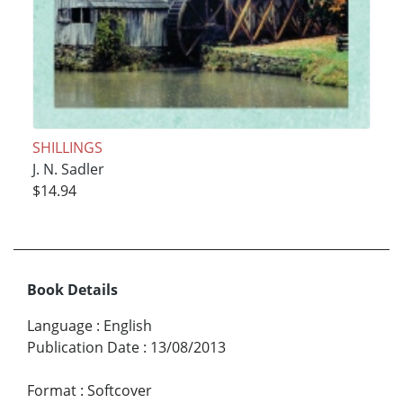
SHILLINGS
J. N. Sadler
$14.94
Book Details
Language
:
English
Publication Date
:
13/08/2013
Format
:
Softcover