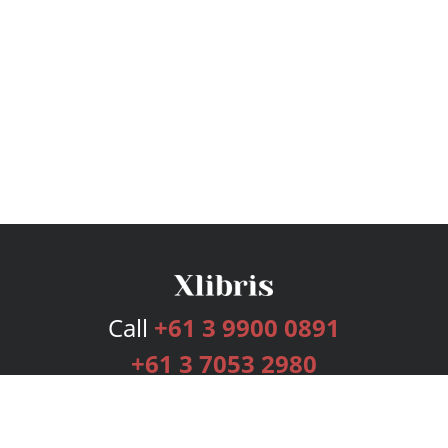
Call
+61 3 9900 0891
+61 3 7053 2980
Services
Publishing Plans