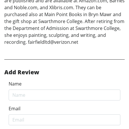
are published and are available at Amazon.com, Barnes
and Noble.com, and Xlibris.com. They can be
purchased also at Main Point Books in Bryn Mawr and
the gift shop at Swarthmore College. After retiring from
the Department of Admission at Swarthmore College,
she enjoys painting, sculpting, and writing, and
recording. fairfieldltd@verizon.net
Add Review
Name
Email