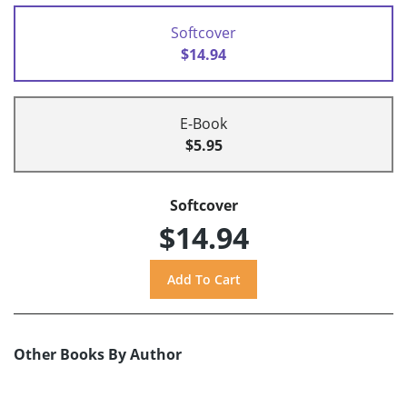
Softcover
$14.94
E-Book
$5.95
Softcover
$14.94
Other Books By Author