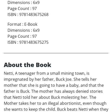
Dimensions
:
6x9
Page Count
:
97
ISBN
:
9781483675268
Format
:
E-Book
Dimensions
:
6x9
Page Count
:
97
ISBN
:
9781483675275
About the Book
Netti, A teenager from a small mining town, is
impregnated by her father, Buck Joe. She tells her
mother that she is going to have a baby, and that the
father is Buck. The mother has always denied stories
that Netti told her about Buck molesting her. The
Mother takes her to an illegal abortionist, even though
she wants to keep the child. Buck beats Netti when they