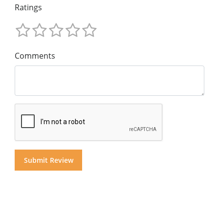
Ratings
Comments