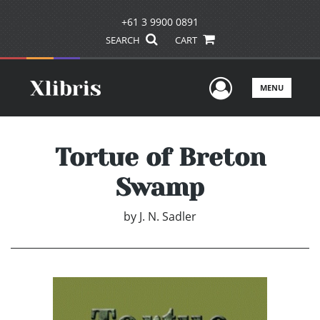
+61 3 9900 0891
SEARCH
CART
User Men
MENU
Tortue of Breton
Swamp
by
J. N. Sadler