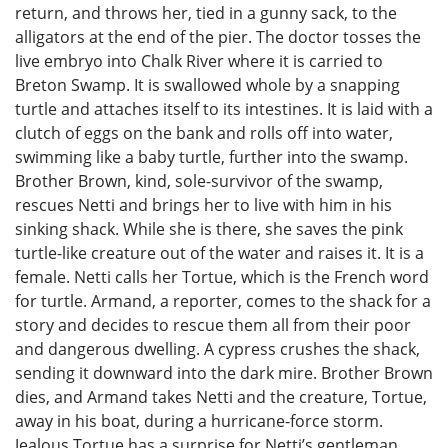
return, and throws her, tied in a gunny sack, to the
alligators at the end of the pier. The doctor tosses the
live embryo into Chalk River where it is carried to
Breton Swamp. It is swallowed whole by a snapping
turtle and attaches itself to its intestines. It is laid with a
clutch of eggs on the bank and rolls off into water,
swimming like a baby turtle, further into the swamp.
Brother Brown, kind, sole-survivor of the swamp,
rescues Netti and brings her to live with him in his
sinking shack. While she is there, she saves the pink
turtle-like creature out of the water and raises it. It is a
female. Netti calls her Tortue, which is the French word
for turtle. Armand, a reporter, comes to the shack for a
story and decides to rescue them all from their poor
and dangerous dwelling. A cypress crushes the shack,
sending it downward into the dark mire. Brother Brown
dies, and Armand takes Netti and the creature, Tortue,
away in his boat, during a hurricane-force storm.
Jealous Tortue has a surprise for Netti’s gentleman