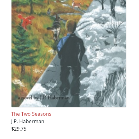
The Two Seasons
J.P. Haberman
$29.75