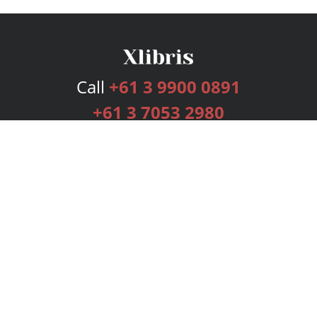
Call
+61 3 9900 0891
+61 3 7053 2980
Services
Publishing Plans
Editorial
Add-On
Marketing
Get Started
FAQs
Bookstore
New Releases
BookStub™ Redemption