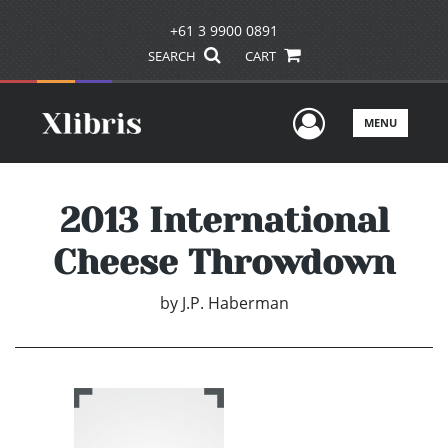
+61 3 9900 0891
SEARCH
CART
User Men
MENU
2013 International
Cheese Throwdown
by
J.P. Haberman