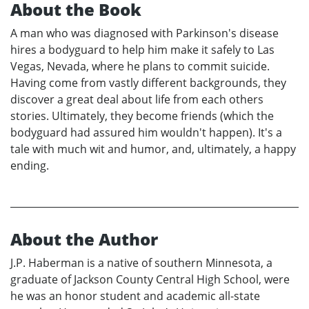
About the Book
A man who was diagnosed with Parkinson's disease
hires a bodyguard to help him make it safely to Las
Vegas, Nevada, where he plans to commit suicide.
Having come from vastly different backgrounds, they
discover a great deal about life from each others
stories. Ultimately, they become friends (which the
bodyguard had assured him wouldn't happen). It's a
tale with much wit and humor, and, ultimately, a happy
ending.
About the Author
J.P. Haberman is a native of southern Minnesota, a
graduate of Jackson County Central High School, were
he was an honor student and academic all-state