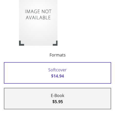
Formats
Softcover
$14.94
E-Book
$5.95