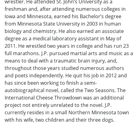
wrestler. He attended St. John’s University as a
freshman and, after attending numerous colleges in
Iowa and Minnesota, earned his Bachelor’s degree
from Minnesota State University in 2003 in human
biology and chemistry. He also earned an associate
degree as a medical laboratory assistant in May of
2011. He wrestled two years in college and has run 23
full marathons. J.P. pursued martial arts and music as a
means to deal with a traumatic brain injury, and,
throughout those years studied numerous authors
and poets independently. He quit his job in 2012 and
has since been working to finish a semi-
autobiographical novel, called the Two Seasons. The
International Cheese Throwdown was an additional
project not entirely unrelated to the novel. J.P.
currently resides in a small Northern Minnesota town
with his wife, two children and their three dogs.