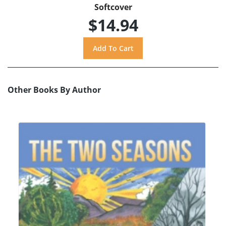
Softcover
$14.94
Other Books By Author