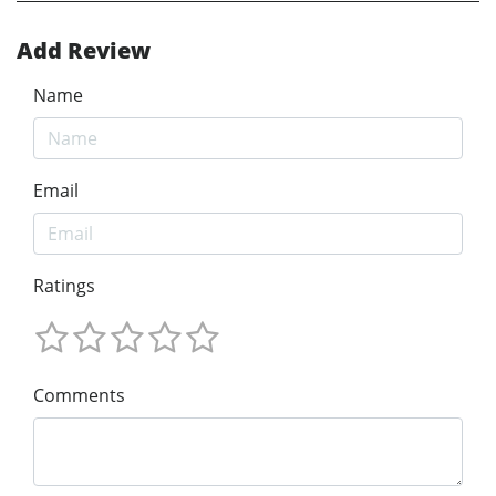
Add Review
Name
Email
Ratings
Comments