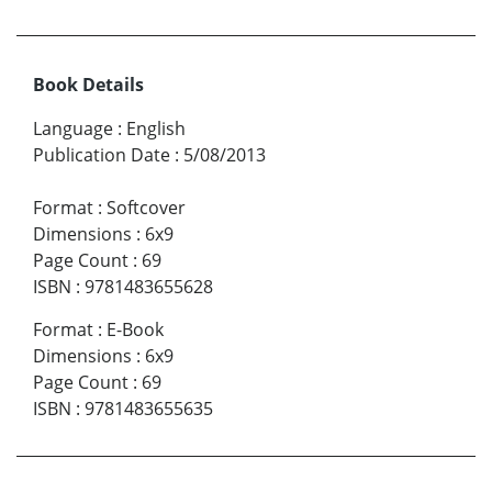
Book Details
Language
:
English
Publication Date
:
5/08/2013
Format
:
Softcover
Dimensions
:
6x9
Page Count
:
69
ISBN
:
9781483655628
Format
:
E-Book
Dimensions
:
6x9
Page Count
:
69
ISBN
:
9781483655635