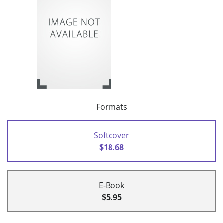
Formats
Softcover
$18.68
E-Book
$5.95