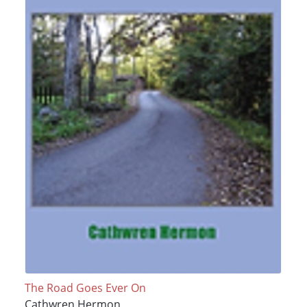
The Road Goes Ever On
Cathwren Hermon