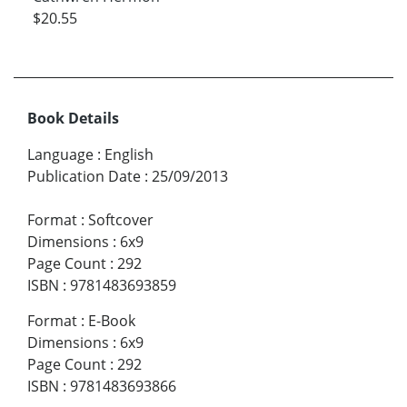
$20.55
Book Details
Language
:
English
Publication Date
:
25/09/2013
Format
:
Softcover
Dimensions
:
6x9
Page Count
:
292
ISBN
:
9781483693859
Format
:
E-Book
Dimensions
:
6x9
Page Count
:
292
ISBN
:
9781483693866