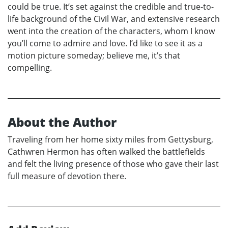
could be true. It’s set against the credible and true-to-
life background of the Civil War, and extensive research
went into the creation of the characters, whom I know
you’ll come to admire and love. I’d like to see it as a
motion picture someday; believe me, it’s that
compelling.
About the Author
Traveling from her home sixty miles from Gettysburg,
Cathwren Hermon has often walked the battlefields
and felt the living presence of those who gave their last
full measure of devotion there.