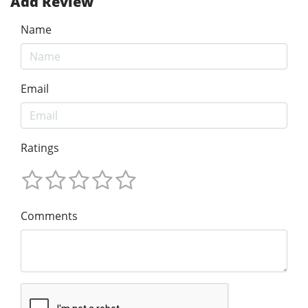
Add Review
Name
Email
Ratings
Comments