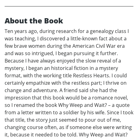
About the Book
Ten years ago, during research for a genealogy class I
was teaching, I discovered a little-known fact about a
few brave women during the American Civil War era
and was so intrigued, I began pursuing it further.
Because I have always enjoyed the slow reveal of a
mystery, I began an historical fiction in a mystery
format, with the working title Restless Hearts. I could
certainly empathize with the restless part; I thrive on
change and adventure. A friend said she had the
impression that this book would be a romance novel,
so I renamed the book Why Weep and Wait? – a quote
from a letter written to a soldier by his wife. Since I took
that title, the story just seemed to pour out of me,
changing course often, as if someone else were writing
it, because it needed to be told. Why Weep and Wait?