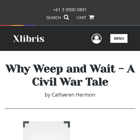
+61 3 9900 0891
SEARCH
CART
User Men
MENU
Why Weep and Wait - A
Civil War Tale
by
Cathwren Hermon