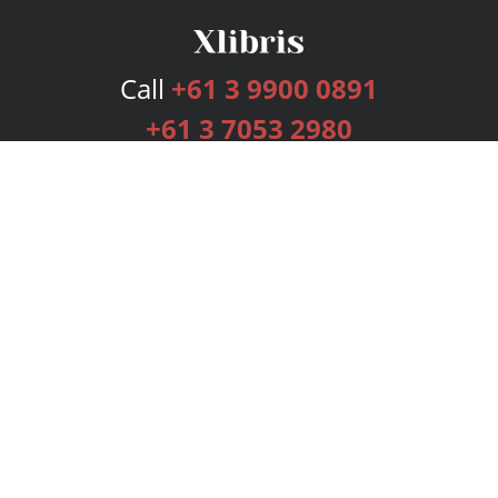
Call
+61 3 9900 0891
+61 3 7053 2980
Services
Publishing Plans
Editorial
Add-On
Marketing
Get Started
FAQs
Bookstore
New Releases
BookStub™ Redemption
Login
Register