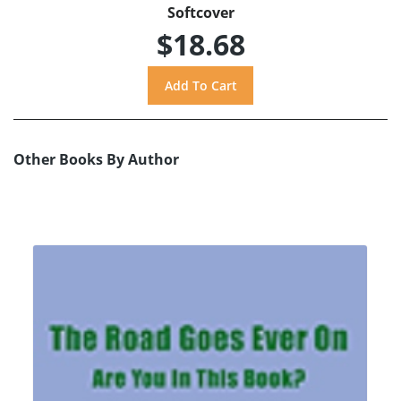
Softcover
$18.68
Other Books By Author