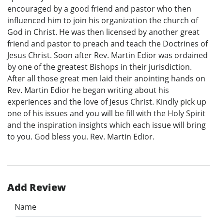
encouraged by a good friend and pastor who then
influenced him to join his organization the church of
God in Christ. He was then licensed by another great
friend and pastor to preach and teach the Doctrines of
Jesus Christ. Soon after Rev. Martin Edior was ordained
by one of the greatest Bishops in their jurisdiction.
After all those great men laid their anointing hands on
Rev. Martin Edior he began writing about his
experiences and the love of Jesus Christ. Kindly pick up
one of his issues and you will be fill with the Holy Spirit
and the inspiration insights which each issue will bring
to you. God bless you. Rev. Martin Edior.
Add Review
Name