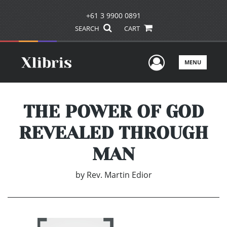
+61 3 9900 0891
SEARCH
CART
User Men
MENU
THE POWER OF GOD
REVEALED THROUGH
MAN
by
Rev. Martin Edior