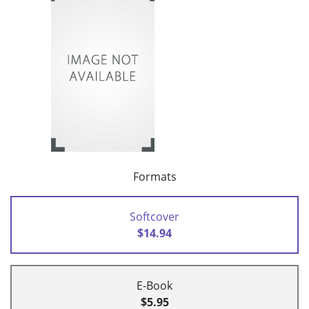
Formats
Softcover
$14.94
E-Book
$5.95