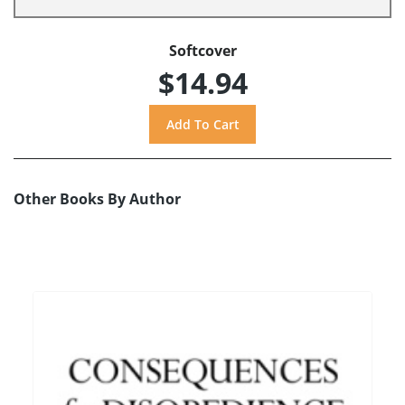
Softcover
$14.94
Other Books By Author