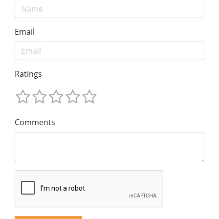
Email
Ratings
Comments