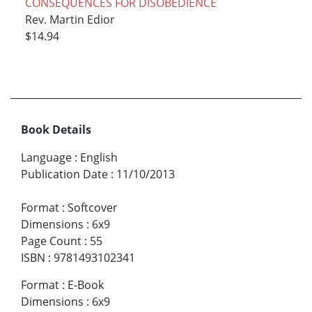
CONSEQUENCES FOR DISOBEDIENCE
Rev. Martin Edior
$14.94
Book Details
Language
:
English
Publication Date
:
11/10/2013
Format
:
Softcover
Dimensions
:
6x9
Page Count
:
55
ISBN
:
9781493102341
Format
:
E-Book
Dimensions
:
6x9