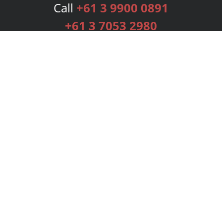
Call
+61 3 9900 0891
+61 3 7053 2980
Services
Publishing Plans
Editorial
Add-On
Marketing
Get Started
FAQs
Bookstore
New Releases
BookStub™ Redemption
Login
Register
Contact Us
Referral Programme