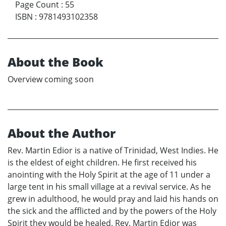
Page Count
:
55
ISBN
:
9781493102358
About the Book
Overview coming soon
About the Author
Rev. Martin Edior is a native of Trinidad, West Indies. He
is the eldest of eight children. He first received his
anointing with the Holy Spirit at the age of 11 under a
large tent in his small village at a revival service. As he
grew in adulthood, he would pray and laid his hands on
the sick and the afflicted and by the powers of the Holy
Spirit they would be healed. Rev. Martin Edior was