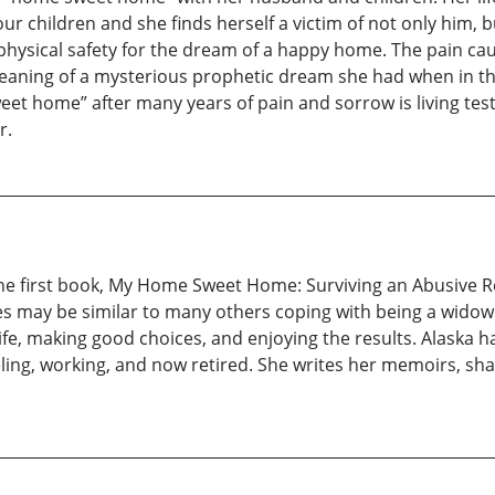
r children and she finds herself a victim of not only him, b
 physical safety for the dream of a happy home. The pain c
 meaning of a mysterious prophetic dream she had when in the
eet home” after many years of pain and sorrow is living te
r.
of the first book, My Home Sweet Home: Surviving an Abusive 
es may be similar to many others coping with being a widow
ife, making good choices, and enjoying the results. Alaska h
eling, working, and now retired. She writes her memoirs, sh