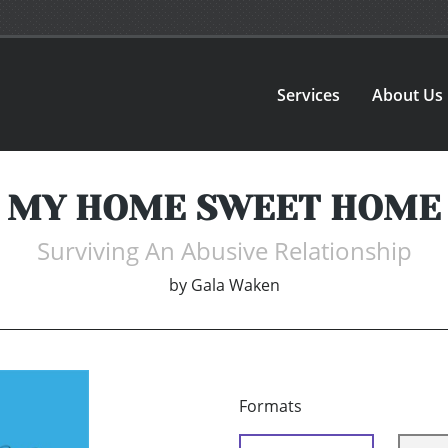
Services
About Us
MY HOME SWEET HOME
Surviving An Abusive Relationship
by
Gala Waken
Formats