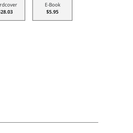
rdcover
E-Book
$28.03
$5.95