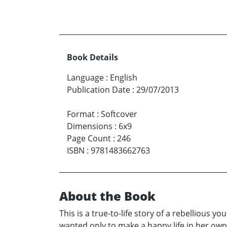
Book Details
Language
:
English
Publication Date
:
29/07/2013
Format
:
Softcover
Dimensions
:
6x9
Page Count
:
246
ISBN
:
9781483662763
About the Book
This is a true-to-life story of a rebelliou
wanted only to make a happy life in her o