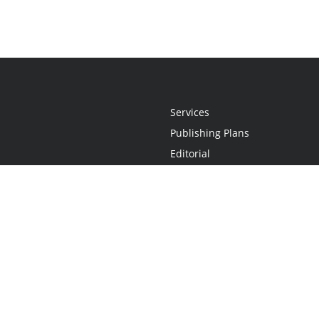
Services
Publishing Plans
Editorial
Add-On
Marketing
Get Started
FAQs