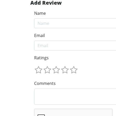
Add Review
Name
Email
Ratings
Comments