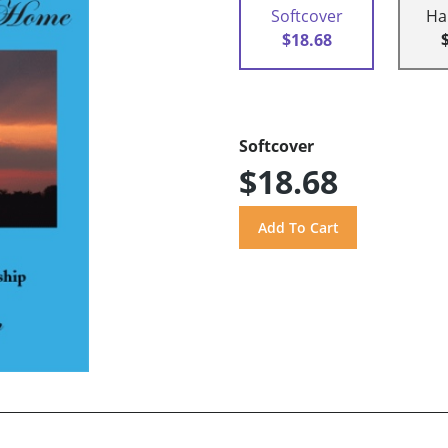
Softcover
Ha
$18.68
Softcover
$18.68