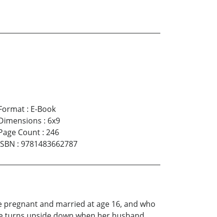
Format
:
E-Book
Dimensions
:
6x9
Page Count
:
246
ISBN
:
9781483662787
ame pregnant and married at age 16, and who
ife turns upside down when her husband