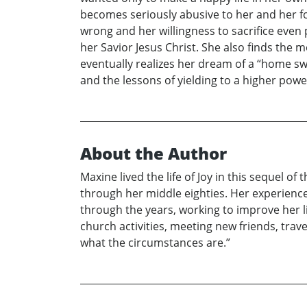
becomes seriously abusive to her and her fou
wrong and her willingness to sacrifice even
her Savior Jesus Christ. She also finds the
eventually realizes her dream of a “home sw
and the lessons of yielding to a higher powe
About the Author
Maxine lived the life of Joy in this sequel 
through her middle eighties. Her experienc
through the years, working to improve her l
church activities, meeting new friends, trav
what the circumstances are.”