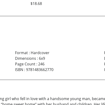
$18.68
Format
:
Hardcover
Dimensions
:
6x9
Page Count
:
246
ISBN
:
9781483662770
s young girl who fell in love with a handsome young man, bec
wn “home sweet home” with her husband and children. Her l