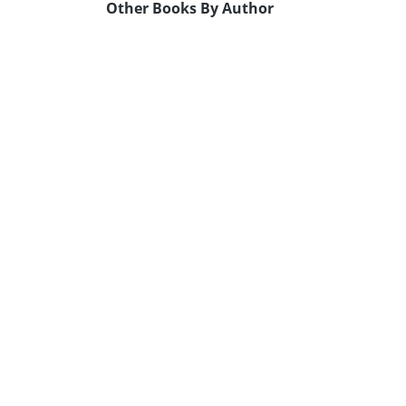
Other Books By Author