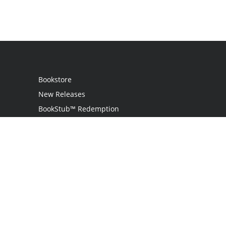
Bookstore
New Releases
BookStub™ Redemption
Login
Register
Contact Us
Referral Programme