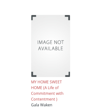
MY HOME SWEET
HOME (A Life of
Commitment with
Contentment )
Gala Waken