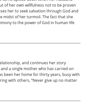
ut of her own willfulness not to be proven
auses her to seek salvation through God and
 midst of her turmoil. The fact that she
stimony to the power of God in human life
Relationship, and continues her story
 and a single mother who has carried on
as been her home for thirty years, busy with
aring with others, “Never give up no matter