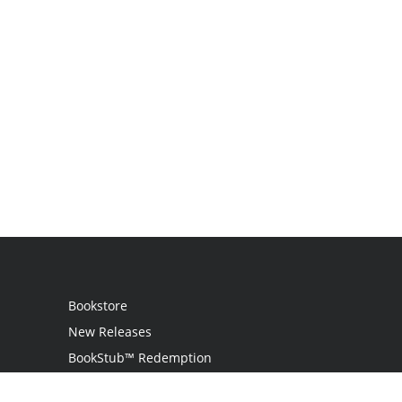
Bookstore
New Releases
BookStub™ Redemption
Login