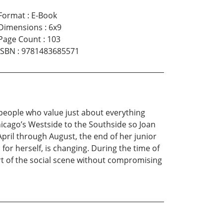
Format
:
E-Book
Dimensions
:
6x9
Page Count
:
103
ISBN
:
9781483685571
 people who value just about everything
icago’s Westside to the Southside so Joan
pril through August, the end of her junior
or herself, is changing. During the time of
rt of the social scene without compromising