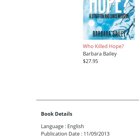
Who Killed Hope?
Barbara Bailey
$27.95
Book Details
Language
:
English
Publication Date
:
11/09/2013