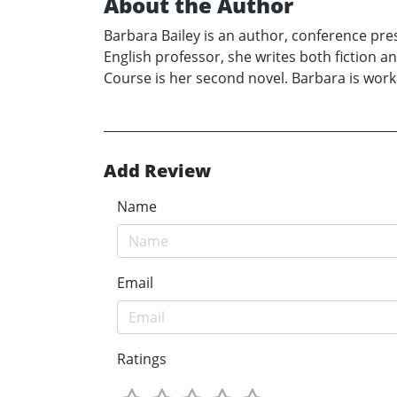
About the Author
Barbara Bailey is an author, conference pre
English professor, she writes both fiction a
Course is her second novel. Barbara is worki
Add Review
Name
Email
Ratings