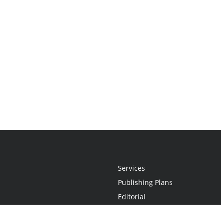
Services
Publishing Plans
Editorial
Add-On