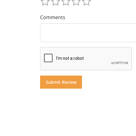
Comments