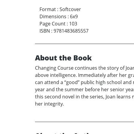
Format
:
Softcover
Dimensions
:
6x9
Page Count
:
103
ISBN
:
9781483685557
About the Book
Changing Course continues the story of Joan
above intelligence. Immediately after her g
can attend a “good” public high school and 
year and the summer before her senior year. 
this second novel in the series, Joan learn
her integrity.