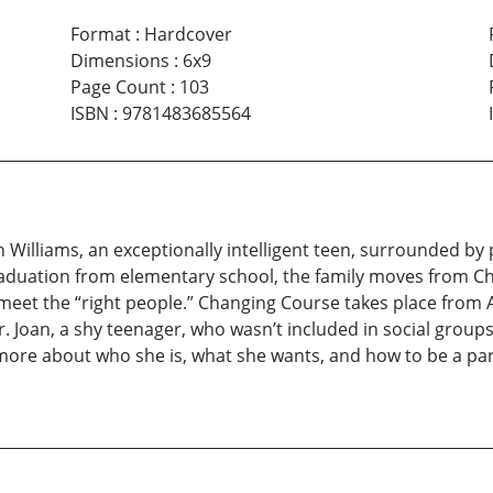
Format
:
Hardcover
Dimensions
:
6x9
Page Count
:
103
ISBN
:
9781483685564
 Williams, an exceptionally intelligent teen, surrounded by
raduation from elementary school, the family moves from Ch
meet the “right people.” Changing Course takes place from A
Joan, a shy teenager, who wasn’t included in social groups f
s more about who she is, what she wants, and how to be a pa