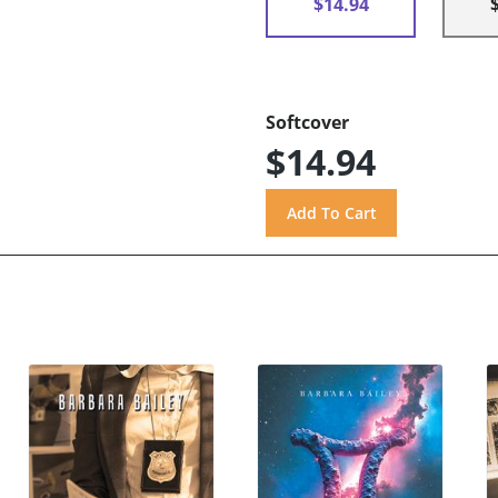
$14.94
Softcover
$14.94