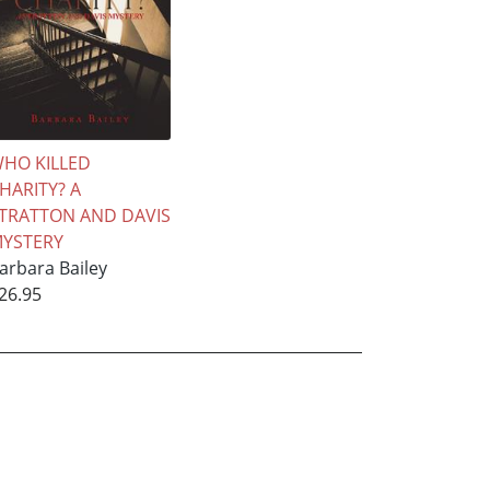
HO KILLED
HARITY? A
TRATTON AND DAVIS
YSTERY
arbara Bailey
26.95