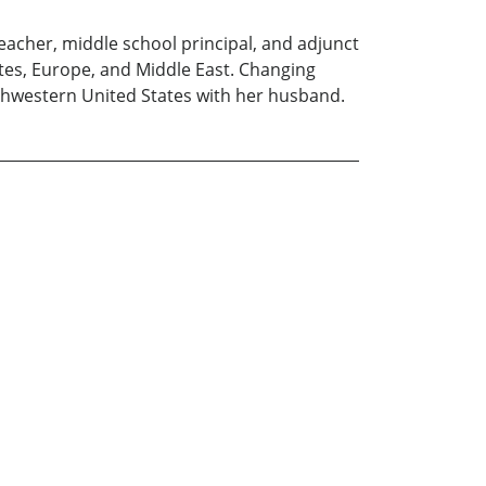
eacher, middle school principal, and adjunct
ates, Europe, and Middle East. Changing
outhwestern United States with her husband.