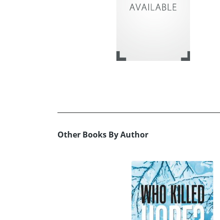
Other Books By Author