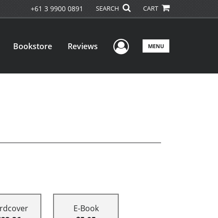
+61 3 9900 0891
SEARCH
CART
User Menu
Bookstore
Reviews
MENU
rdcover
E-Book