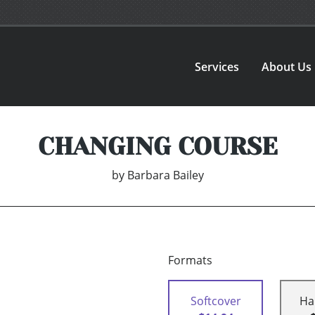
Services
About Us
CHANGING COURSE
by
Barbara Bailey
Formats
Softcover
Ha