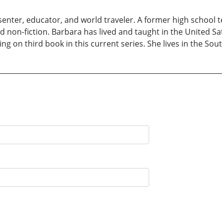
senter, educator, and world traveler. A former high school t
nd non-fiction. Barbara has lived and taught in the United S
ng on third book in this current series. She lives in the S