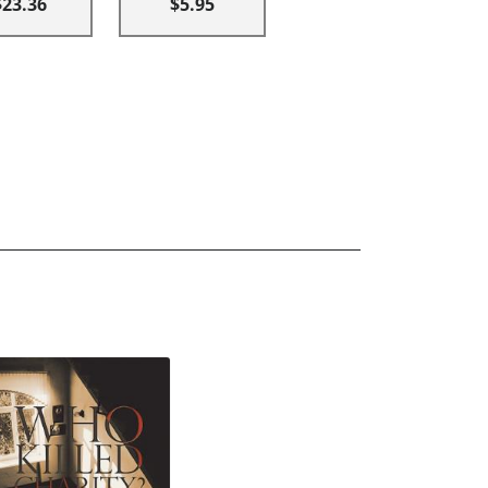
$23.36
$5.95