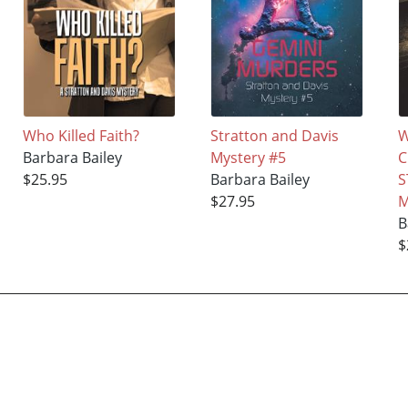
Who Killed Faith?
Stratton and Davis
W
Barbara Bailey
Mystery #5
C
$25.95
Barbara Bailey
S
$27.95
M
B
$