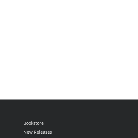
Bookstore
New Releases