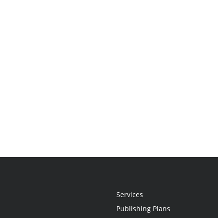
Services
Publishing Plans