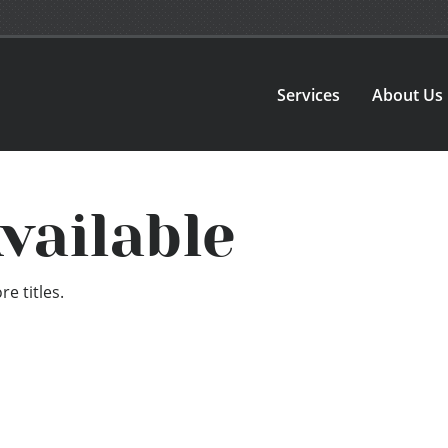
Services
About Us
vailable
e titles.