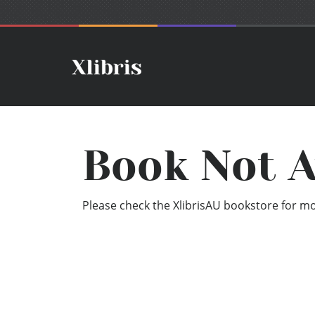
Book Not A
Please check the XlibrisAU bookstore for mor