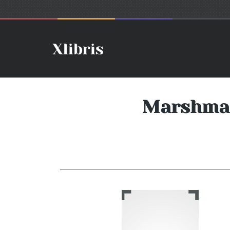
Marshmal