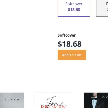
Softcover
$18.68
Softcover
$18.68