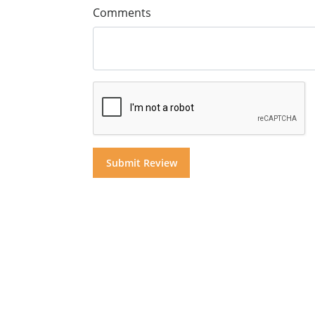
Comments