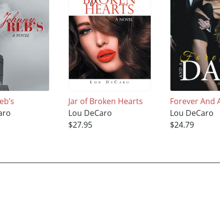
eb’s
Jar of Broken Hearts
Forever And 
aro
Lou DeCaro
Lou DeCaro
$27.95
$24.79