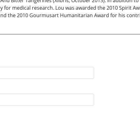
itter Tangerines (Xlibris, October 2013). In addition to w
ney for medical research. Lou was awarded the 2010 Spirit
 and the 2010 Gourmusart Humanitarian Award for his contri