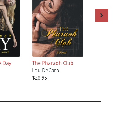
A Day
The Pharaoh Club
Maria
Lou DeCaro
Lou DeCaro
$28.95
$28.95