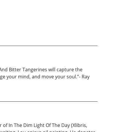
And Bitter Tangerines will capture the
enge your mind, and move your soul.”- Ray
of In The Dim Light Of The Day (Xlibris,