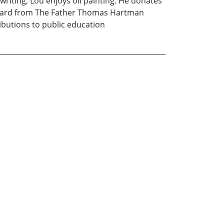
riting, Lou enjoys oil painting. He donates
 Award from The Father Thomas Hartman
butions to public education