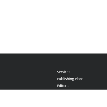
Services
Publishing Plans
Editorial
Add-On
Marketing
Get Started