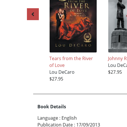
Tears from the River
Johnny R
of Love
Lou DeC
Lou DeCaro
$27.95
$27.95
Book Details
Language
:
English
Publication Date
:
17/09/2013