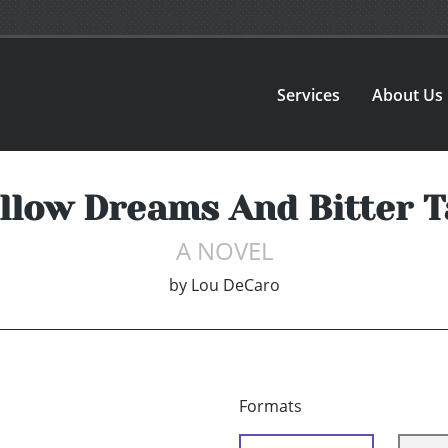
Services
About Us
low Dreams And Bitter T
A NOVEL
by
Lou DeCaro
Formats