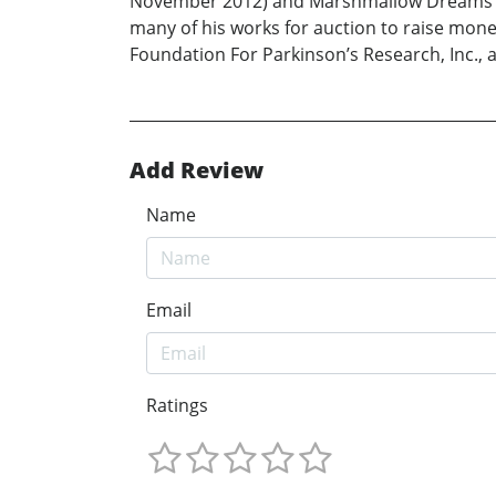
November 2012) and Marshmallow Dreams And B
many of his works for auction to raise mo
Foundation For Parkinson’s Research, Inc.,
Add Review
Name
Email
Ratings