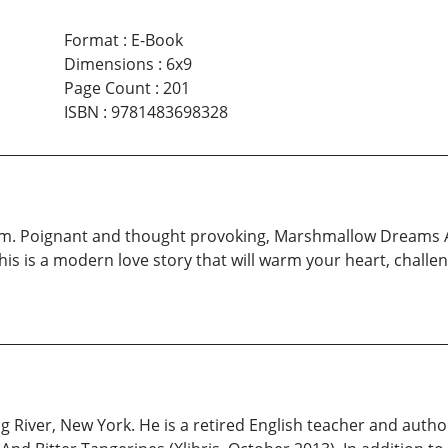
Format
:
E-Book
Dimensions
:
6x9
Page Count
:
201
ISBN
:
9781483698328
 dream. Poignant and thought provoking, Marshmallow Dreams 
“This is a modern love story that will warm your heart, chall
 River, New York. He is a retired English teacher and author 