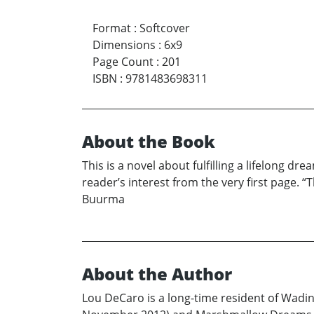
Format
:
Softcover
Dimensions
:
6x9
Page Count
:
201
ISBN
:
9781483698311
About the Book
This is a novel about fulfilling a lifelong
reader’s interest from the very first page. 
Buurma
About the Author
Lou DeCaro is a long-time resident of Wading