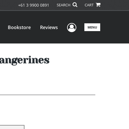
+61 3 9900 0891
SEARCH
CART
User Menu
Bookstore
Reviews
MENU
angerines