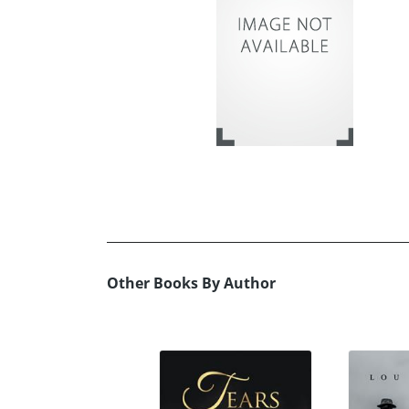
Other Books By Author