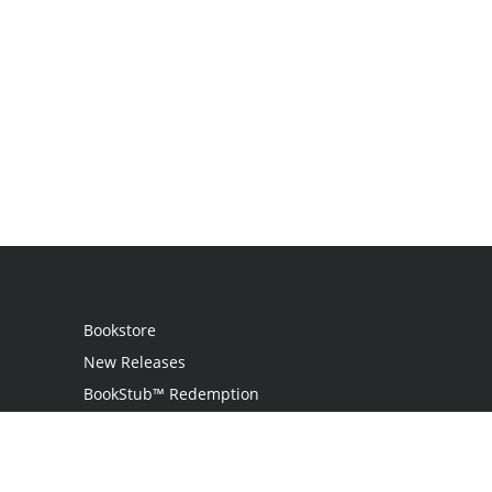
Bookstore
New Releases
BookStub™ Redemption
Login
Register
Contact Us