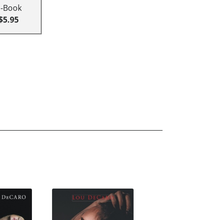
E-Book
$5.95