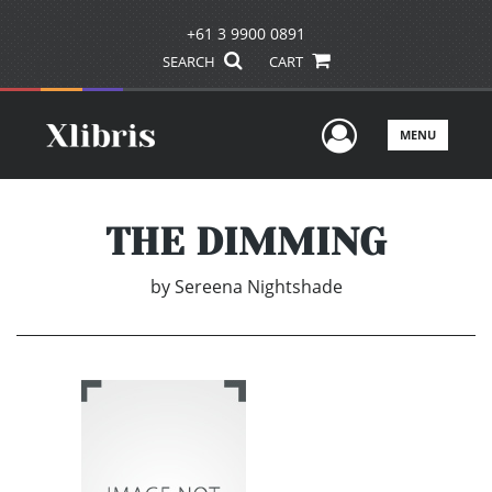
+61 3 9900 0891
SEARCH
CART
User Men
MENU
THE DIMMING
by
Sereena Nightshade