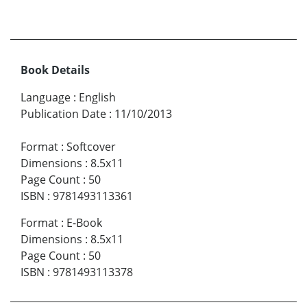
Book Details
Language
:
English
Publication Date
:
11/10/2013
Format
:
Softcover
Dimensions
:
8.5x11
Page Count
:
50
ISBN
:
9781493113361
Format
:
E-Book
Dimensions
:
8.5x11
Page Count
:
50
ISBN
:
9781493113378