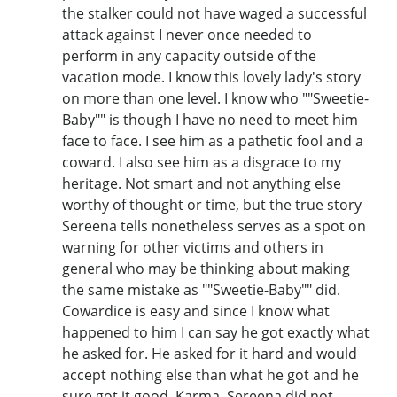
the stalker could not have waged a successful
attack against I never once needed to
perform in any capacity outside of the
vacation mode. I know this lovely lady's story
on more than one level. I know who ""Sweetie-
Baby"" is though I have no need to meet him
face to face. I see him as a pathetic fool and a
coward. I also see him as a disgrace to my
heritage. Not smart and not anything else
worthy of thought or time, but the true story
Sereena tells nonetheless serves as a spot on
warning for other victims and others in
general who may be thinking about making
the same mistake as ""Sweetie-Baby"" did.
Cowardice is easy and since I know what
happened to him I can say he got exactly what
he asked for. He asked for it hard and would
accept nothing else than what he got and he
sure got it good. Karma. Sereena did not