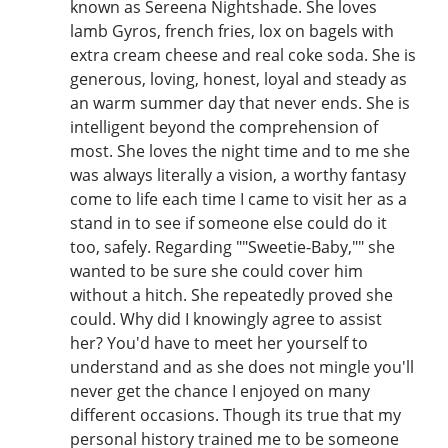
known as Sereena Nightshade. She loves
lamb Gyros, french fries, lox on bagels with
extra cream cheese and real coke soda. She is
generous, loving, honest, loyal and steady as
an warm summer day that never ends. She is
intelligent beyond the comprehension of
most. She loves the night time and to me she
was always literally a vision, a worthy fantasy
come to life each time I came to visit her as a
stand in to see if someone else could do it
too, safely. Regarding ""Sweetie-Baby,"" she
wanted to be sure she could cover him
without a hitch. She repeatedly proved she
could. Why did I knowingly agree to assist
her? You'd have to meet her yourself to
understand and as she does not mingle you'll
never get the chance I enjoyed on many
different occasions. Though its true that my
personal history trained me to be someone