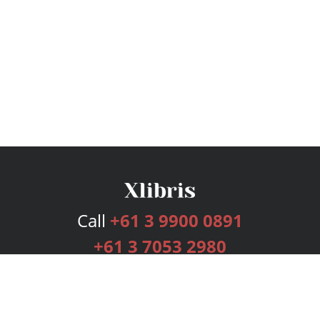
Call
+61 3 9900 0891
+61 3 7053 2980
Services
Publishing Plans
Editorial