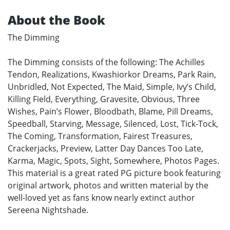
About the Book
The Dimming
The Dimming consists of the following: The Achilles
Tendon, Realizations, Kwashiorkor Dreams, Park Rain,
Unbridled, Not Expected, The Maid, Simple, Ivy’s Child,
Killing Field, Everything, Gravesite, Obvious, Three
Wishes, Pain’s Flower, Bloodbath, Blame, Pill Dreams,
Speedball, Starving, Message, Silenced, Lost, Tick-Tock,
The Coming, Transformation, Fairest Treasures,
Crackerjacks, Preview, Latter Day Dances Too Late,
Karma, Magic, Spots, Sight, Somewhere, Photos Pages.
This material is a great rated PG picture book featuring
original artwork, photos and written material by the
well-loved yet as fans know nearly extinct author
Sereena Nightshade.