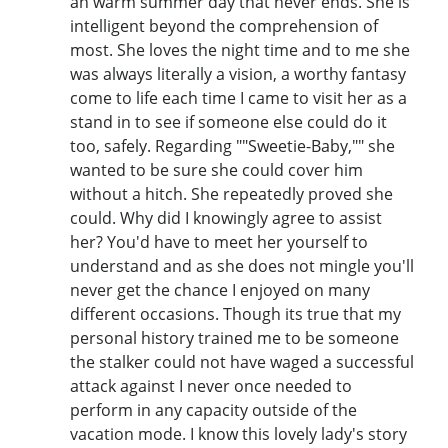
an warm summer day that never ends. She is
intelligent beyond the comprehension of
most. She loves the night time and to me she
was always literally a vision, a worthy fantasy
come to life each time I came to visit her as a
stand in to see if someone else could do it
too, safely. Regarding ""Sweetie-Baby,"" she
wanted to be sure she could cover him
without a hitch. She repeatedly proved she
could. Why did I knowingly agree to assist
her? You'd have to meet her yourself to
understand and as she does not mingle you'll
never get the chance I enjoyed on many
different occasions. Though its true that my
personal history trained me to be someone
the stalker could not have waged a successful
attack against I never once needed to
perform in any capacity outside of the
vacation mode. I know this lovely lady's story