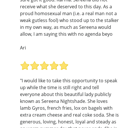
receive what she deserved to this day. As a
proud homosexual man (i.e. a real man not a
weak gutless fool) who stood up to the stalker
in my own way, as much as Sereena would
allow, I am saying this with no agenda beyo
Ari
"I would like to take this opportunity to speak
up while the time is still right and tell
everyone about this beautiful lady publicly
known as Sereena Nightshade. She loves
lamb Gyros, french fries, lox on bagels with
extra cream cheese and real coke soda. She is
generous, loving, honest, loyal and steady as