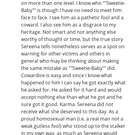
on more than one level. I know who ""Sweetie-
Baby"" is though I have no need to meet him
face to face. I see him as a pathetic fool and a
coward. I also see him as a disgrace to my
heritage. Not smart and not anything else
worthy of thought or time, but the true story
Sereena tells nonetheless serves as a spot on
warning for other victims and others in
general who may be thinking about making
the same mistake as ""Sweetie-Baby"" did.
Cowardice is easy and since I know what
happened to him I can say he got exactly what
he asked for. He asked for it hard and would
accept nothing else than what he got and he
sure got it good. Karma. Sereena did not
receive what she deserved to this day. As a
proud homosexual man (i.e. a real man not a
weak gutless fool) who stood up to the stalker
in my own way, as much as Sereena would