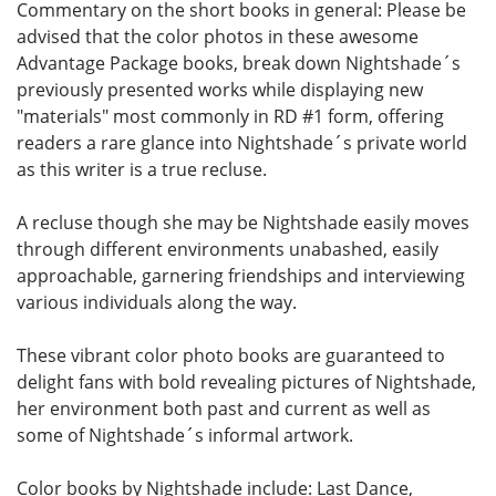
Commentary on the short books in general: Please be
advised that the color photos in these awesome
Advantage Package books, break down Nightshade´s
previously presented works while displaying new
"materials" most commonly in RD #1 form, offering
readers a rare glance into Nightshade´s private world
as this writer is a true recluse.
A recluse though she may be Nightshade easily moves
through different environments unabashed, easily
approachable, garnering friendships and interviewing
various individuals along the way.
These vibrant color photo books are guaranteed to
delight fans with bold revealing pictures of Nightshade,
her environment both past and current as well as
some of Nightshade´s informal artwork.
Color books by Nightshade include: Last Dance,