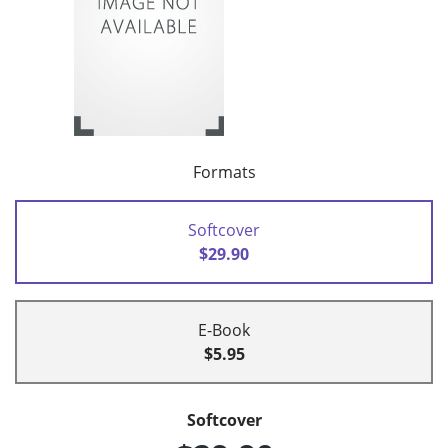
Formats
Softcover
$29.90
E-Book
$5.95
Softcover