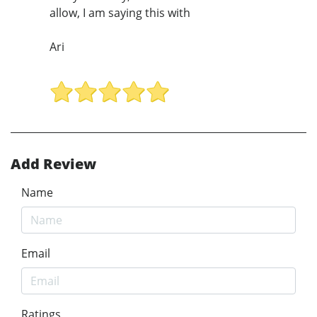
allow, I am saying this with
Ari
Add Review
Name
Email
Ratings