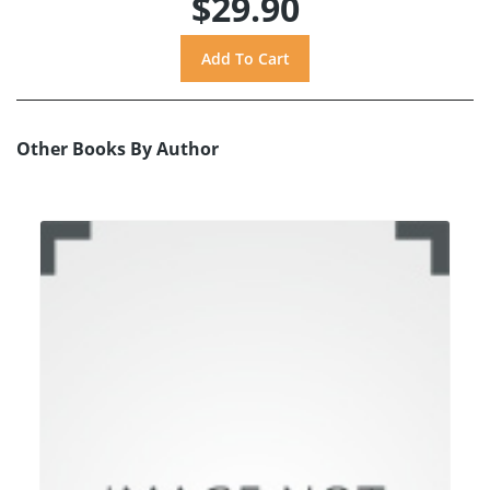
$29.90
Other Books By Author