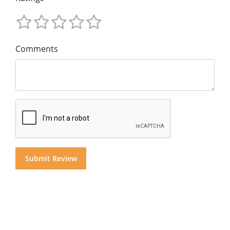
Comments