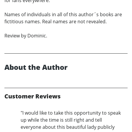
for fans everywhere.
Names of individuals in all of this author´s books are
fictitious names. Real names are not revealed.
Review by Dominic.
About the Author
Customer Reviews
"I would like to take this opportunity to speak
up while the time is still right and tell
everyone about this beautiful lady publicly