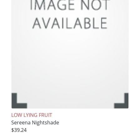
LOW LYING FRUIT
Sereena Nightshade
$39.24