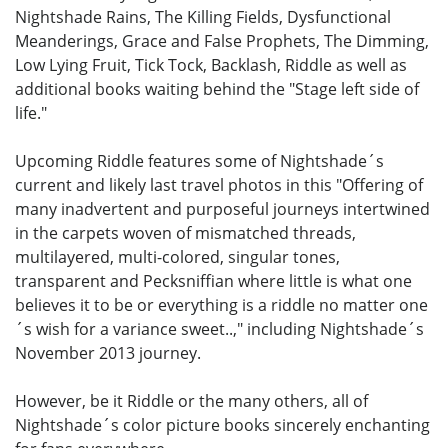
Nightshade Rains, The Killing Fields, Dysfunctional
Meanderings, Grace and False Prophets, The Dimming,
Low Lying Fruit, Tick Tock, Backlash, Riddle as well as
additional books waiting behind the "Stage left side of
life."
Upcoming Riddle features some of Nightshade´s
current and likely last travel photos in this "Offering of
many inadvertent and purposeful journeys intertwined
in the carpets woven of mismatched threads,
multilayered, multi-colored, singular tones,
transparent and Pecksniffian where little is what one
believes it to be or everything is a riddle no matter one
´s wish for a variance sweet..," including Nightshade´s
November 2013 journey.
However, be it Riddle or the many others, all of
Nightshade´s color picture books sincerely enchanting