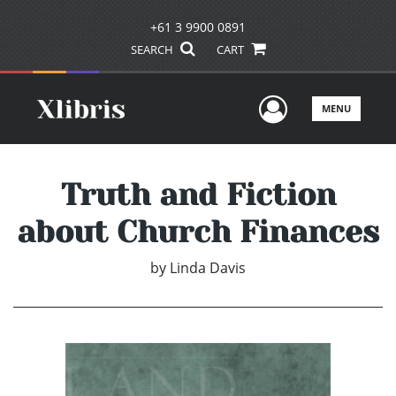
+61 3 9900 0891
SEARCH
CART
User Men
MENU
Truth and Fiction
about Church Finances
by
Linda Davis