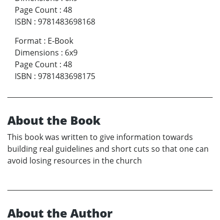
Page Count
:
48
ISBN
:
9781483698168
Format
:
E-Book
Dimensions
:
6x9
Page Count
:
48
ISBN
:
9781483698175
About the Book
This book was written to give information towards
building real guidelines and short cuts so that one can
avoid losing resources in the church
About the Author