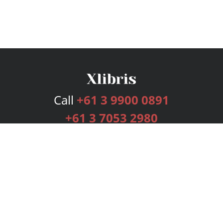
Call
+61 3 9900 0891
+61 3 7053 2980
Services
Publishing Plans
Editorial
Add-On
Marketing
Get Started
FAQs