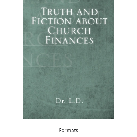
Formats