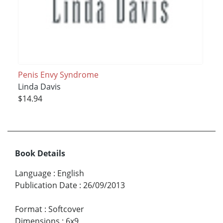
Penis Envy Syndrome
Linda Davis
$14.94
Book Details
Language
:
English
Publication Date
:
26/09/2013
Format
:
Softcover
Dimensions
:
6x9