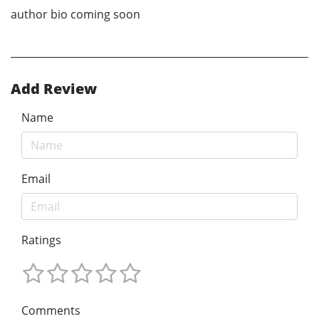
author bio coming soon
Add Review
Name
Email
Ratings
Comments