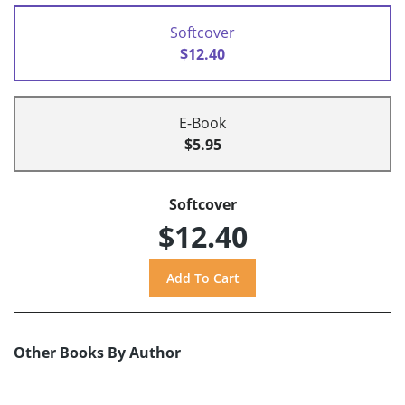
Softcover
$12.40
E-Book
$5.95
Softcover
$12.40
Other Books By Author