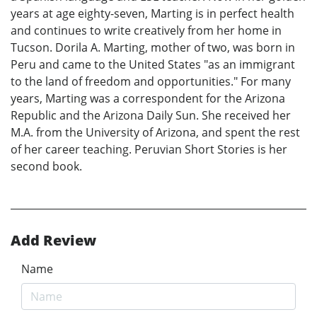
years at age eighty-seven, Marting is in perfect health
and continues to write creatively from her home in
Tucson. Dorila A. Marting, mother of two, was born in
Peru and came to the United States "as an immigrant
to the land of freedom and opportunities." For many
years, Marting was a correspondent for the Arizona
Republic and the Arizona Daily Sun. She received her
M.A. from the University of Arizona, and spent the rest
of her career teaching. Peruvian Short Stories is her
second book.
Add Review
Name