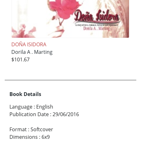
DOÑA ISIDORA
Dorila A . Marting
$101.67
Book Details
Language
:
English
Publication Date
:
29/06/2016
Format
:
Softcover
Dimensions
:
6x9