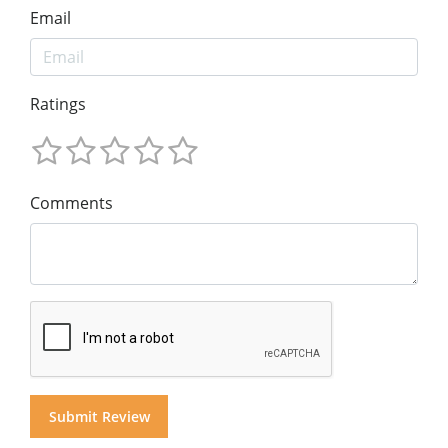
Email
Ratings
Comments