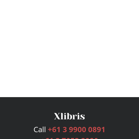
Call
+61 3 9900 0891