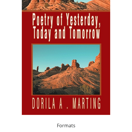
Formats