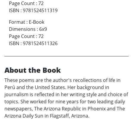
Page Count
:
72
ISBN
:
9781524511319
Format
:
E-Book
Dimensions
:
6x9
Page Count
:
72
ISBN
:
9781524511326
About the Book
These poems are the author's recollections of life in
Perú and the United States. Her background in
journalism is reflected in her writing style and choice of
topics. She worked for nine years for two leading daily
newspapers, The Arizona Republic in Phoenix and The
Arizona Daily Sun in Flagstaff, Arizona.