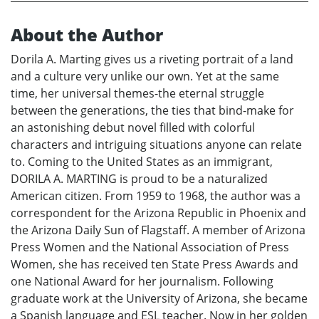
About the Author
Dorila A. Marting gives us a riveting portrait of a land
and a culture very unlike our own. Yet at the same
time, her universal themes-the eternal struggle
between the generations, the ties that bind-make for
an astonishing debut novel filled with colorful
characters and intriguing situations anyone can relate
to. Coming to the United States as an immigrant,
DORILA A. MARTING is proud to be a naturalized
American citizen. From 1959 to 1968, the author was a
correspondent for the Arizona Republic in Phoenix and
the Arizona Daily Sun of Flagstaff. A member of Arizona
Press Women and the National Association of Press
Women, she has received ten State Press Awards and
one National Award for her journalism. Following
graduate work at the University of Arizona, she became
a Spanish language and ESL teacher. Now in her golden