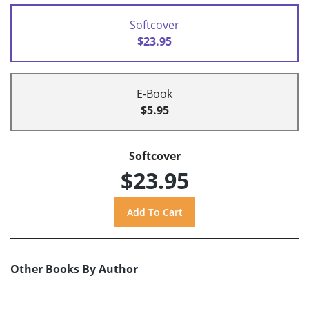
Softcover
$23.95
E-Book
$5.95
Softcover
$23.95
Other Books By Author