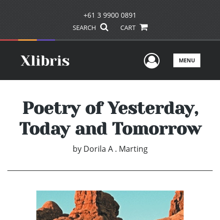
+61 3 9900 0891
SEARCH
CART
User Men
MENU
Poetry of Yesterday,
Today and Tomorrow
by
Dorila A . Marting