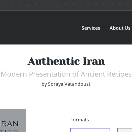
Services
About Us
Authentic Iran
Modern Presentation of Ancient Recipes
by
Soraya Vatandoust
Formats