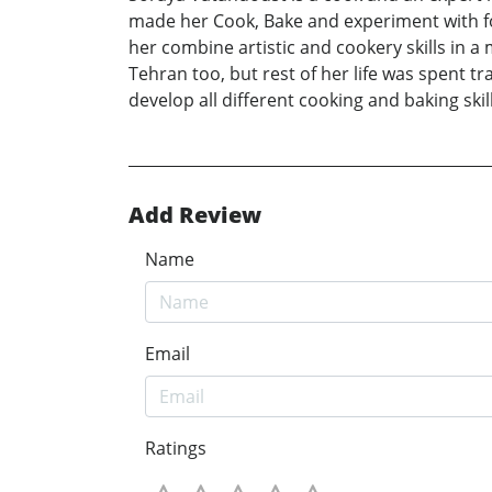
made her Cook, Bake and experiment with fo
her combine artistic and cookery skills in 
Tehran too, but rest of her life was spent t
develop all different cooking and baking skill
Add Review
Name
Email
Ratings