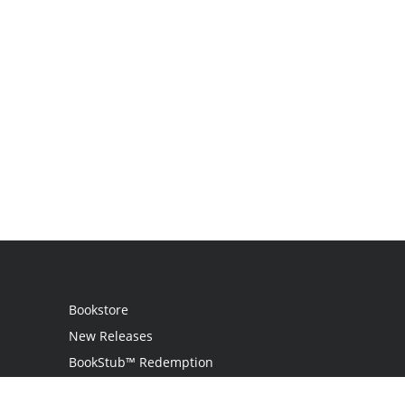
Bookstore
New Releases
BookStub™ Redemption
Login