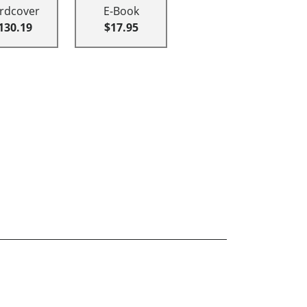
rdcover
E-Book
130.19
$17.95