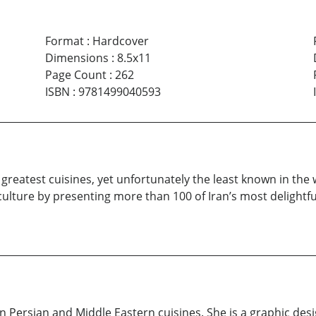
Format
:
Hardcover
Dimensions
:
8.5x11
Page Count
:
262
ISBN
:
9781499040593
e greatest cuisines, yet unfortunately the least known in the 
 culture by presenting more than 100 of Iran’s most delight
n Persian and Middle Eastern cuisines. She is a graphic des