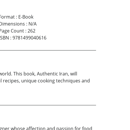
Format
:
E-Book
Dimensions
:
N/A
Page Count
:
262
ISBN
:
9781499040616
world. This book, Authentic Iran, will
ful recipes, unique cooking techniques and
igner whose affection and passion for food