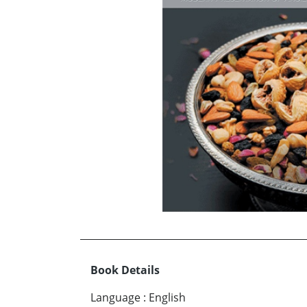
Book Details
Language
:
English