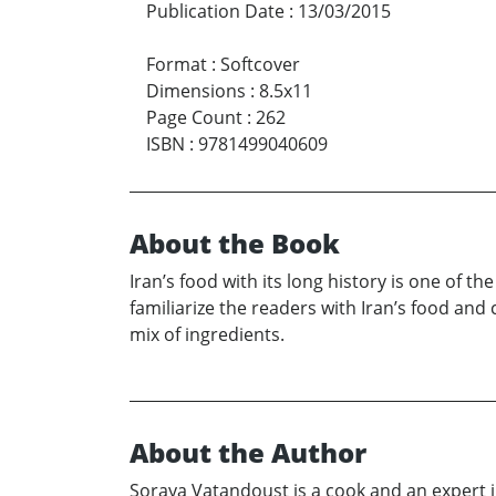
Publication Date
:
13/03/2015
Format
:
Softcover
Dimensions
:
8.5x11
Page Count
:
262
ISBN
:
9781499040609
About the Book
Iran’s food with its long history is one of th
familiarize the readers with Iran’s food and
mix of ingredients.
About the Author
Soraya Vatandoust is a cook and an expert i