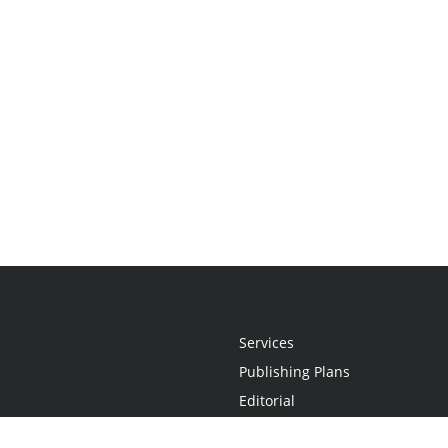
Services
Publishing Plans
Editorial
Add-On