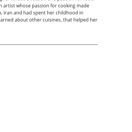
an artist whose passion for cooking made
n, Iran and had spent her childhood in
learned about other cuisines, that helped her