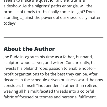
seems to make the quest for ancient truths a
sideshow. As the pilgrims’ paths entangle, will the
promise of timely truths finally come to light? Does
standing against the powers of darkness really matter
today?
About the Author
Joe Buda integrates his time as a father, husband,
sculptor, wood carver, and writer. Concurrently, he
invests his philanthropic passion to enable not-for-
profit organizations to be the best they can be. After
decades in the schedule-driven business world, he now
considers himself “independent” rather than retired,
weaving all his multifaceted threads into a colorful
fabric of focused outcomes and personal fulfilment.