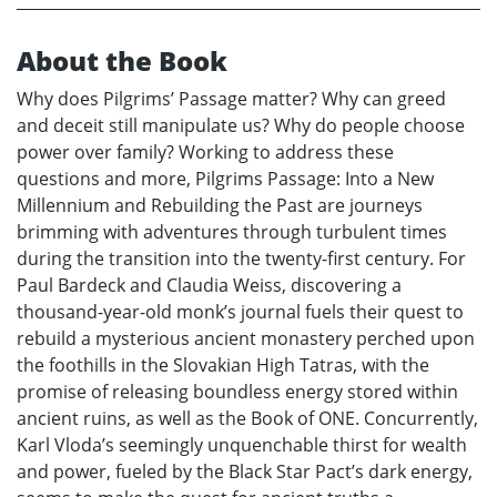
About the Book
Why does Pilgrims’ Passage matter? Why can greed
and deceit still manipulate us? Why do people choose
power over family? Working to address these
questions and more, Pilgrims Passage: Into a New
Millennium and Rebuilding the Past are journeys
brimming with adventures through turbulent times
during the transition into the twenty-first century. For
Paul Bardeck and Claudia Weiss, discovering a
thousand-year-old monk’s journal fuels their quest to
rebuild a mysterious ancient monastery perched upon
the foothills in the Slovakian High Tatras, with the
promise of releasing boundless energy stored within
ancient ruins, as well as the Book of ONE. Concurrently,
Karl Vloda’s seemingly unquenchable thirst for wealth
and power, fueled by the Black Star Pact’s dark energy,