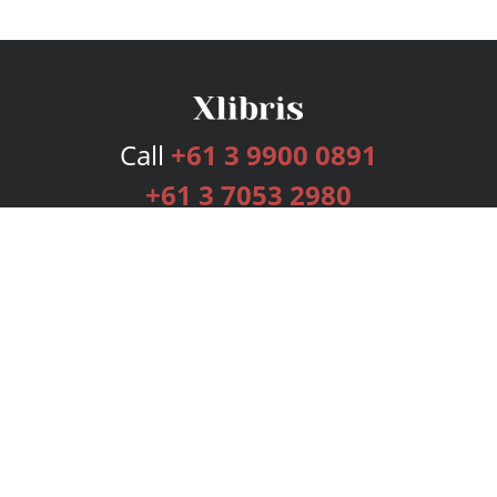
Call
+61 3 9900 0891
+61 3 7053 2980
Services
Publishing Plans
Editorial
Add-On
Marketing
Get Started
FAQs
Bookstore
New Releases