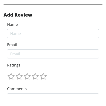
Add Review
Name
Email
Ratings
Comments