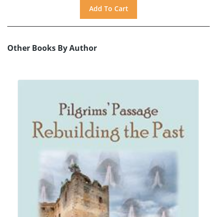
Other Books By Author