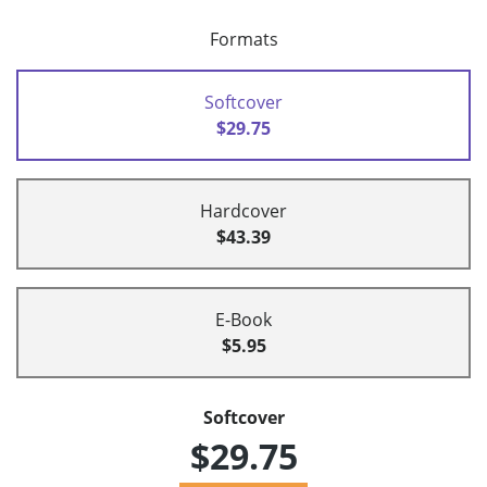
Formats
Softcover
$29.75
Hardcover
$43.39
E-Book
$5.95
Softcover
$29.75