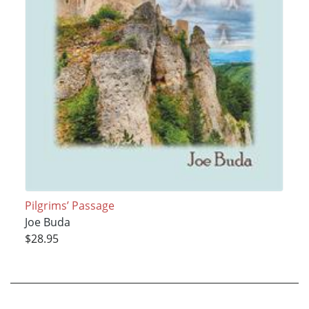
Pilgrims’ Passage
Joe Buda
$28.95