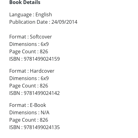
Book Details
Language
:
English
Publication Date
:
24/09/2014
Format
:
Softcover
Dimensions
:
6x9
Page Count
:
826
ISBN
:
9781499024159
Format
:
Hardcover
Dimensions
:
6x9
Page Count
:
826
ISBN
:
9781499024142
Format
:
E-Book
Dimensions
:
N/A
Page Count
:
826
ISBN
:
9781499024135