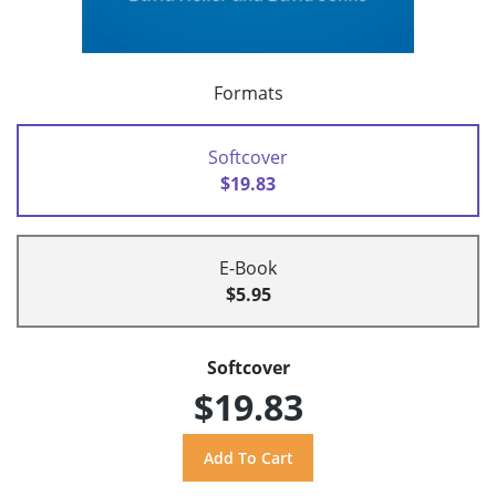
Formats
Softcover
$19.83
E-Book
$5.95
Softcover
$19.83