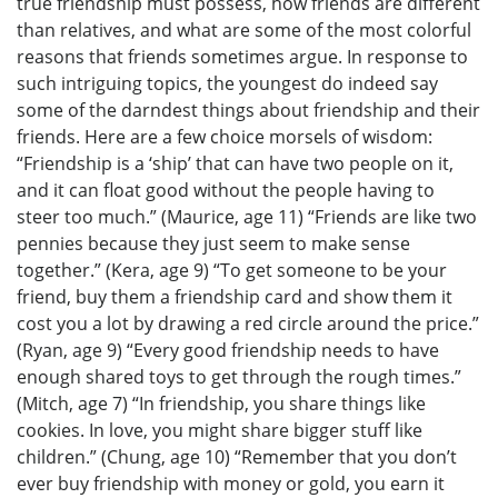
true friendship must possess, how friends are different
than relatives, and what are some of the most colorful
reasons that friends sometimes argue. In response to
such intriguing topics, the youngest do indeed say
some of the darndest things about friendship and their
friends. Here are a few choice morsels of wisdom:
“Friendship is a ‘ship’ that can have two people on it,
and it can float good without the people having to
steer too much.” (Maurice, age 11) “Friends are like two
pennies because they just seem to make sense
together.” (Kera, age 9) “To get someone to be your
friend, buy them a friendship card and show them it
cost you a lot by drawing a red circle around the price.”
(Ryan, age 9) “Every good friendship needs to have
enough shared toys to get through the rough times.”
(Mitch, age 7) “In friendship, you share things like
cookies. In love, you might share bigger stuff like
children.” (Chung, age 10) “Remember that you don’t
ever buy friendship with money or gold, you earn it