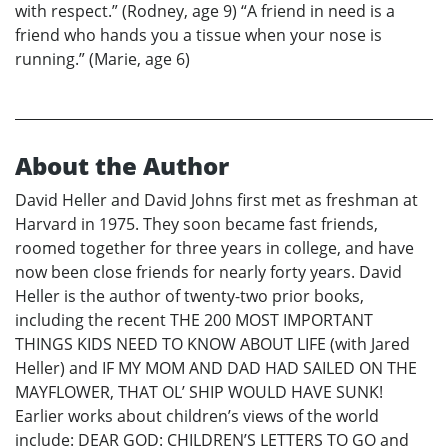
with respect.” (Rodney, age 9) “A friend in need is a
friend who hands you a tissue when your nose is
running.” (Marie, age 6)
About the Author
David Heller and David Johns first met as freshman at
Harvard in 1975. They soon became fast friends,
roomed together for three years in college, and have
now been close friends for nearly forty years. David
Heller is the author of twenty-two prior books,
including the recent THE 200 MOST IMPORTANT
THINGS KIDS NEED TO KNOW ABOUT LIFE (with Jared
Heller) and IF MY MOM AND DAD HAD SAILED ON THE
MAYFLOWER, THAT OL’ SHIP WOULD HAVE SUNK!
Earlier works about children’s views of the world
include: DEAR GOD: CHILDREN’S LETTERS TO GO and