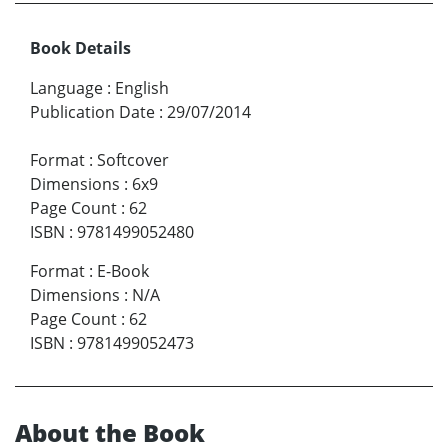
Book Details
Language
:
English
Publication Date
:
29/07/2014
Format
:
Softcover
Dimensions
:
6x9
Page Count
:
62
ISBN
:
9781499052480
Format
:
E-Book
Dimensions
:
N/A
Page Count
:
62
ISBN
:
9781499052473
About the Book