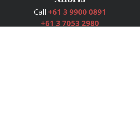
Call
+61 3 9900 0891
+61 3 7053 2980
Services
Publishing Plans
Editorial
Add-On
Marketing
Get Started
FAQs
Bookstore
New Releases
BookStub™ Redemption
Login
Register
Contact Us