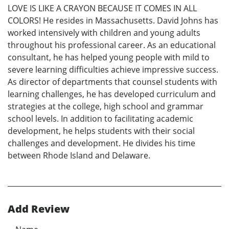
LOVE IS LIKE A CRAYON BECAUSE IT COMES IN ALL
COLORS! He resides in Massachusetts. David Johns has
worked intensively with children and young adults
throughout his professional career. As an educational
consultant, he has helped young people with mild to
severe learning difficulties achieve impressive success.
As director of departments that counsel students with
learning challenges, he has developed curriculum and
strategies at the college, high school and grammar
school levels. In addition to facilitating academic
development, he helps students with their social
challenges and development. He divides his time
between Rhode Island and Delaware.
Add Review