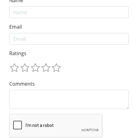
Name
Email
Ratings
Comments