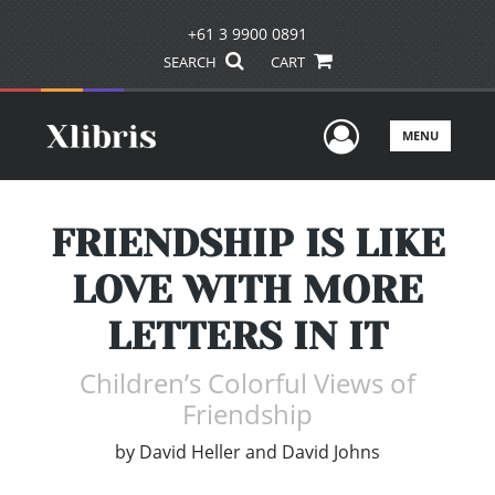
+61 3 9900 0891
SEARCH
CART
User Men
MENU
FRIENDSHIP IS LIKE
LOVE WITH MORE
LETTERS IN IT
Children’s Colorful Views of
Friendship
by
David Heller and David Johns