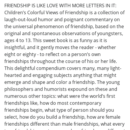
FRIENDSHIP IS LIKE LOVE WITH MORE LETTERS IN IT:
Children’s Colorful Views of Friendship is a collection of
laugh-out-loud humor and poignant commentary on
the universal phenomenon of friendship, based on the
original and spontaneous observations of youngsters,
ages 4 to 13. This sweet book is as funny as it is
insightful, and it gently moves the reader - whether
eight or eighty - to reflect on a person’s own
friendships throughout the course of his or her life.
This delightful compendium covers many, many light-
hearted and engaging subjects anything that might
emerge and shape and color a friendship. The young
philosophers and humorists expound on these and
numerous other topics: what were the world’s first
friendships like, how do most contemporary
friendships begin, what type of person should you
select, how do you build a friendship, how are female
friendships different than male friendships, what every