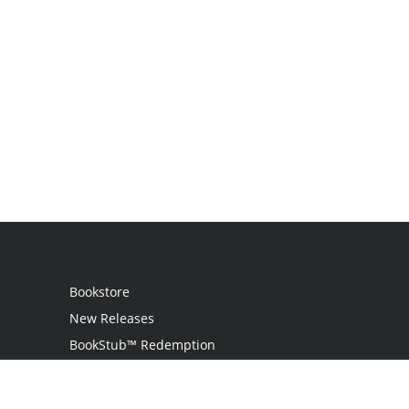
Bookstore
New Releases
BookStub™ Redemption
Login
Register