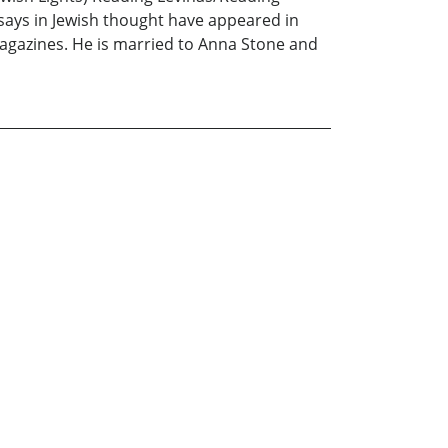
ssays in Jewish thought have appeared in
magazines. He is married to Anna Stone and