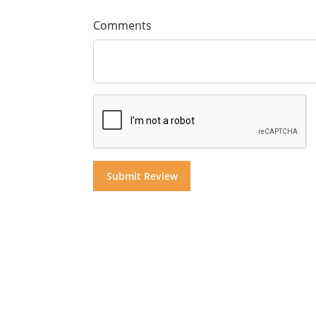
Comments