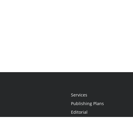
Services
Publishing Plans
Editorial
Add-On
Marketing