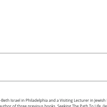
-Beth Israel in Philadelphia and a Visiting Lecturer in Jewis
author of three previous books, Seeking The Path To Life, (