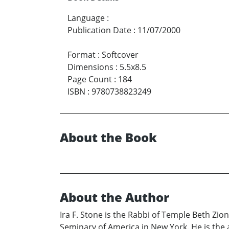
Language
:
Publication Date
:
11/07/2000
Format
:
Softcover
Dimensions
:
5.5x8.5
Page Count
:
184
ISBN
:
9780738823249
About the Book
About the Author
Ira F. Stone is the Rabbi of Temple Beth Zion
Seminary of America in New York. He is the 