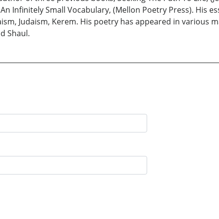
An Infinitely Small Vocabulary, (Mellon Poetry Press). His e
daism, Judaism, Kerem. His poetry has appeared in various 
d Shaul.