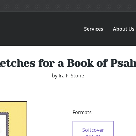
Services
About Us
etches for a Book of Psa
by
Ira F. Stone
Formats
Softcover