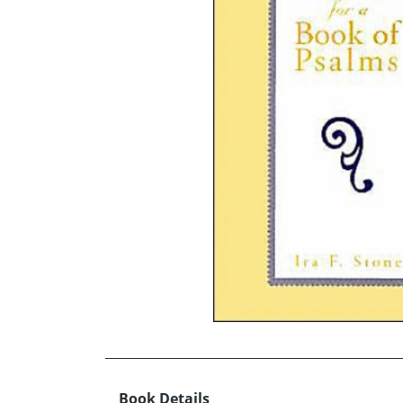
Book Details