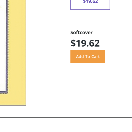
$19.62
Softcover
$19.62