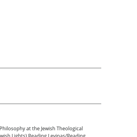
h Philosophy at the Jewish Theological
Jewish Lights) Reading Levinas/Reading