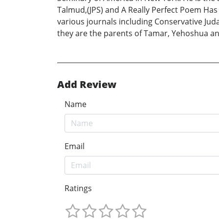
Talmud,(JPS) and A Really Perfect Poem Has 
various journals including Conservative Ju
they are the parents of Tamar, Yehoshua an
Add Review
Name
Email
Ratings