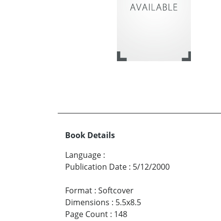
Book Details
Language
:
Publication Date
:
5/12/2000
Format
:
Softcover
Dimensions
:
5.5x8.5
Page Count
:
148