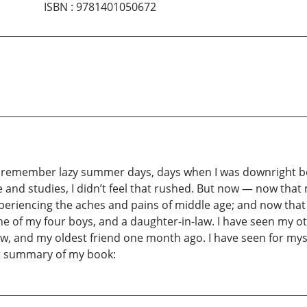
ISBN
:
9781401050672
 remember lazy summer days, days when I was downright bore
e and studies, I didn’t feel that rushed. But now — now tha
riencing the aches and pains of middle age; and now that I r
ne of my four boys, and a daughter-in-law. I have seen my o
aw, and my oldest friend one month ago. I have seen for myself 
ort summary of my book: