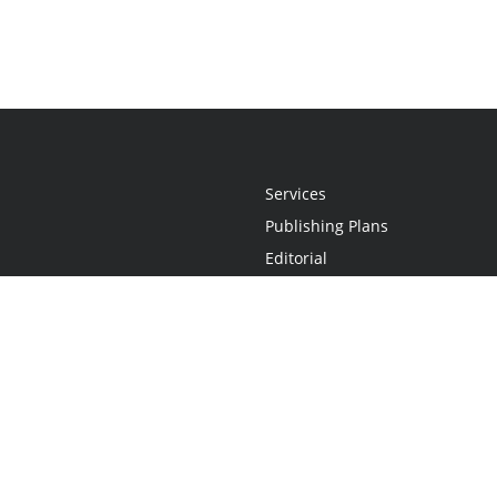
Services
Publishing Plans
Editorial
Add-On
Marketing
Get Started
FAQs