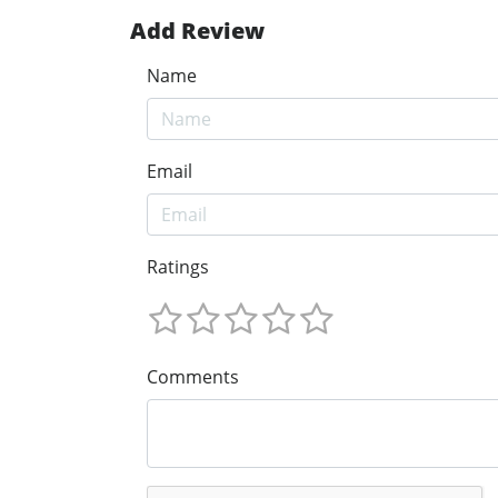
Add Review
Name
Email
Ratings
Comments