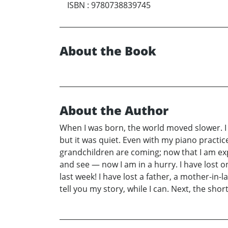
ISBN
:
9780738839745
About the Book
About the Author
When I was born, the world moved slower. I
but it was quiet. Even with my piano practic
grandchildren are coming; now that I am expe
and see — now I am in a hurry. I have lost o
last week! I have lost a father, a mother-in-l
tell you my story, while I can. Next, the sh