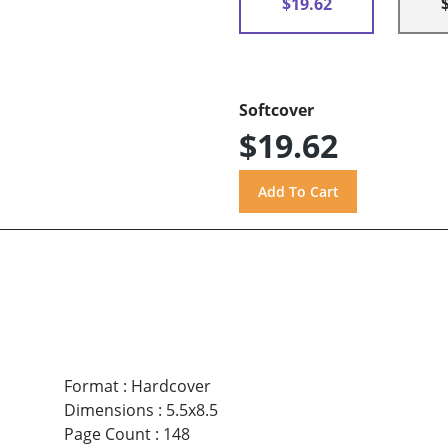
$19.62
Softcover
$19.62
Format
:
Hardcover
Dimensions
:
5.5x8.5
Page Count
:
148