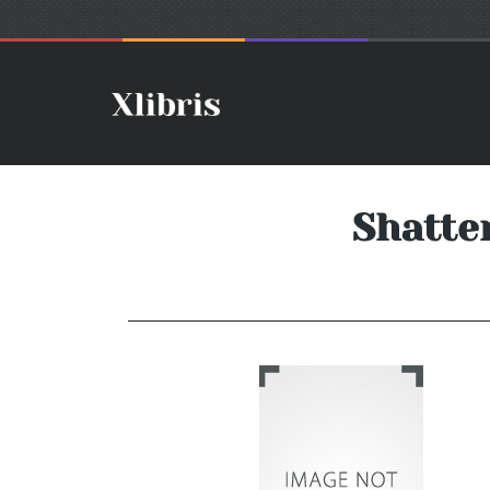
Shatter