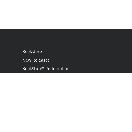
Bookstore
New Releases
BookStub™ Redemption
Login
Register
Contact Us
Referral Programme