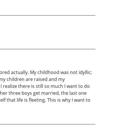
d actually. My childhood was not idyllic;
t my children are raised and my
ealize there is still so much I want to do
ther three boys get married, the last one
that life is fleeting. This is why I want to