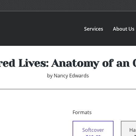
Services
About Us
ed Lives: Anatomy of an O
by
Nancy Edwards
Formats
Softcover
Ha