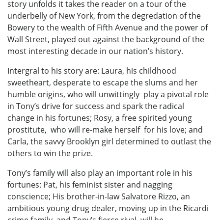
story unfolds it takes the reader on a tour of the
underbelly of New York, from the degredation of the
Bowery to the wealth of Fifth Avenue and the power of
Wall Street, played out against the background of the
most interesting decade in our nation’s history.
Intergral to his story are: Laura, his childhood
sweetheart, desperate to escape the slums and her
humble origins, who will unwittingly play a pivotal role
in Tony’s drive for success and spark the radical
change in his fortunes; Rosy, a free spirited young
prostitute, who will re-make herself for his love; and
Carla, the savvy Brooklyn girl determined to outlast the
others to win the prize.
Tony’s family will also play an important role in his
fortunes: Pat, his feminist sister and nagging
conscience; His brother-in-law Salvatore Rizzo, an
ambitious young drug dealer, moving up in the Ricardi
crime family, and Tony’s fierce rival, will be