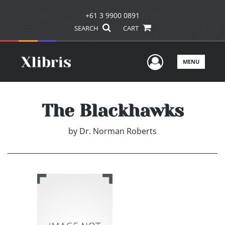
+61 3 9900 0891
SEARCH
CART
User Men
MENU
The Blackhawks
by
Dr. Norman Roberts