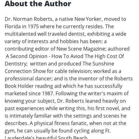
About the Author
Dr. Norman Roberts, a native New Yorker, moved to
Florida in 1975 where he currently resides. The
multitalented well traveled dentist, exhibiting a wide
variety of interests and hobbies has been: a
contributing editor of New Scene Magazine; authored
A Second Opinion - How To Aviod The High Cost Of
Dentistry; written and produced The Sunshine
Connection Show for cable television; worked as a
professional dancer; and is the inventor of the Roberts
Book Holder reading aid which he has successfully
marketed since 1987. Following the writer's maxim of
knowing your subject, Dr. Roberts leaned heavily on
past experiences while writing this, his first novel, and
is intimately familiar with the settings and scenes he
describes. A physical fitness fanatic, when not at the
gym, he can usually be found cycling along Ft.
Lauderdale's beautiful South Beach.