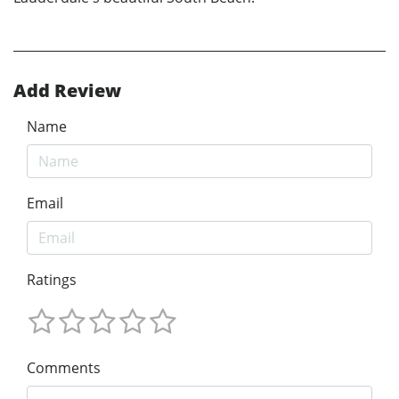
Add Review
Name
Email
Ratings
Comments