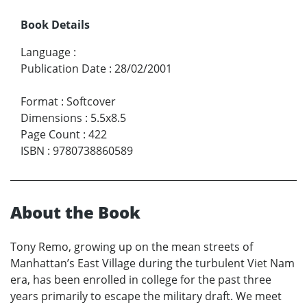
Book Details
Language
:
Publication Date
:
28/02/2001
Format
:
Softcover
Dimensions
:
5.5x8.5
Page Count
:
422
ISBN
:
9780738860589
About the Book
Tony Remo, growing up on the mean streets of
Manhattan’s East Village during the turbulent Viet Nam
era, has been enrolled in college for the past three
years primarily to escape the military draft. We meet