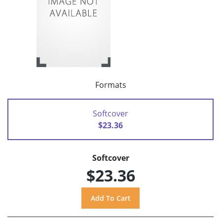
Formats
Softcover
$23.36
Softcover
$23.36