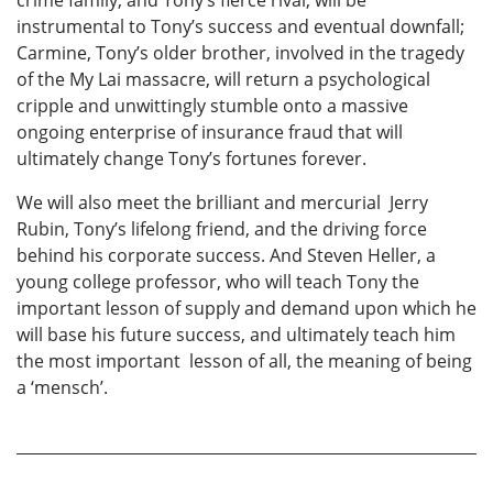
instrumental to Tony’s success and eventual downfall;
Carmine, Tony’s older brother, involved in the tragedy
of the My Lai massacre, will return a psychological
cripple and unwittingly stumble onto a massive
ongoing enterprise of insurance fraud that will
ultimately change Tony’s fortunes forever.
We will also meet the brilliant and mercurial Jerry
Rubin, Tony’s lifelong friend, and the driving force
behind his corporate success. And Steven Heller, a
young college professor, who will teach Tony the
important lesson of supply and demand upon which he
will base his future success, and ultimately teach him
the most important lesson of all, the meaning of being
a ‘mensch’.