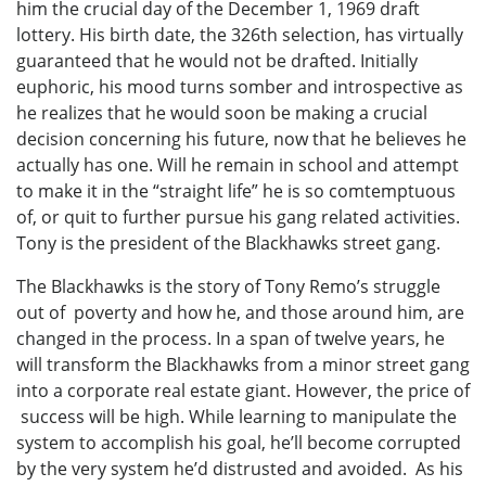
him the crucial day of the December 1, 1969 draft
lottery. His birth date, the 326th selection, has virtually
guaranteed that he would not be drafted. Initially
euphoric, his mood turns somber and introspective as
he realizes that he would soon be making a crucial
decision concerning his future, now that he believes he
actually has one. Will he remain in school and attempt
to make it in the “straight life” he is so comtemptuous
of, or quit to further pursue his gang related activities.
Tony is the president of the Blackhawks street gang.
The Blackhawks is the story of Tony Remo’s struggle
out of poverty and how he, and those around him, are
changed in the process. In a span of twelve years, he
will transform the Blackhawks from a minor street gang
into a corporate real estate giant. However, the price of
success will be high. While learning to manipulate the
system to accomplish his goal, he’ll become corrupted
by the very system he’d distrusted and avoided. As his