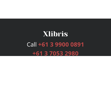
Call
+61 3 9900 0891
+61 3 7053 2980
Services
Publishing Plans
Editorial
Add-On
Marketing
Get Started
FAQs