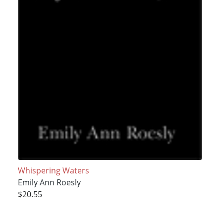
Whispering Waters
Emily Ann Roesly
$20.55