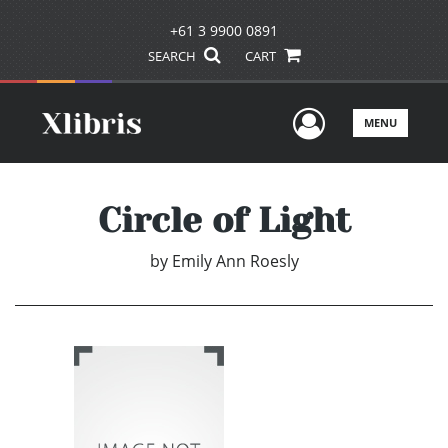
+61 3 9900 0891
SEARCH
CART
User Men
MENU
Circle of Light
by
Emily Ann Roesly