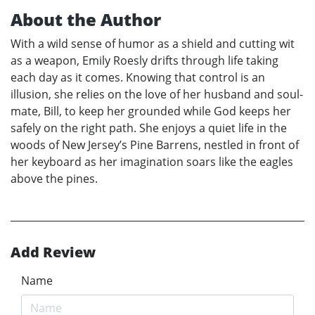
About the Author
With a wild sense of humor as a shield and cutting wit
as a weapon, Emily Roesly drifts through life taking
each day as it comes. Knowing that control is an
illusion, she relies on the love of her husband and soul-
mate, Bill, to keep her grounded while God keeps her
safely on the right path. She enjoys a quiet life in the
woods of New Jersey’s Pine Barrens, nestled in front of
her keyboard as her imagination soars like the eagles
above the pines.
Add Review
Name