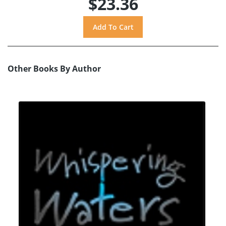
$23.36
Other Books By Author