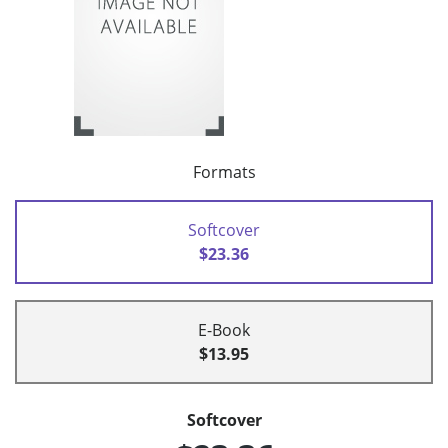
Formats
Softcover
$23.36
E-Book
$13.95
Softcover