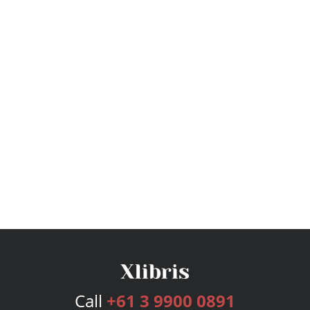
Call
+61 3 9900 0891