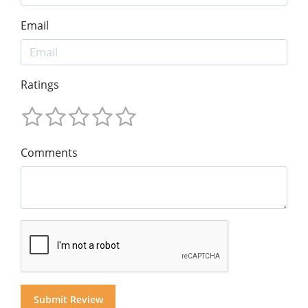
Email
Ratings
Comments