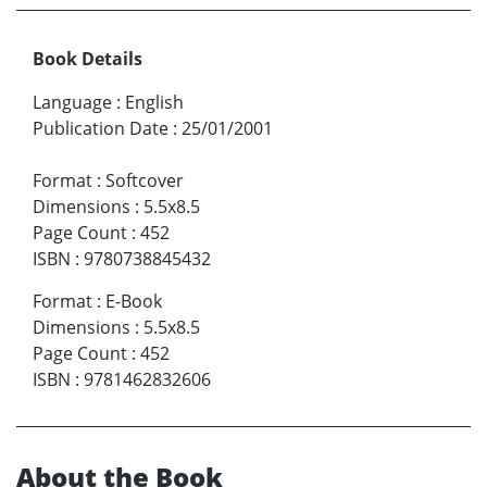
Book Details
Language
:
English
Publication Date
:
25/01/2001
Format
:
Softcover
Dimensions
:
5.5x8.5
Page Count
:
452
ISBN
:
9780738845432
Format
:
E-Book
Dimensions
:
5.5x8.5
Page Count
:
452
ISBN
:
9781462832606
About the Book