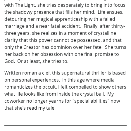
with The Light, she tries desperately to bring into focus
the shadowy presence that fills her mind. Life ensues,
detouring her magical apprenticeship with a failed
marriage and a near fatal accident. Finally, after thirty-
three years, she realizes in a moment of crystalline
clarity that this power cannot be possessed, and that
only the Creator has dominion over her fate. She turns
her back on her obsession with one final promise to
God. Or at least, she tries to.
Written roman a clef, this supernatural thriller is based
on personal experiences. In this age where media
romanticizes the occult, I felt compelled to show others
what life looks like from inside the crystal ball. My
coworker no longer yearns for “special abilities” now
that she’s read my tale.