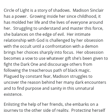
Circle of Light is a story of shadows. Madison Sinclair
has a power. Growing inside her since childhood, it
has molded her life and the lives of everyone around
her. Struggling to understand and master this force,
she balances on the edge of evil. Her intimate
relationship with God is challenged by her obsession
with the occult until a confrontation with a demon
brings her choices sharply into focus. Her obsession
becomes a vow to use whatever gift she’s been given to
fight the Dark One and discourage others from
following the treacherous path of black magic.
Plagued by constant fear, Madison struggles to
uncover the reason behind her many dark encounters
and to find purpose and sanity in this unnatural
existence.
Enlisting the help of her friends, she embarks on a
journey to the other side of reality. Protecting herself