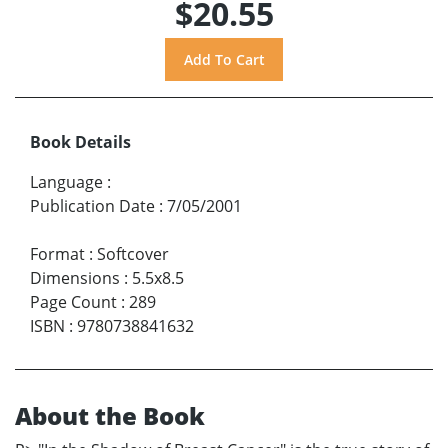
$20.55
Book Details
Language
:
Publication Date
:
7/05/2001
Format
:
Softcover
Dimensions
:
5.5x8.5
Page Count
:
289
ISBN
:
9780738841632
About the Book