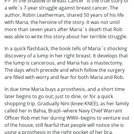
P> "In the Shadow of Breast Cancer" is the true story of
a wife´s 7-year struggle against breast cancer. The
author, Robin Leatherman, shared 50 years of his life
with Maria, the heroine of the story. It was not until
more than seven years after Maria´s death that Rob
was able to write this story about her terrible struggle.
In a quick flashback, the book tells of Maria´s shocking
discovery of a lump in her right breast. It develops that
the lump is cancerous, and Maria has a mastectomy.
The days which precede and which follow the surgery
are filled with worry and fear for both Maria and Rob.
In due time Maria buys a prosthesis, and a short time
later begins to go out; just to dine, or for a quick
shopping trip. Gradually Nini (knee-KNEE), as her family
called her in Bahia, Brazil--where Navy Chief Warrant
Officer Rob met her during WWII--begins to venture out
of the house, still fearful that people will notice she is
using a prosthesis in the right pocket of her bra.