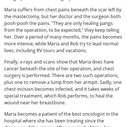
Maria suffers from chest pains beneath the scar left by
the mastectomy, but her doctor and the surgeon both
pooh-pooh the pains. "They are only healing pangs
from the operatiion, to be expected," they keep telling
her. Over a period of many months, the pains becomes
more intense, while Maria and Rob try to lead normal
lives, including RV tours and vacations.
Finally, x-rays and scans show that Maria does have
cancer beneath the site of her operation, and chest
surgery is performed. There are two such operations,
plus one to remove a lump from her armpit. Sadly, one
chest incision becomes infected, and it takes weeks of
special treatment, which Rob performs, to heal the
wound near her breastbone.
Maria becomes a patient of the best oncologist in the
hospital where she has been treating since the