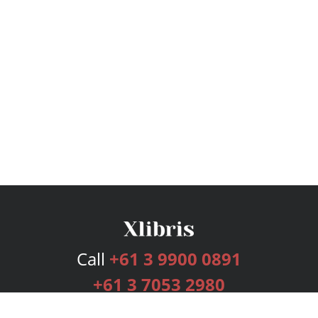
Call
+61 3 9900 0891
+61 3 7053 2980