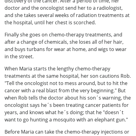
discovery of the cancer. After a period of time, her
doctor and the oncologist send her to a radiologist,
and she takes several weeks of radiation treatments at
the hospital, until her chest is scorched.
Finally she goes on chemo-therapy treatments, and
after a change of chemicals, she loses all of her hair,
and buys turbans for wear at home, and wigs to wear
in the street.
When Maria starts the lengthy chemo-therapy
treatments at the same hospital, her son cautions Rob.
"Tell the oncologist not to mess around, but to hit the
cancer with a real blast from the very beginning." But
when Rob tells the doctor about his son´s warning, the
oncologist says he´s been treating cancer patients for
years, and knows what he´s doing; that he "doesn´t
want to go hunting a mosquito with an elephant gun."
Before Maria can take the chemo-therapy injections or