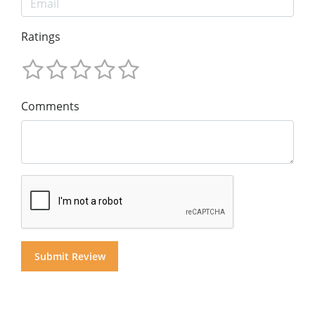
Ratings
Comments