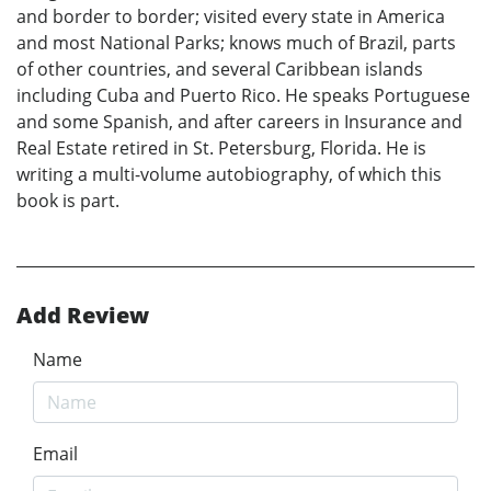
and border to border; visited every state in America
and most National Parks; knows much of Brazil, parts
of other countries, and several Caribbean islands
including Cuba and Puerto Rico. He speaks Portuguese
and some Spanish, and after careers in Insurance and
Real Estate retired in St. Petersburg, Florida. He is
writing a multi-volume autobiography, of which this
book is part.
Add Review
Name
Email