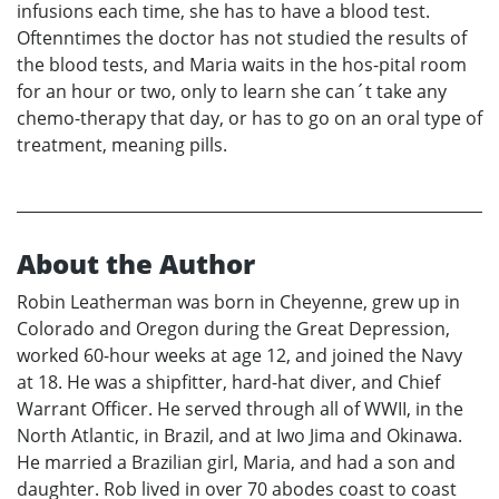
infusions each time, she has to have a blood test.
Oftenntimes the doctor has not studied the results of
the blood tests, and Maria waits in the hos-pital room
for an hour or two, only to learn she can´t take any
chemo-therapy that day, or has to go on an oral type of
treatment, meaning pills.
About the Author
Robin Leatherman was born in Cheyenne, grew up in
Colorado and Oregon during the Great Depression,
worked 60-hour weeks at age 12, and joined the Navy
at 18. He was a shipfitter, hard-hat diver, and Chief
Warrant Officer. He served through all of WWII, in the
North Atlantic, in Brazil, and at Iwo Jima and Okinawa.
He married a Brazilian girl, Maria, and had a son and
daughter. Rob lived in over 70 abodes coast to coast