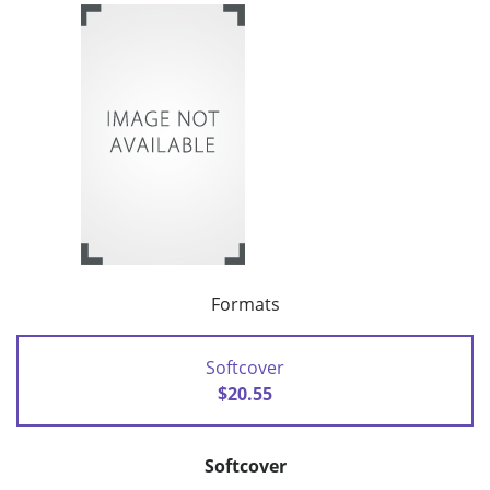
Formats
Softcover
$20.55
Softcover