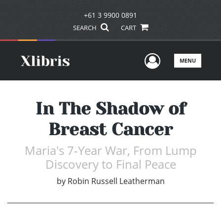
+61 3 9900 0891
SEARCH
CART
User Men
MENU
In The Shadow of
Breast Cancer
Maria's 7-Year War, From Lump
Discovery to Final Peace
by
Robin Russell Leatherman