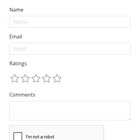
Name
Email
Ratings
Comments