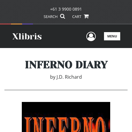
+61 3 9900 0891
SEARCH
CART
User Men
MENU
INFERNO DIARY
by
J.D. Richard