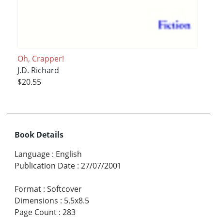
Oh, Crapper!
J.D. Richard
$20.55
Book Details
Language
:
English
Publication Date
:
27/07/2001
Format
:
Softcover
Dimensions
:
5.5x8.5
Page Count
:
283