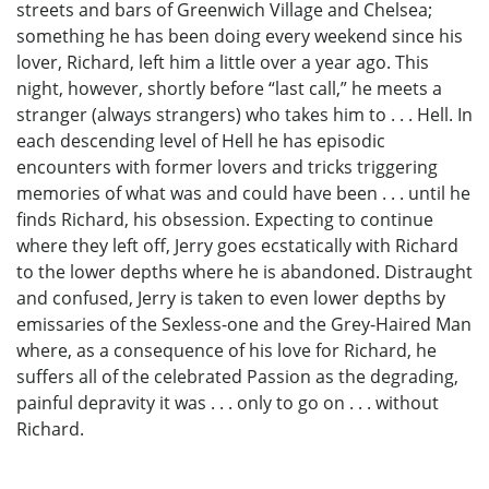
streets and bars of Greenwich Village and Chelsea;
something he has been doing every weekend since his
lover, Richard, left him a little over a year ago. This
night, however, shortly before “last call,” he meets a
stranger (always strangers) who takes him to . . . Hell. In
each descending level of Hell he has episodic
encounters with former lovers and tricks triggering
memories of what was and could have been . . . until he
finds Richard, his obsession. Expecting to continue
where they left off, Jerry goes ecstatically with Richard
to the lower depths where he is abandoned. Distraught
and confused, Jerry is taken to even lower depths by
emissaries of the Sexless-one and the Grey-Haired Man
where, as a consequence of his love for Richard, he
suffers all of the celebrated Passion as the degrading,
painful depravity it was . . . only to go on . . . without
Richard.