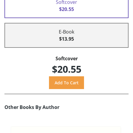
Softcover
$20.55
E-Book
$13.95
Softcover
$20.55
Other Books By Author