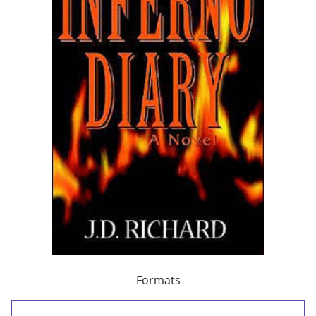
Formats