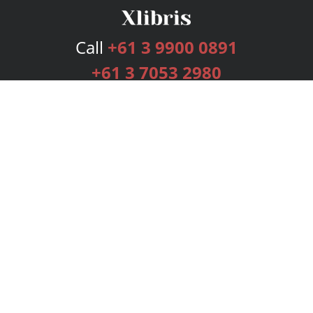
Call
+61 3 9900 0891
+61 3 7053 2980
Services
Publishing Plans
Editorial
Add-On
Marketing
Get Started
FAQs
Bookstore
New Releases
BookStub™ Redemption
Login
Register