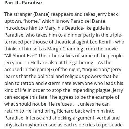
Part II - Paradise
The stranger (Dante) reappears and takes Jerry back
uptown, “home,” which is now Paradise! Dante
introduces him to Mary, his Beatrice-like guide in
Paradise, who takes him to a dinner party in the triple-
terraced penthouse of theatrical agent Leo Renril - who
thinks of himself as Margo Channing from the movie
“All About Eve!” The other selves of some of the people
Jerry met in Hell are also at the gathering. As the
accused in the game(?) of the night, “Inquisition,” Jerry
learns that the political and religious powers-that-be
plan to tattoo and exterminate everyone who leads his
kind of life in order to stop the impending plague. Jerry
can escape this fate if he agrees to be the example of
what should not be. He refuses . . . unless he can
return to Hell and bring Richard back with him into
Paradise. Intense and shocking argument; verbal and
physical mayhem ensue as each side tries to persuade