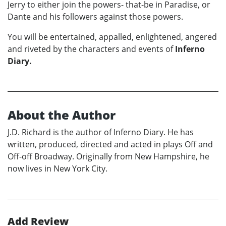
Jerry to either join the powers- that-be in Paradise, or
Dante and his followers against those powers.
You will be entertained, appalled, enlightened, angered
and riveted by the characters and events of
Inferno
Diary.
About the Author
J.D. Richard is the author of Inferno Diary. He has
written, produced, directed and acted in plays Off and
Off-off Broadway. Originally from New Hampshire, he
now lives in New York City.
Add Review