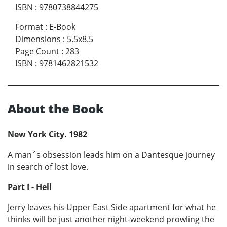
ISBN
:
9780738844275
Format
:
E-Book
Dimensions
:
5.5x8.5
Page Count
:
283
ISBN
:
9781462821532
About the Book
New York City. 1982
A man´s obsession leads him on a Dantesque journey
in search of lost love.
Part I - Hell
Jerry leaves his Upper East Side apartment for what he
thinks will be just another night-weekend prowling the