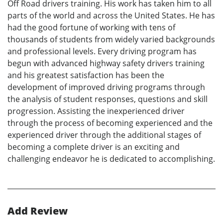
Off Road drivers training. His work has taken him to all
parts of the world and across the United States. He has
had the good fortune of working with tens of
thousands of students from widely varied backgrounds
and professional levels. Every driving program has
begun with advanced highway safety drivers training
and his greatest satisfaction has been the
development of improved driving programs through
the analysis of student responses, questions and skill
progression. Assisting the inexperienced driver
through the process of becoming experienced and the
experienced driver through the additional stages of
becoming a complete driver is an exciting and
challenging endeavor he is dedicated to accomplishing.
Add Review