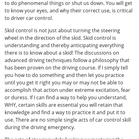
to do phenomenal things or shut us down. You will get
to know your eyes, and why their correct use, is critical
to driver car control.
Skid control is not just about turning the steering
wheel in the direction of the skid. Skid control is
understanding and thereby anticipating everything
there is to know about a skid! The discussions on
advanced driving techniques follow a philosophy that
has been proven on the driving course. If I simply tell
you how to do something and then let you practice
until you get it right you may or may not be able to
accomplish that action under extreme excitation, fear
or duress. If I can find a way to help you understand,
WHY, certain skills are essential you will retain that
knowledge and find a way to practice it and put it to
use. There are no simple single acts of car control skill
during the driving emergency.