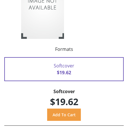
Formats
Softcover
$19.62
Softcover
$19.62