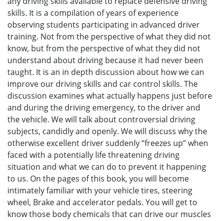
any driving skills available to replace defensive driving
skills. It is a compilation of years of experience
observing students participating in advanced driver
training. Not from the perspective of what they did not
know, but from the perspective of what they did not
understand about driving because it had never been
taught. It is an in depth discussion about how we can
improve our driving skills and car control skills. The
discussion examines what actually happens just before
and during the driving emergency, to the driver and
the vehicle. We will talk about controversial driving
subjects, candidly and openly. We will discuss why the
otherwise excellent driver suddenly “freezes up” when
faced with a potentially life threatening driving
situation and what we can do to prevent it happening
to us. On the pages of this book, you will become
intimately familiar with your vehicle tires, steering
wheel, Brake and accelerator pedals. You will get to
know those body chemicals that can drive our muscles