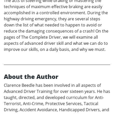
The acts of steering while braking or mastering the
techniques of maximum effective braking are easily
accomplished in a controlled environment. During the
highway driving emergency, they are several steps
down the list of what needed to happen to avoid or
reduce the damaging consequences of a crash! On the
pages of The Complete Driver, we will examine all
aspects of advanced driver skill and what we can do to
improve our skills, on a daily basis, and why we must.
About the Author
Clarence Beedle has been involved in all aspects of
Advanced Driver Training for over sixteen years. He has
taught, directed, and developed curriculum for Anti-
Terrorist, Anti-Crime, Protective Services, Tactical
Driving, Accident Avoidance, Handicapped Drivers, and