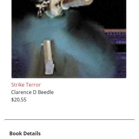
Strike Terror
Clarence D Beedle
$20.55
Book Details