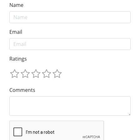
Name
Email
Ratings
Comments