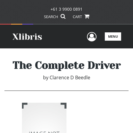
+61 3 9900 0891
SEARCH
CART
User Men
MENU
The Complete Driver
by
Clarence D Beedle