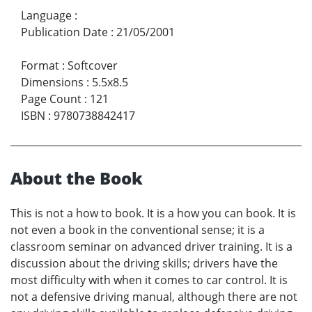
Language
:
Publication Date
:
21/05/2001
Format
:
Softcover
Dimensions
:
5.5x8.5
Page Count
:
121
ISBN
:
9780738842417
About the Book
This is not a how to book. It is a how you can book. It is
not even a book in the conventional sense; it is a
classroom seminar on advanced driver training. It is a
discussion about the driving skills; drivers have the
most difficulty with when it comes to car control. It is
not a defensive driving manual, although there are not