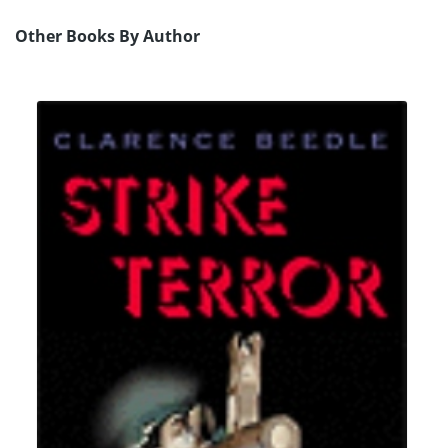
Other Books By Author