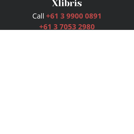
Call
+61 3 9900 0891
+61 3 7053 2980
Services
Publishing Plans
Editorial
Add-On
Marketing
Get Started
FAQs
Bookstore
New Releases
BookStub™ Redemption
Login
Register
Contact Us