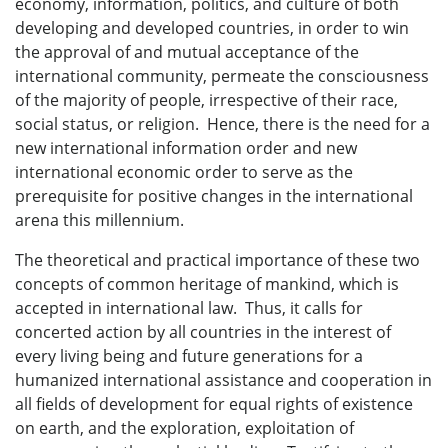
economy, information, politics, and culture of both
developing and developed countries, in order to win
the approval of and mutual acceptance of the
international community, permeate the consciousness
of the majority of people, irrespective of their race,
social status, or religion. Hence, there is the need for a
new international information order and new
international economic order to serve as the
prerequisite for positive changes in the international
arena this millennium.
The theoretical and practical importance of these two
concepts of common heritage of mankind, which is
accepted in international law. Thus, it calls for
concerted action by all countries in the interest of
every living being and future generations for a
humanized international assistance and cooperation in
all fields of development for equal rights of existence
on earth, and the exploration, exploitation of