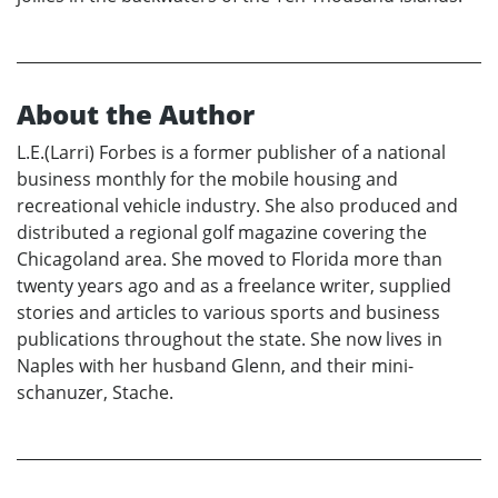
About the Author
L.E.(Larri) Forbes is a former publisher of a national
business monthly for the mobile housing and
recreational vehicle industry. She also produced and
distributed a regional golf magazine covering the
Chicagoland area. She moved to Florida more than
twenty years ago and as a freelance writer, supplied
stories and articles to various sports and business
publications throughout the state. She now lives in
Naples with her husband Glenn, and their mini-
schanuzer, Stache.