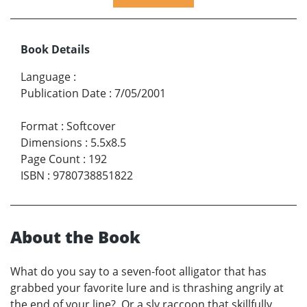
Book Details
Language
:
Publication Date
:
7/05/2001
Format
:
Softcover
Dimensions
:
5.5x8.5
Page Count
:
192
ISBN
:
9780738851822
About the Book
What do you say to a seven-foot alligator that has
grabbed your favorite lure and is thrashing angrily at
the end of your line? Or a sly raccoon that skillfully