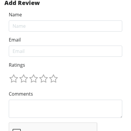
Add Review
Name
Email
Ratings
Comments