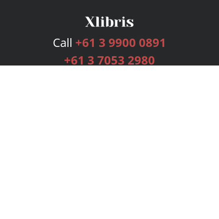
Call
+61 3 9900 0891
+61 3 7053 2980
Services
Publishing Plans
Editorial
Add-On
Marketing
Get Started
FAQs
Bookstore
New Releases
BookStub™ Redemption
Login