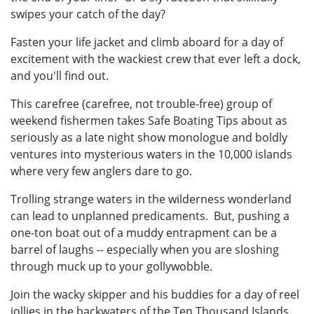
swipes your catch of the day?
Fasten your life jacket and climb aboard for a day of
excitement with the wackiest crew that ever left a dock,
and you'll find out.
This carefree (carefree, not trouble-free) group of
weekend fishermen takes Safe Boating Tips about as
seriously as a late night show monologue and boldly
ventures into mysterious waters in the 10,000 islands
where very few anglers dare to go.
Trolling strange waters in the wilderness wonderland
can lead to unplanned predicaments. But, pushing a
one-ton boat out of a muddy entrapment can be a
barrel of laughs -- especially when you are sloshing
through muck up to your gollywobble.
Join the wacky skipper and his buddies for a day of reel
jollies in the backwaters of the Ten Thousand Islands.