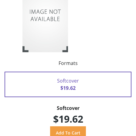
Formats
Softcover
$19.62
Softcover
$19.62