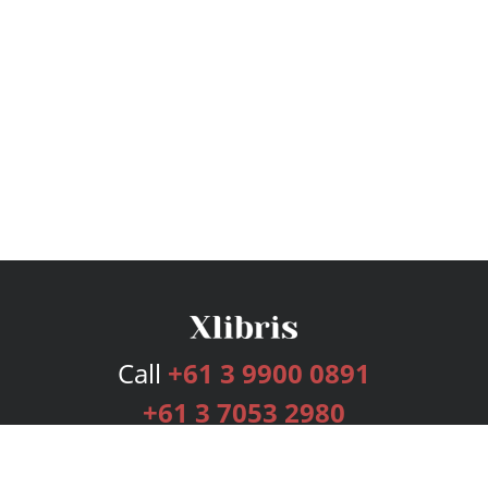
Call
+61 3 9900 0891
+61 3 7053 2980
Services