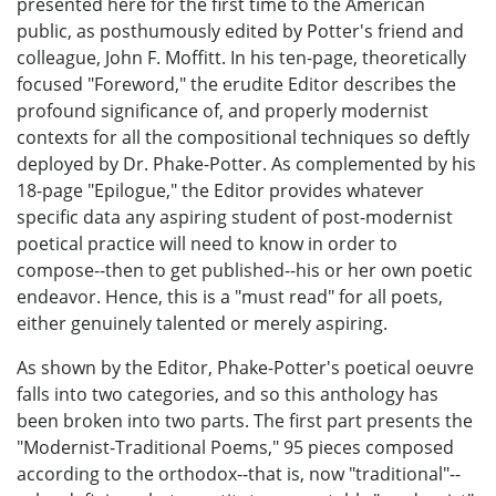
presented here for the first time to the American
public, as posthumously edited by Potter's friend and
colleague, John F. Moffitt. In his ten-page, theoretically
focused "Foreword," the erudite Editor describes the
profound significance of, and properly modernist
contexts for all the compositional techniques so deftly
deployed by Dr. Phake-Potter. As complemented by his
18-page "Epilogue," the Editor provides whatever
specific data any aspiring student of post-modernist
poetical practice will need to know in order to
compose--then to get published--his or her own poetic
endeavor. Hence, this is a "must read" for all poets,
either genuinely talented or merely aspiring.
As shown by the Editor, Phake-Potter's poetical oeuvre
falls into two categories, and so this anthology has
been broken into two parts. The first part presents the
"Modernist-Traditional Poems," 95 pieces composed
according to the orthodox--that is, now "traditional"--