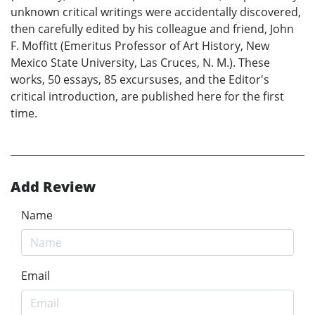
unknown critical writings were accidentally discovered,
then carefully edited by his colleague and friend, John
F. Moffitt (Emeritus Professor of Art History, New
Mexico State University, Las Cruces, N. M.). These
works, 50 essays, 85 excursuses, and the Editor's
critical introduction, are published here for the first
time.
Add Review
Name
Email