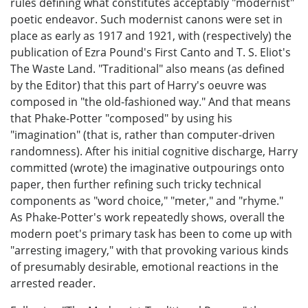
rules defining what constitutes acceptably "modernist"
poetic endeavor. Such modernist canons were set in
place as early as 1917 and 1921, with (respectively) the
publication of Ezra Pound's First Canto and T. S. Eliot's
The Waste Land. "Traditional" also means (as defined
by the Editor) that this part of Harry's oeuvre was
composed in "the old-fashioned way." And that means
that Phake-Potter "composed" by using his
"imagination" (that is, rather than computer-driven
randomness). After his initial cognitive discharge, Harry
committed (wrote) the imaginative outpourings onto
paper, then further refining such tricky technical
components as "word choice," "meter," and "rhyme."
As Phake-Potter's work repeatedly shows, overall the
modern poet's primary task has been to come up with
"arresting imagery," with that provoking various kinds
of presumably desirable, emotional reactions in the
arrested reader.