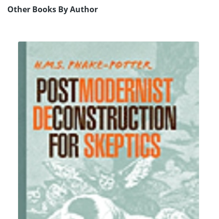
Other Books By Author