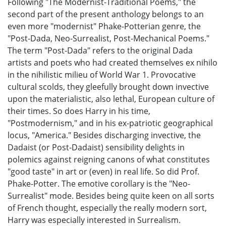
Following "The Modernist-Traditional Poems," the
second part of the present anthology belongs to an
even more "modernist" Phake-Potterian genre, the
"Post-Dada, Neo-Surrealist, Post-Mechanical Poems."
The term "Post-Dada" refers to the original Dada
artists and poets who had created themselves ex nihilo
in the nihilistic milieu of World War 1. Provocative
cultural scolds, they gleefully brought down invective
upon the materialistic, also lethal, European culture of
their times. So does Harry in his time,
"Postmodernism," and in his ex-patriotic geographical
locus, "America." Besides discharging invective, the
Dadaist (or Post-Dadaist) sensibility delights in
polemics against reigning canons of what constitutes
"good taste" in art or (even) in real life. So did Prof.
Phake-Potter. The emotive corollary is the "Neo-
Surrealist" mode. Besides being quite keen on all sorts
of French thought, especially the really modern sort,
Harry was especially interested in Surrealism.