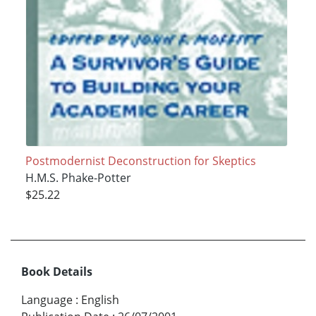
Postmodernist Deconstruction for Skeptics
H.M.S. Phake-Potter
$25.22
Book Details
Language
:
English