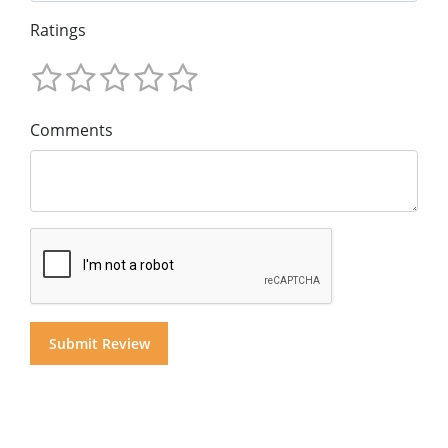
Ratings
Comments