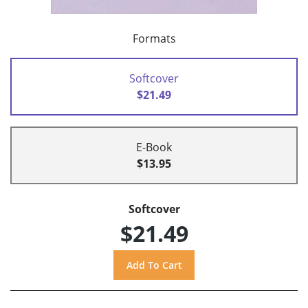
Formats
Softcover
$21.49
E-Book
$13.95
Softcover
$21.49