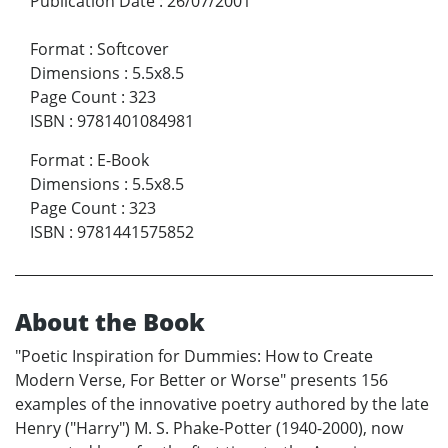
Publication Date
:
26/07/2001
Format
:
Softcover
Dimensions
:
5.5x8.5
Page Count
:
323
ISBN
:
9781401084981
Format
:
E-Book
Dimensions
:
5.5x8.5
Page Count
:
323
ISBN
:
9781441575852
About the Book
"Poetic Inspiration for Dummies: How to Create
Modern Verse, For Better or Worse" presents 156
examples of the innovative poetry authored by the late
Henry ("Harry") M. S. Phake-Potter (1940-2000), now