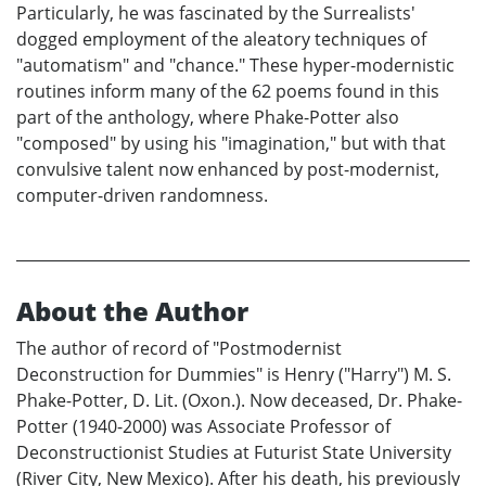
Particularly, he was fascinated by the Surrealists'
dogged employment of the aleatory techniques of
"automatism" and "chance." These hyper-modernistic
routines inform many of the 62 poems found in this
part of the anthology, where Phake-Potter also
"composed" by using his "imagination," but with that
convulsive talent now enhanced by post-modernist,
computer-driven randomness.
About the Author
The author of record of "Postmodernist
Deconstruction for Dummies" is Henry ("Harry") M. S.
Phake-Potter, D. Lit. (Oxon.). Now deceased, Dr. Phake-
Potter (1940-2000) was Associate Professor of
Deconstructionist Studies at Futurist State University
(River City, New Mexico). After his death, his previously