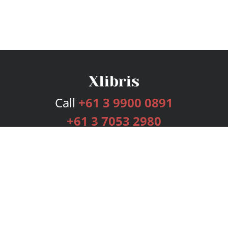
Call
+61 3 9900 0891
+61 3 7053 2980
Services
Publishing Plans
Editorial
Add-On
Marketing
Get Started
FAQs