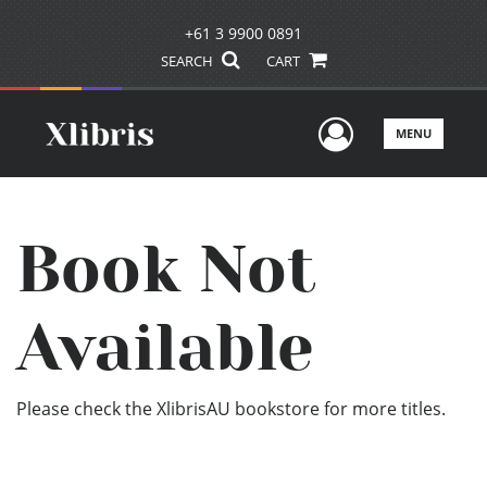
+61 3 9900 0891
SEARCH
CART
User Men
MENU
Book Not
Available
Please check the XlibrisAU bookstore for more titles.