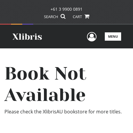
+61 3 9900 0891
SEARCH
CART
User Men
MENU
Book Not
Available
Please check the XlibrisAU bookstore for more titles.