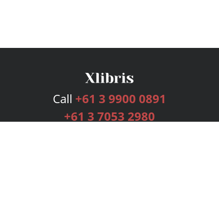
Call
+61 3 9900 0891
+61 3 7053 2980
Services
Publishing Plans
Editorial
Add-On
Marketing
Get Started
FAQs