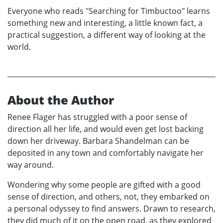
Everyone who reads "Searching for Timbuctoo" learns
something new and interesting, a little known fact, a
practical suggestion, a different way of looking at the
world.
About the Author
Renee Flager has struggled with a poor sense of
direction all her life, and would even get lost backing
down her driveway. Barbara Shandelman can be
deposited in any town and comfortably navigate her
way around.
Wondering why some people are gifted with a good
sense of direction, and others, not, they embarked on
a personal odyssey to find answers. Drawn to research,
they did much of it on the open road, as they explored