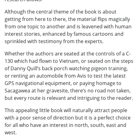
Although the central theme of the book is about
getting from here to there, the material flips magically
from one topic to another and is leavened with human
interest stories, enhanced by famous cartoons and
sprinkled with testimony from the experts.
Whether the authors are seated at the controls of a C-
130 which had flown to Vietnam, or seated on the steps
of Danny Quill’s back porch watching pigeon training,
or renting an automobile from Avis to test the latest
GPS navigational equipment, or paying homage to
Sacagawea at her gravesite, there’s no road not taken,
but every route is relevant and intriguing to the reader.
This appealing little book will naturally attract people
with a poor sense of direction but it is a perfect choice
for all who have an interest in north, south, east and
west.