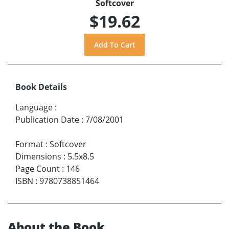
Softcover
$19.62
Book Details
Language
:
Publication Date
:
7/08/2001
Format
:
Softcover
Dimensions
:
5.5x8.5
Page Count
:
146
ISBN
:
9780738851464
About the Book