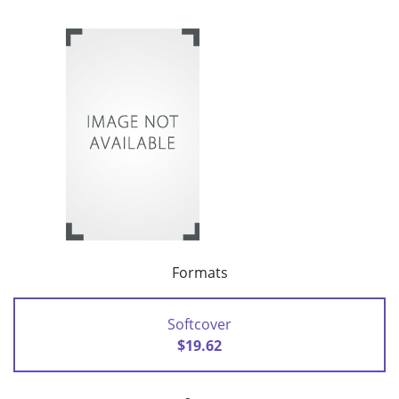
Formats
Softcover
$19.62