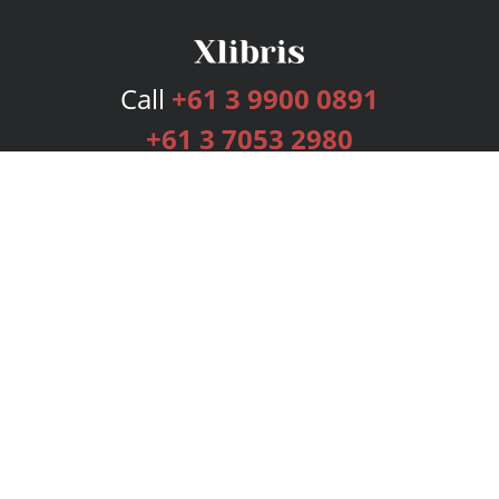
Call
+61 3 9900 0891
+61 3 7053 2980
Services
Publishing Plans
Editorial
Add-On
Marketing
Get Started
FAQs
Bookstore
New Releases
BookStub™ Redemption
Login