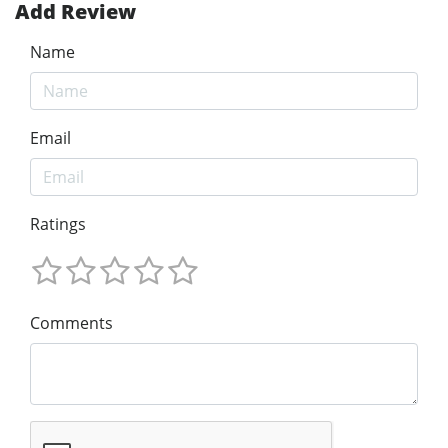
Add Review
Name
Email
Ratings
Comments