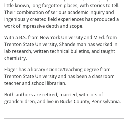
little known, long forgotten places, with stories to tell.
Their combination of serious academic inquiry and
ingeniously created field experiences has produced a
work of impressive depth and scope.
With a B.S. from New York University and M.Ed. from
Trenton State University, Shandelman has worked in
lab research, written technical bulletins, and taught
chemistry.
Flager has a library science/teaching degree from
Trenton State University and has been a classroom
teacher and school librarian.
Both authors are retired, married, with lots of
grandchildren, and live in Bucks County, Pennsylvania.