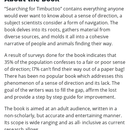
“Searching for Timbuctoo” contains everything anyone
would ever want to know about a sense of direction, a
subject scientists consider a form of navigation. The
book delves into its roots, gathers material from
diverse sources, and molds it all into a cohesive
narrative of people and animals finding their way.
A result of surveys done for the book indicates that
35% of the population confesses to a fair or poor sense
of direction; l7% can’t find their way out of a paper bag!
There has been no popular book which addresses this
phenomenon of a sense of direction and its lack. The
goal of the writers was to fill the gap, affirm the lost
and provide a step by step guide for improvement.
The book is aimed at an adult audience, written in a
non-scholarly, but accurate and entertaining manner.
Its scope is wide ranging and as all- inclusive as current
research allows.