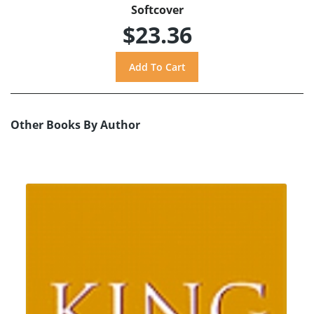
Softcover
$23.36
Other Books By Author