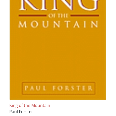
King of the Mountain
Paul Forster