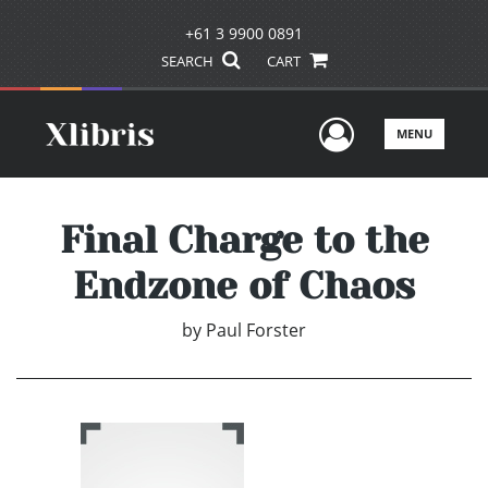
+61 3 9900 0891
SEARCH
CART
User Men
MENU
Final Charge to the
Endzone of Chaos
by
Paul Forster