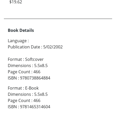
$19.62
Book Details
Language
:
Publication Date
:
5/02/2002
Format
:
Softcover
Dimensions
:
5.5x8.5
Page Count
:
466
ISBN
:
9780738864884
Format
:
E-Book
Dimensions
:
5.5x8.5
Page Count
:
466
ISBN
:
9781465314604