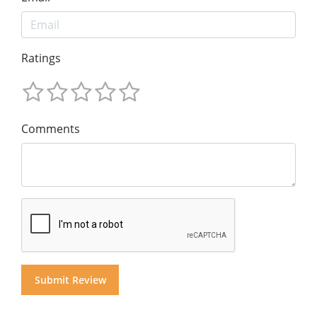
Ratings
Comments