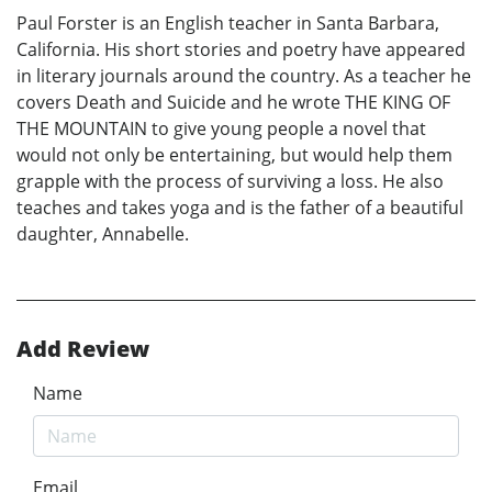
Paul Forster is an English teacher in Santa Barbara,
California. His short stories and poetry have appeared
in literary journals around the country. As a teacher he
covers Death and Suicide and he wrote THE KING OF
THE MOUNTAIN to give young people a novel that
would not only be entertaining, but would help them
grapple with the process of surviving a loss. He also
teaches and takes yoga and is the father of a beautiful
daughter, Annabelle.
Add Review
Name
Email