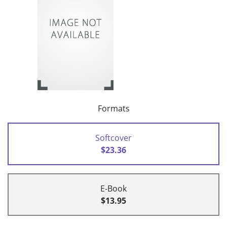
Formats
Softcover
$23.36
E-Book
$13.95