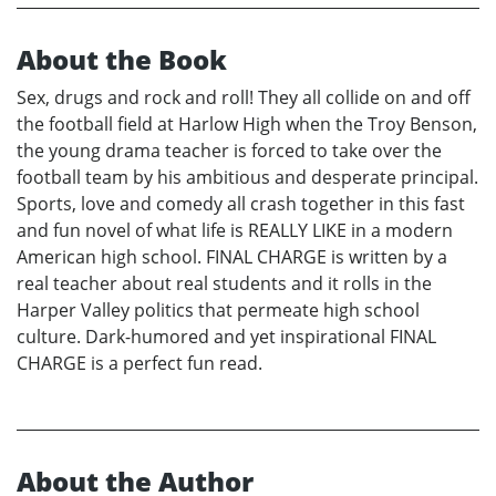
About the Book
Sex, drugs and rock and roll! They all collide on and off
the football field at Harlow High when the Troy Benson,
the young drama teacher is forced to take over the
football team by his ambitious and desperate principal.
Sports, love and comedy all crash together in this fast
and fun novel of what life is REALLY LIKE in a modern
American high school. FINAL CHARGE is written by a
real teacher about real students and it rolls in the
Harper Valley politics that permeate high school
culture. Dark-humored and yet inspirational FINAL
CHARGE is a perfect fun read.
About the Author