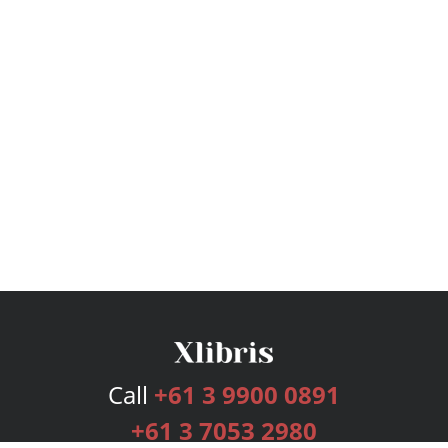
Call
+61 3 9900 0891
+61 3 7053 2980