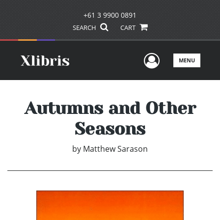
+61 3 9900 0891
SEARCH
CART
User Men
MENU
Autumns and Other
Seasons
by
Matthew Sarason