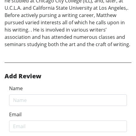
he studied at Chicago City College (ILL), and, later, at
U.C.L.A. and California State University at Los Angeles,.
Before actively pursing a writing career, Matthew
pursued varied interests all of which he calls upon in
his writing. . He is involved in various writers’
association and has attended numerous classes and
seminars studying both the art and the craft of writing.
Add Review
Name
Email