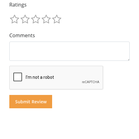
Ratings
Comments