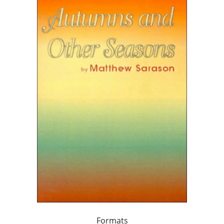
Formats