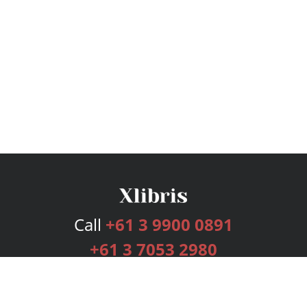
Call
+61 3 9900 0891
+61 3 7053 2980
Services
Publishing Plans