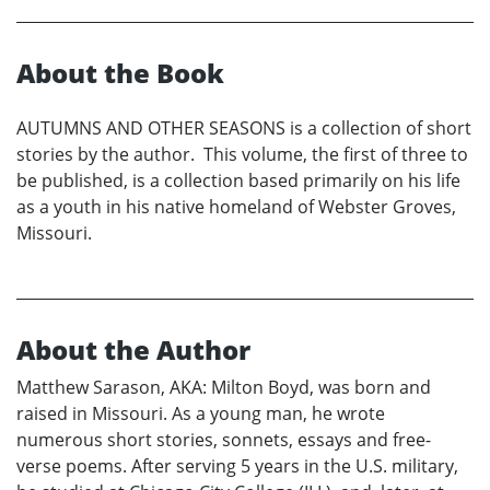
About the Book
AUTUMNS AND OTHER SEASONS is a collection of short
stories by the author. This volume, the first of three to
be published, is a collection based primarily on his life
as a youth in his native homeland of Webster Groves,
Missouri.
About the Author
Matthew Sarason, AKA: Milton Boyd, was born and
raised in Missouri. As a young man, he wrote
numerous short stories, sonnets, essays and free-
verse poems. After serving 5 years in the U.S. military,