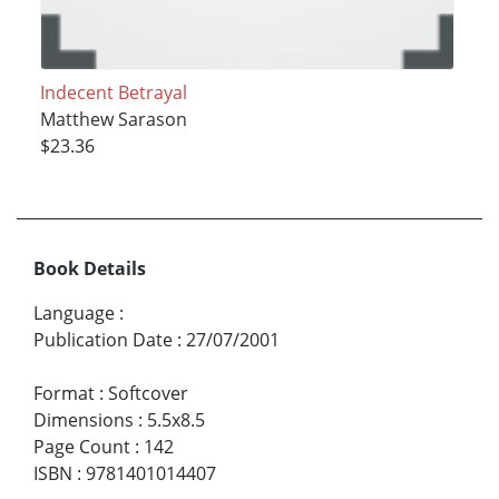
Indecent Betrayal
Matthew Sarason
$23.36
Book Details
Language
:
Publication Date
:
27/07/2001
Format
:
Softcover
Dimensions
:
5.5x8.5
Page Count
:
142
ISBN
:
9781401014407