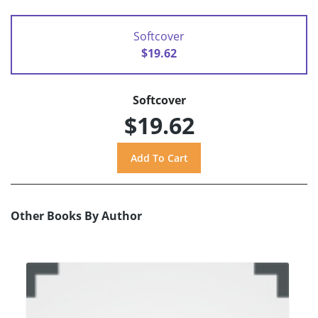
Softcover
$19.62
Softcover
$19.62
Other Books By Author