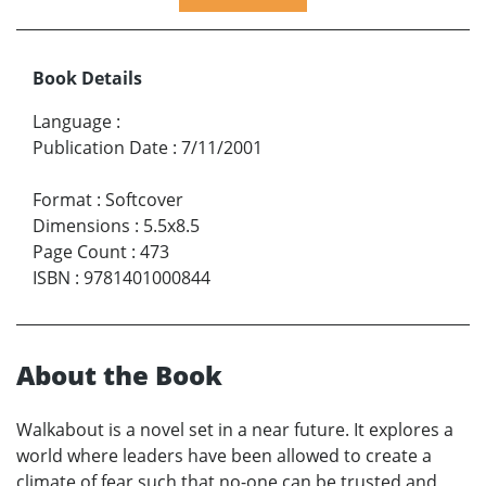
Book Details
Language
:
Publication Date
:
7/11/2001
Format
:
Softcover
Dimensions
:
5.5x8.5
Page Count
:
473
ISBN
:
9781401000844
About the Book
Walkabout is a novel set in a near future. It explores a
world where leaders have been allowed to create a
climate of fear such that no-one can be trusted and