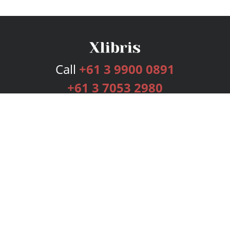
Call
+61 3 9900 0891
+61 3 7053 2980
Services
Publishing Plans
Editorial
Add-On
Marketing
Get Started
FAQs
Bookstore
New Releases