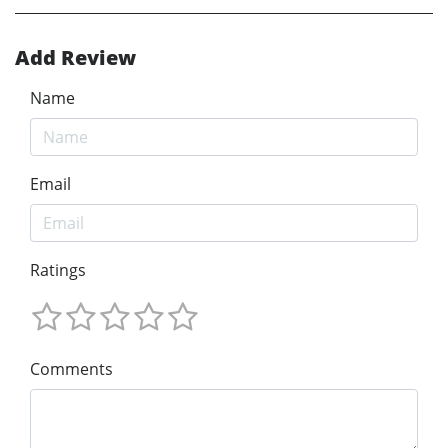
Add Review
Name
Email
Ratings
Comments