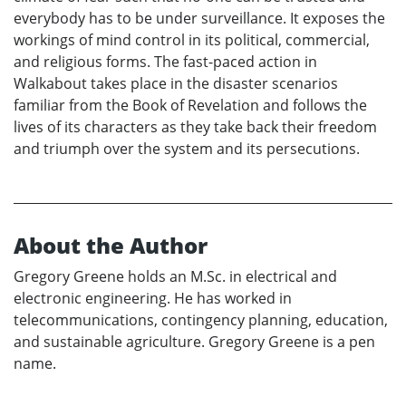
everybody has to be under surveillance. It exposes the
workings of mind control in its political, commercial,
and religious forms. The fast-paced action in
Walkabout takes place in the disaster scenarios
familiar from the Book of Revelation and follows the
lives of its characters as they take back their freedom
and triumph over the system and its persecutions.
About the Author
Gregory Greene holds an M.Sc. in electrical and
electronic engineering. He has worked in
telecommunications, contingency planning, education,
and sustainable agriculture. Gregory Greene is a pen
name.