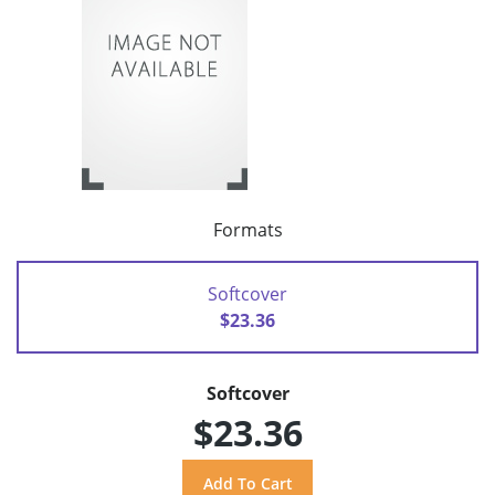
Formats
Softcover
$23.36
Softcover
$23.36