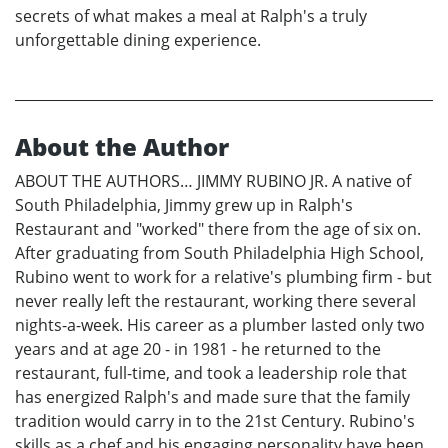
secrets of what makes a meal at Ralph's a truly
unforgettable dining experience.
About the Author
ABOUT THE AUTHORS… JIMMY RUBINO JR. A native of
South Philadelphia, Jimmy grew up in Ralph's
Restaurant and "worked" there from the age of six on.
After graduating from South Philadelphia High School,
Rubino went to work for a relative's plumbing firm - but
never really left the restaurant, working there several
nights-a-week. His career as a plumber lasted only two
years and at age 20 - in 1981 - he returned to the
restaurant, full-time, and took a leadership role that
has energized Ralph's and made sure that the family
tradition would carry in to the 21st Century. Rubino's
skills as a chef and his engaging personality have been