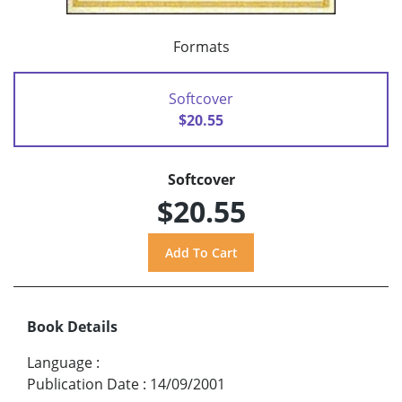
Formats
Softcover
$20.55
Softcover
$20.55
Book Details
Language
:
Publication Date
:
14/09/2001