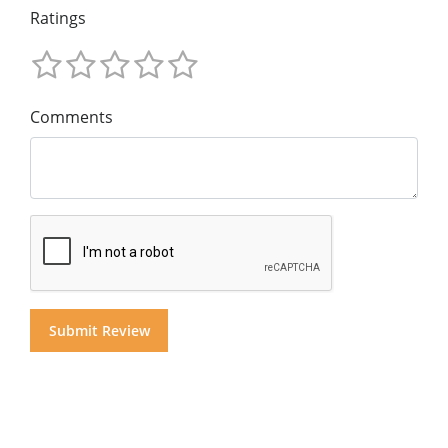
Ratings
Comments