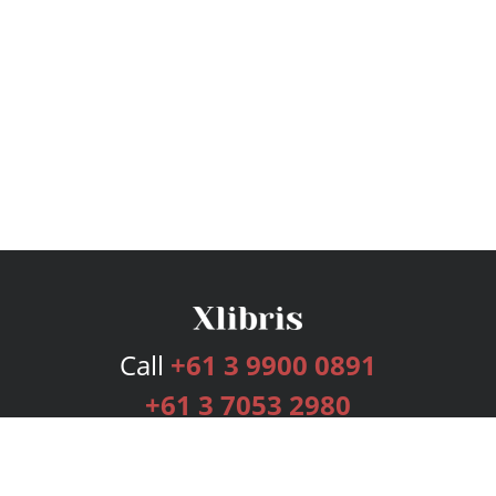
Call
+61 3 9900 0891
+61 3 7053 2980
Services
Publishing Plans