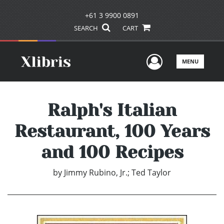
+61 3 9900 0891
SEARCH
CART
User Men
MENU
Ralph's Italian
Restaurant, 100 Years
and 100 Recipes
by
Jimmy Rubino, Jr.; Ted Taylor