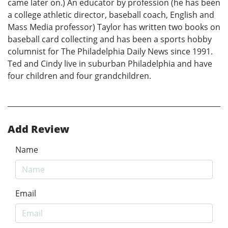
came later on.) An educator by profession (he has been
a college athletic director, baseball coach, English and
Mass Media professor) Taylor has written two books on
baseball card collecting and has been a sports hobby
columnist for The Philadelphia Daily News since 1991.
Ted and Cindy live in suburban Philadelphia and have
four children and four grandchildren.
Add Review
Name
Email