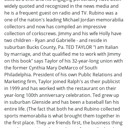
widely quoted and recognized in the news media and
he is a frequent guest on radio and TV. Rubino was a
one of the nation's leading Michael Jordan memorabilia
collectors and now has compiled an impressive
collection of corkscrews. Jimmy and his wife Holly have
two children - Ryan and Gabrielle - and reside in
suburban Bucks County, Pa. TED TAYLOR "I am Italian
by marriage, and that qualified me to work with Jimmy
on this book" says Taylor of his 32-year-long union with
the former Cynthia Mary DeMarco of South
Philadelphia. President of his own Public Relations and
Marketing firm, Taylor joined Ralph's as their publicist
in 1999 and has worked with the restaurant on their
year-long 100th anniversary celebration. Ted grew up
in suburban Glenside and has been a baseball fan his
entire life. (The fact that both he and Rubino collected
sports memorabilia is what brought them together in
the first place. They are friends first, the business thing