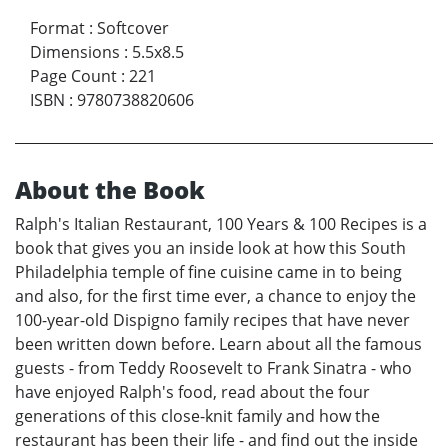
Format
:
Softcover
Dimensions
:
5.5x8.5
Page Count
:
221
ISBN
:
9780738820606
About the Book
Ralph's Italian Restaurant, 100 Years & 100 Recipes is a
book that gives you an inside look at how this South
Philadelphia temple of fine cuisine came in to being
and also, for the first time ever, a chance to enjoy the
100-year-old Dispigno family recipes that have never
been written down before. Learn about all the famous
guests - from Teddy Roosevelt to Frank Sinatra - who
have enjoyed Ralph's food, read about the four
generations of this close-knit family and how the
restaurant has been their life - and find out the inside