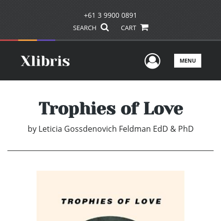
+61 3 9900 0891
SEARCH
CART
User Men
MENU
Trophies of Love
by
Leticia Gossdenovich Feldman EdD & PhD