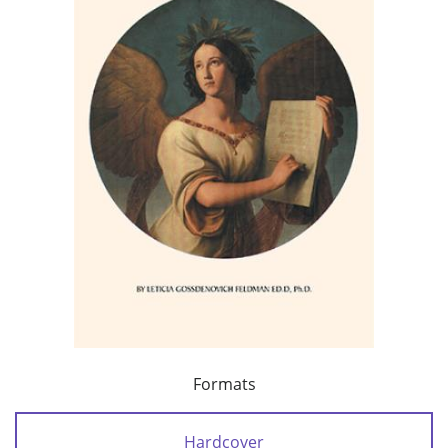
Formats
Hardcover