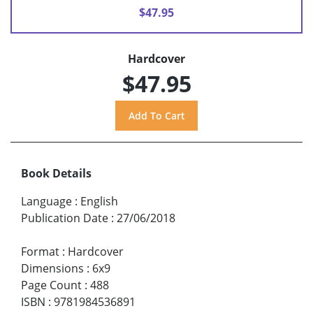
$47.95
Hardcover
$47.95
Book Details
Language
:
English
Publication Date
:
27/06/2018
Format
:
Hardcover
Dimensions
:
6x9
Page Count
:
488
ISBN
:
9781984536891