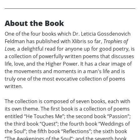
About the Book
One of the four books which Dr. Leticia Gossdenovich
Feldman has published with Xlibris so far,
Trophies of
Love,
a delightful read for anyone up for good poetry, is
a collection of powerfully written poems that discusses
life, love, and the Higher Power. It has a clear image of
the movements and moments in a man's life and is
truly one of the most evocative collection of poems
written.
The collection is composed of seven books, each with
its own theme. The first book is a collection of poems
entitled “He Touches Me”; the second book “Passion”;
the third book “Quest”; the fourth book “Weddings of
the Soul”; the fifth book “Reflections”; the sixth book
“The Awakenings of the Soul”; and the seventh book