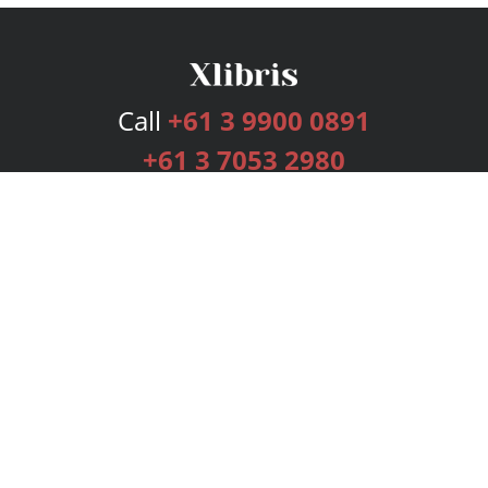
Call
+61 3 9900 0891
+61 3 7053 2980
Services
Publishing Plans
Editorial
Add-On
Marketing
Get Started
FAQs
Bookstore
New Releases
BookStub™ Redemption