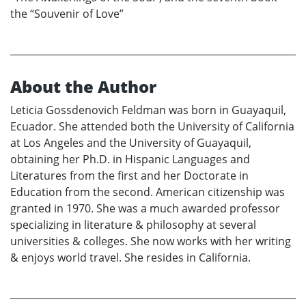
the “Souvenir of Love”
About the Author
Leticia Gossdenovich Feldman was born in Guayaquil,
Ecuador. She attended both the University of California
at Los Angeles and the University of Guayaquil,
obtaining her Ph.D. in Hispanic Languages and
Literatures from the first and her Doctorate in
Education from the second. American citizenship was
granted in 1970. She was a much awarded professor
specializing in literature & philosophy at several
universities & colleges. She now works with her writing
& enjoys world travel. She resides in California.