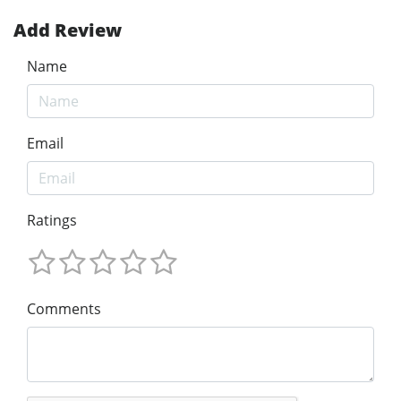
Add Review
Name
Email
Ratings
Comments