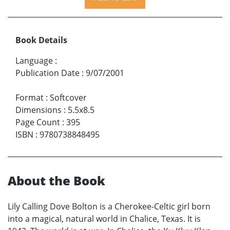
Book Details
Language
:
Publication Date
:
9/07/2001
Format
:
Softcover
Dimensions
:
5.5x8.5
Page Count
:
395
ISBN
:
9780738848495
About the Book
Lily Calling Dove Bolton is a Cherokee-Celtic girl born
into a magical, natural world in Chalice, Texas. It is