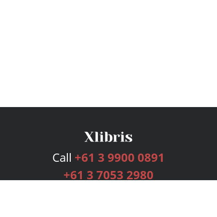
Call
+61 3 9900 0891
+61 3 7053 2980
Services
Publishing Plans