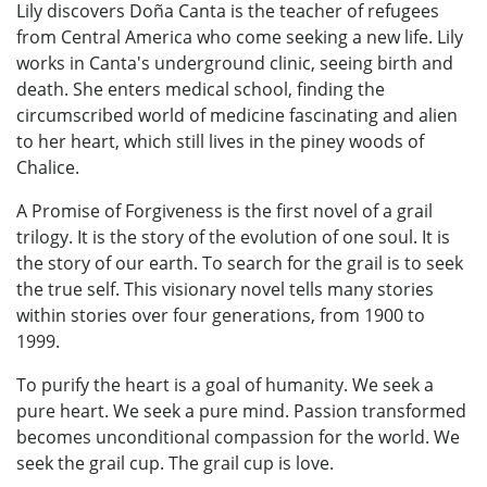
Lily discovers Doña Canta is the teacher of refugees
from Central America who come seeking a new life. Lily
works in Canta's underground clinic, seeing birth and
death. She enters medical school, finding the
circumscribed world of medicine fascinating and alien
to her heart, which still lives in the piney woods of
Chalice.
A Promise of Forgiveness is the first novel of a grail
trilogy. It is the story of the evolution of one soul. It is
the story of our earth. To search for the grail is to seek
the true self. This visionary novel tells many stories
within stories over four generations, from 1900 to
1999.
To purify the heart is a goal of humanity. We seek a
pure heart. We seek a pure mind. Passion transformed
becomes unconditional compassion for the world. We
seek the grail cup. The grail cup is love.