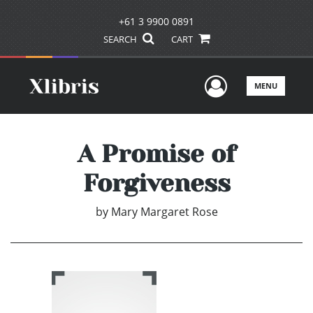
+61 3 9900 0891
SEARCH
CART
User Men
MENU
A Promise of
Forgiveness
by
Mary Margaret Rose