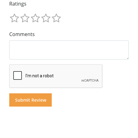
Ratings
Comments