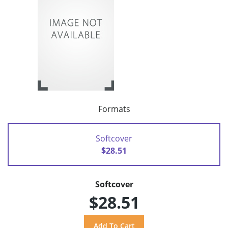
Formats
Softcover
$28.51
Softcover
$28.51