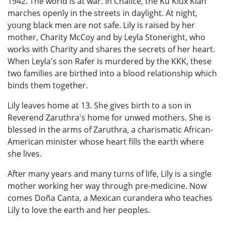
1942. The world is at war. In Chalice, the Ku Klux Klan
marches openly in the streets in daylight. At night,
young black men are not safe. Lily is raised by her
mother, Charity McCoy and by Leyla Stoneright, who
works with Charity and shares the secrets of her heart.
When Leyla's son Rafer is murdered by the KKK, these
two families are birthed into a blood relationship which
binds them together.
Lily leaves home at 13. She gives birth to a son in
Reverend Zaruthra's home for unwed mothers. She is
blessed in the arms of Zaruthra, a charismatic African-
American minister whose heart fills the earth where
she lives.
After many years and many turns of life, Lily is a single
mother working her way through pre-medicine. Now
comes Doña Canta, a Mexican curandera who teaches
Lily to love the earth and her peoples.