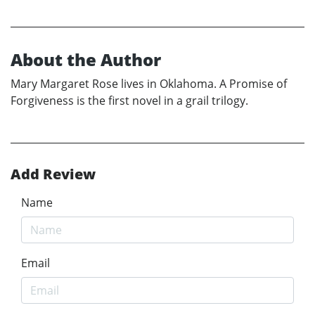
About the Author
Mary Margaret Rose lives in Oklahoma. A Promise of
Forgiveness is the first novel in a grail trilogy.
Add Review
Name
Email