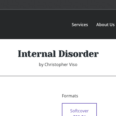
Services
About Us
Internal Disorder
by
Christopher Viso
Formats
Softcover