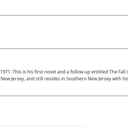
971. This is his first novel and a follow-up entitled The Fal
New Jersey, and still resides in Southern New Jersey with hi