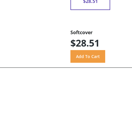
$28.51
Softcover
$28.51