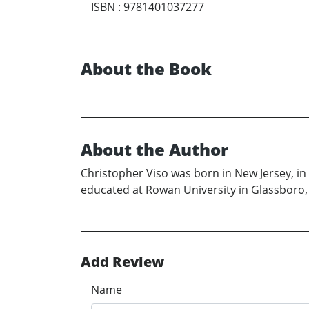
ISBN
:
9781401037277
About the Book
About the Author
Christopher Viso was born in New Jersey, in 1
educated at Rowan University in Glassboro, 
Add Review
Name