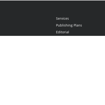
Services
Publishing Plans
Editorial
Add-On
Marketing
Get Started
FAQs
Statement
•
Do Not Sell My Info - CA Resident Only