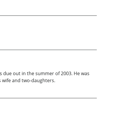
l is due out in the summer of 2003. He was
s wife and two-daughters.