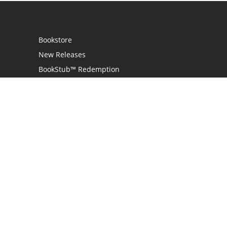
Bookstore
New Releases
BookStub™ Redemption
Login
Register
Contact Us
Referral Programme