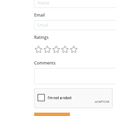
Email
Ratings
Comments