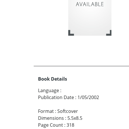
Book Details
Language
:
Publication Date
:
1/05/2002
Format
:
Softcover
Dimensions
:
5.5x8.5
Page Count
:
318