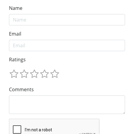
Name
Email
Ratings
Comments