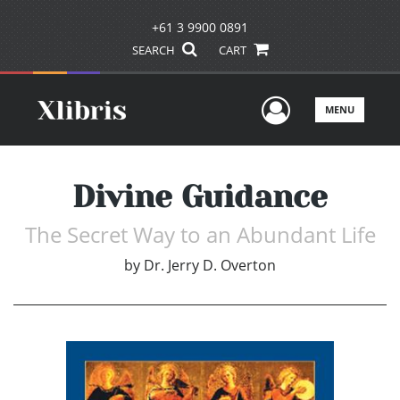
+61 3 9900 0891
SEARCH
CART
User Men
MENU
Divine Guidance
The Secret Way to an Abundant Life
by
Dr. Jerry D. Overton