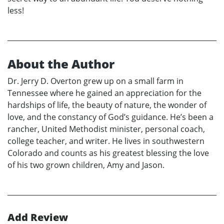
less!
About the Author
Dr. Jerry D. Overton grew up on a small farm in
Tennessee where he gained an appreciation for the
hardships of life, the beauty of nature, the wonder of
love, and the constancy of God’s guidance. He’s been a
rancher, United Methodist minister, personal coach,
college teacher, and writer. He lives in southwestern
Colorado and counts as his greatest blessing the love
of his two grown children, Amy and Jason.
Add Review