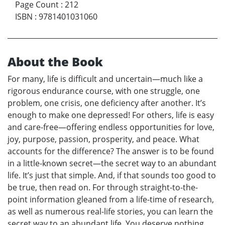
Page Count
:
212
ISBN
:
9781401031060
About the Book
For many, life is difficult and uncertain—much like a
rigorous endurance course, with one struggle, one
problem, one crisis, one deficiency after another. It’s
enough to make one depressed! For others, life is easy
and care-free—offering endless opportunities for love,
joy, purpose, passion, prosperity, and peace. What
accounts for the difference? The answer is to be found
in a little-known secret—the secret way to an abundant
life. It’s just that simple. And, if that sounds too good to
be true, then read on. For through straight-to-the-
point information gleaned from a life-time of research,
as well as numerous real-life stories, you can learn the
secret way to an abundant life. You deserve nothing