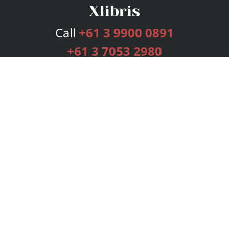
Call
+61 3 9900 0891
+61 3 7053 2980
Services
Publishing Plans
Editorial
Add-On
Marketing
Get Started
FAQs
Bookstore
New Releases
BookStub™ Redemption
Login
Register