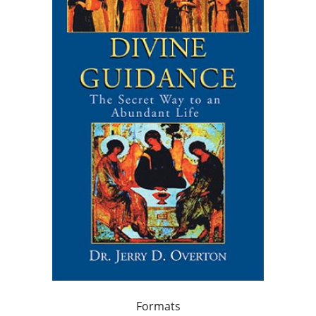
Formats