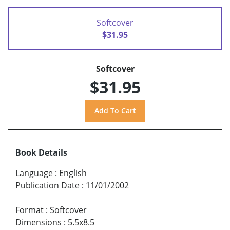
Softcover
$31.95
Softcover
$31.95
Book Details
Language
:
English
Publication Date
:
11/01/2002
Format
:
Softcover
Dimensions
:
5.5x8.5