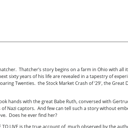
hatcher. Thatcher’s story begins on a farm in Ohio with all it
next sixty years of his life are revealed in a tapestry of exp
aring Twenties. the Stock Market Crash of ‘29', the Great 
hook hands with the great Babe Ruth, conversed with Gertru
 of Nazi captors. And few can tell such a story without em
love. Does he ever find her?
 TO LIVE is the true account of much observed by the aut