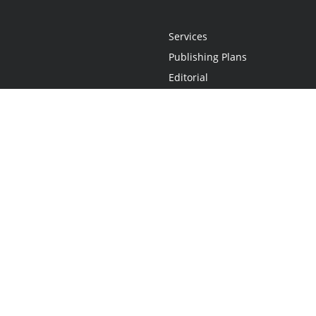
Services
Publishing Plans
Editorial
Add-On
Marketing
Get Started
FAQs
Statement
•
Do Not Sell My Info - CA Resident Only