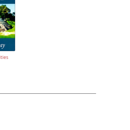
ities