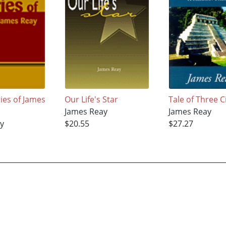
ies of James
Our Life's Star
Tale of Three C
James Reay
James Reay
y
$20.55
$27.27