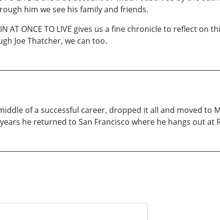
through him we see his family and friends.
 AT ONCE TO LIVE gives us a fine chronicle to reflect on this
ugh Joe Thatcher, we can too.
middle of a successful career, dropped it all and moved to M
 years he returned to San Francisco where he hangs out at 