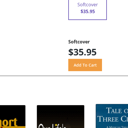
Softcover
$35.95
Softcover
$35.95