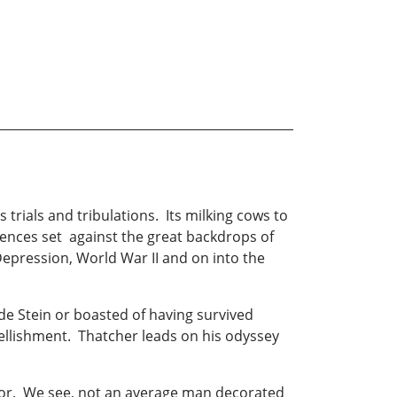
s trials and tribulations. Its milking cows to
eriences set against the great backdrops of
Depression, World War II and on into the
de Stein or boasted of having survived
bellishment. Thatcher leads on his odyssey
hor. We see, not an average man decorated