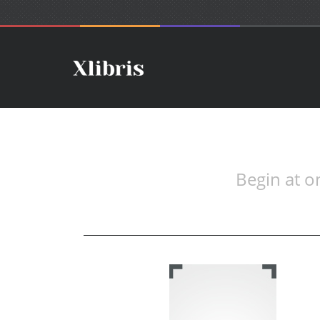
Begin at o