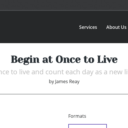
Services
About Us
Begin at Once to Live
nce to live and count each day as a new li
by
James Reay
Formats