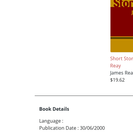
Short Stor
Reay
James Rea
$19.62
Book Details
Language
:
Publication Date
:
30/06/2000