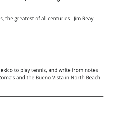
, the greatest of all centuries. Jim Reay
exico to play tennis, and write from notes
Roma’s and the Bueno Vista in North Beach.