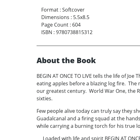
Format
:
Softcover
Dimensions
:
5.5x8.5
Page Count
:
604
ISBN
:
9780738815312
About the Book
BEGIN AT ONCE TO LIVE tells the life of Joe T
eating apples before a blazing log fire. The 
our greatest century. World War One, the Ro
sixties.
Few people alive today can truly say they s
Guadalcanal and a firing squad at the hands
while carrying a burning torch for his true 
Loaded with life and spirit BEGIN AT ONCE