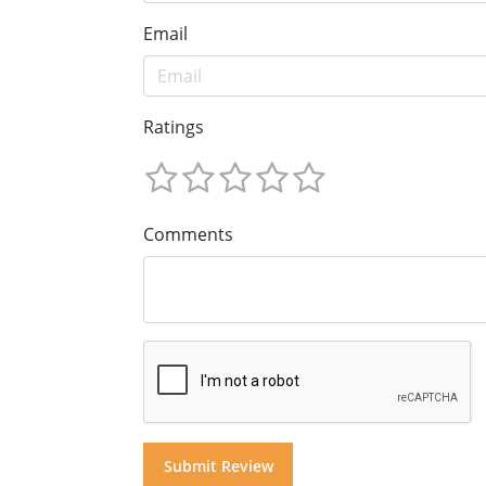
Email
Ratings
Comments