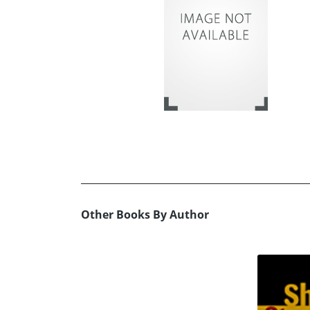
Other Books By Author