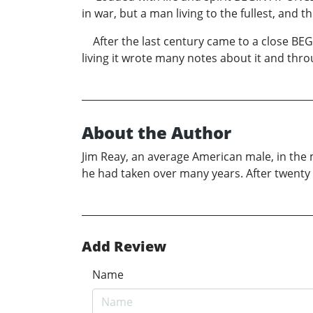
in war, but a man living to the fullest, and 
After the last century came to a close BEGIN
living it wrote many notes about it and thro
About the Author
Jim Reay, an average American male, in the 
he had taken over many years. After twenty
Add Review
Name