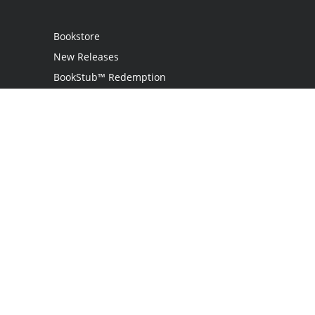
Bookstore
New Releases
BookStub™ Redemption
Login
Register
Contact Us
Referral Programme