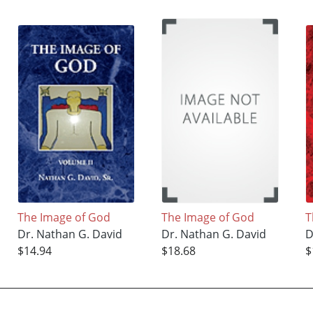
The Image of God
The Image of God
T
Dr. Nathan G. David
Dr. Nathan G. David
D
$14.94
$18.68
$