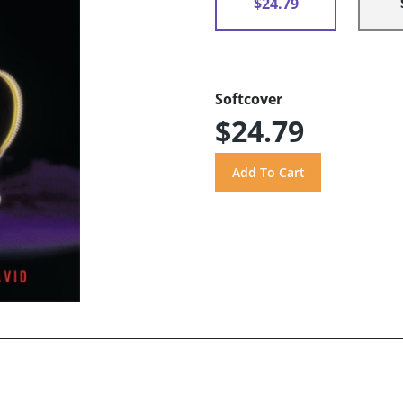
$24.79
Softcover
$24.79