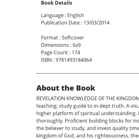
Book Details
Language
:
English
Publication Date
:
13/03/2014
Format
:
Softcover
Dimensions
:
6x9
Page Count
:
174
ISBN
:
9781493184064
About the Book
REVELATION KNOWLEDGE OF THE KINGDOM &
teaching; study guide to in-dept truth. A vi
higher platform of spiritual understanding. 
thoroughly. Proficient building blocks for 
the believer to study, and invest quality tim
kingdom of God, and his righteousness, then