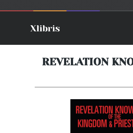
REVELATION KN