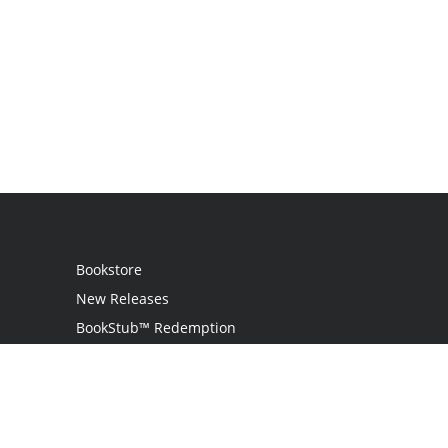
Bookstore
New Releases
BookStub™ Redemption
Login
Register
Contact Us
Referral Programme