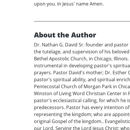
upon you. In Jesus' name Amen.
About the Author
Dr. Nathan G. David Sr. founder and pastor
the tutelage, and supervision of his belove
Bethel Apostolic Church, in Chicago, Illinois
instrumental in developing pastor's spiritual
prayers. Pastor David's mother; Dr. Esther 
pastor's spiritual ability, and spiritual enr
Pentecostal Church of Morgan Park in Chicago
Winston of Living Word Christian Center in F
pastor's ecclesiastical calling, for which he
predecessors. Pastor has every intention of
representing the kingdom; who are appointed
original Gospel of the kingdom.. Evangelist
our Lord. Serving the Lord Jesus Christ; wh