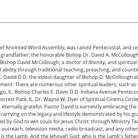
 of Anointed Word Assembly, was raised Pentecostal, and re
d grandfather; the honorable Bishop Dr. David A. McCollough
. Bishop David McCollough; a doctor of divinity, and spiritual
 ability through traditional teaching, preaching, and countle
C. David D.D. the eldest daughter of Bishop D. McCollough al
ichment. There are numerous other spiritual leaders; such as 
, IL. Bishop Charles E. Davis D.D. Indiana Avenue Pentecost
orrest Park, IL. Dr. Wayne W. Dyer of Spiritual Cinema Circle
 is eternally grateful. Pastor David is earnestly embracing t
 carrying on the legacy and lifestyle demonstrated by his g
 by God to win souls for Jesus Christ; through Ministry Te
ic outreach, television media, radio broadcast, and any ot
o is the Lamb. And the Jehovah God; who is the Lamb's father