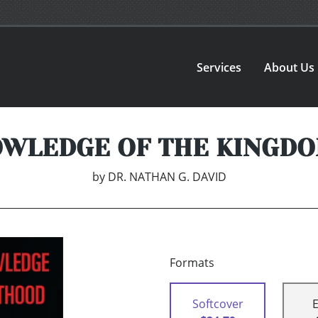
Services
About Us
OWLEDGE OF THE KINGDO
by
DR. NATHAN G. DAVID
Formats
Softcover