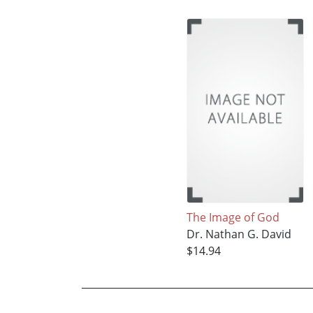
The Image of God
Dr. Nathan G. David
$14.94