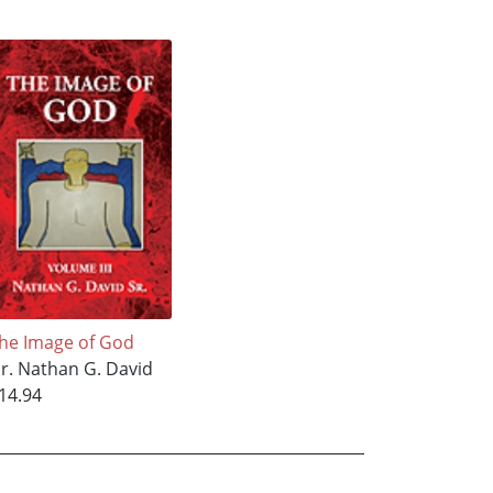
he Image of God
r. Nathan G. David
14.94