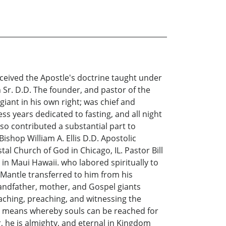
ceived the Apostle's doctrine taught under
 Sr. D.D. The founder, and pastor of the
 giant in his own right; was chief and
ss years dedicated to fasting, and all night
so contributed a substantial part to
Bishop William A. Ellis D.D. Apostolic
al Church of God in Chicago, IL. Pastor Bill
 in Maui Hawaii. who labored spiritually to
he Mantle transferred to him from his
randfather, mother, and Gospel giants
aching, preaching, and witnessing the
her means whereby souls can be reached for
, he is almighty, and eternal in Kingdom