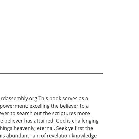
ssembly.org This book serves as a
mpowerment; excelling the believer to a
liever to search out the scriptures more
 believer has attained. God is challenging
hings heavenly; eternal. Seek ye first the
his abundant rain of revelation knowledge