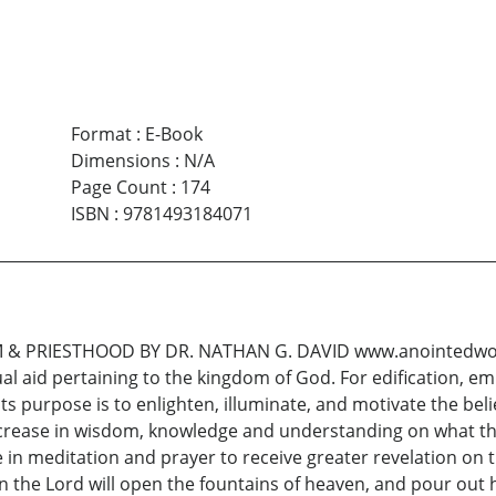
Format
:
E-Book
Dimensions
:
N/A
Page Count
:
174
ISBN
:
9781493184071
 PRIESTHOOD BY DR. NATHAN G. DAVID www.anointedworda
sual aid pertaining to the kingdom of God. For edification, e
Its purpose is to enlighten, illuminate, and motivate the be
increase in wisdom, knowledge and understanding on what the
e in meditation and prayer to receive greater revelation on t
 the Lord will open the fountains of heaven, and pour out 