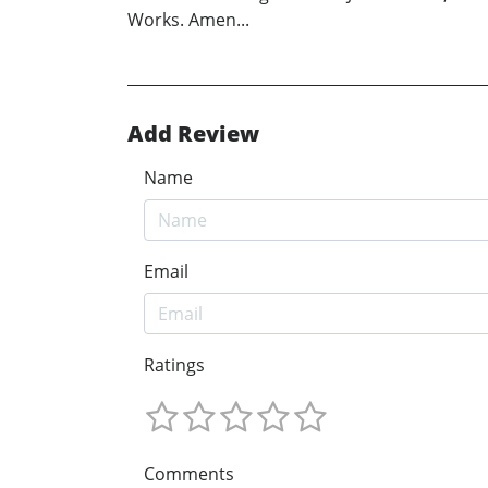
Works. Amen...
Add Review
Name
Email
Ratings
Comments