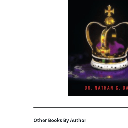
Other Books By Author