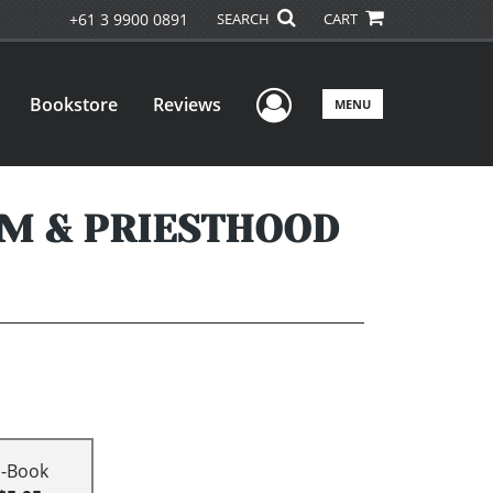
+61 3 9900 0891
SEARCH
CART
User Menu
Bookstore
Reviews
MENU
M & PRIESTHOOD
E-Book