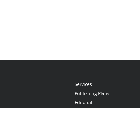
Services
Publishing Plans
Editorial
Add-On
Marketing
Get Started
FAQs