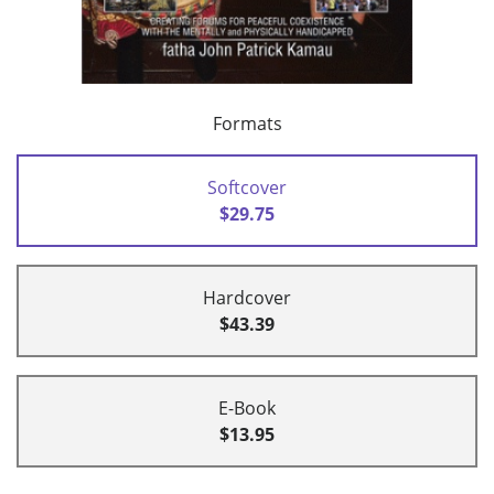
Formats
Softcover
$29.75
Hardcover
$43.39
E-Book
$13.95