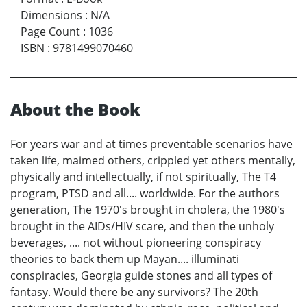
Dimensions
:
N/A
Page Count
:
1036
ISBN
:
9781499070460
About the Book
For years war and at times preventable scenarios have
taken life, maimed others, crippled yet others mentally,
physically and intellectually, if not spiritually, The T4
program, PTSD and all.... worldwide. For the authors
generation, The 1970's brought in cholera, the 1980's
brought in the AIDs/HIV scare, and then the unholy
beverages, .... not without pioneering conspiracy
theories to back them up Mayan.... illuminati
conspiracies, Georgia guide stones and all types of
fantasy. Would there be any survivors? The 20th