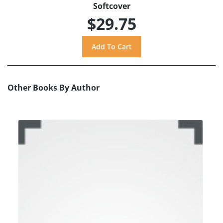
Softcover
$29.75
Other Books By Author