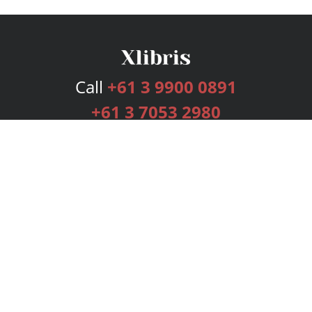
Call
+61 3 9900 0891
+61 3 7053 2980
Services
Publishing Plans
Editorial
Add-On
Marketing
Get Started
FAQs
Bookstore
New Releases
BookStub™ Redemption