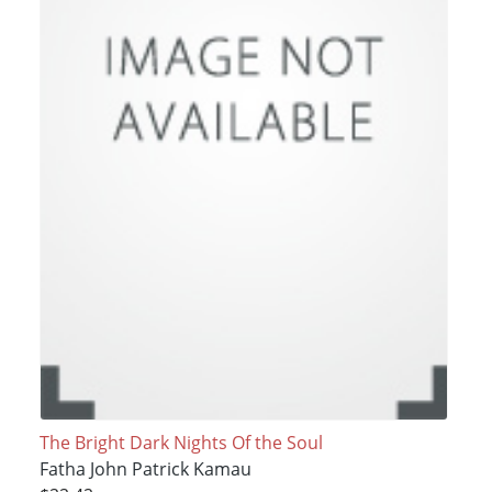
The Bright Dark Nights Of the Soul
Fatha John Patrick Kamau