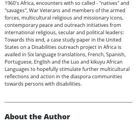
1960's Africa, encounters with so called - "natives" and
"savages", War Veterans and members of the armed
forces, multicultural religious and missionary icons,
contemporary peace and outreach initiatives from
international religious, secular and political leaders:
Towards this end, a case study paper in the United
States on a Disabilities outreach project in Africa is
availed in Six language translations, French, Spanish,
Portuguese, English and the Luo and kikuyu African
Languages to hopefully stimulate further multicultural
reflections and action in the diaspora communities
towards persons with disabilities.
About the Author