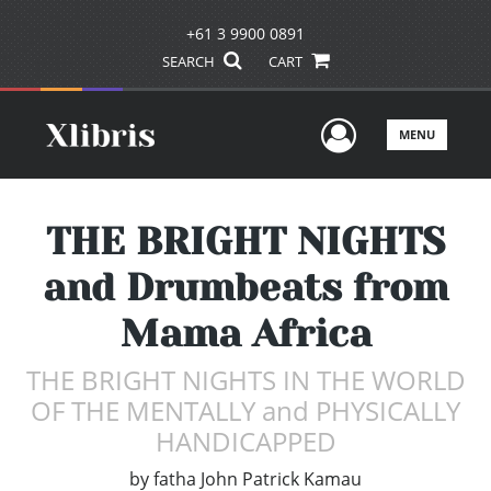
+61 3 9900 0891
SEARCH
CART
User Men
MENU
THE BRIGHT NIGHTS
and Drumbeats from
Mama Africa
THE BRIGHT NIGHTS IN THE WORLD
OF THE MENTALLY and PHYSICALLY
HANDICAPPED
by
fatha John Patrick Kamau