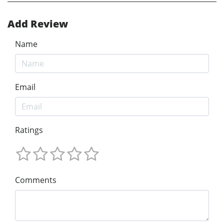
Add Review
Name
Email
Ratings
Comments