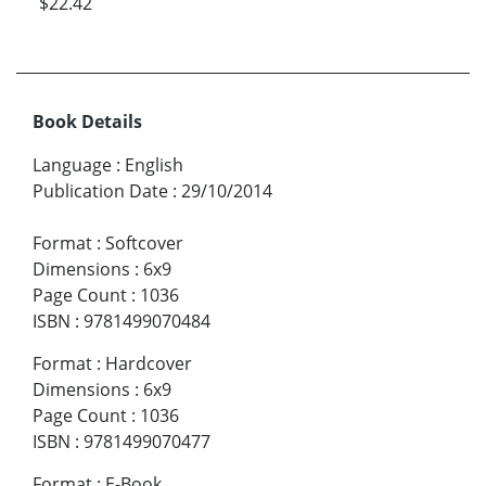
$22.42
Book Details
Language
:
English
Publication Date
:
29/10/2014
Format
:
Softcover
Dimensions
:
6x9
Page Count
:
1036
ISBN
:
9781499070484
Format
:
Hardcover
Dimensions
:
6x9
Page Count
:
1036
ISBN
:
9781499070477
Format
:
E-Book