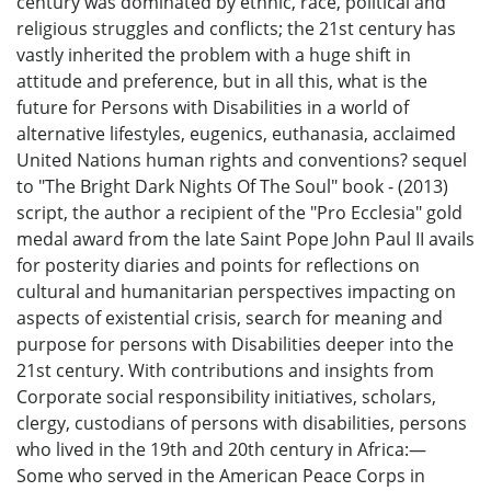
century was dominated by ethnic, race, political and
religious struggles and conflicts; the 21st century has
vastly inherited the problem with a huge shift in
attitude and preference, but in all this, what is the
future for Persons with Disabilities in a world of
alternative lifestyles, eugenics, euthanasia, acclaimed
United Nations human rights and conventions? sequel
to "The Bright Dark Nights Of The Soul" book - (2013)
script, the author a recipient of the "Pro Ecclesia" gold
medal award from the late Saint Pope John Paul II avails
for posterity diaries and points for reflections on
cultural and humanitarian perspectives impacting on
aspects of existential crisis, search for meaning and
purpose for persons with Disabilities deeper into the
21st century. With contributions and insights from
Corporate social responsibility initiatives, scholars,
clergy, custodians of persons with disabilities, persons
who lived in the 19th and 20th century in Africa:—
Some who served in the American Peace Corps in